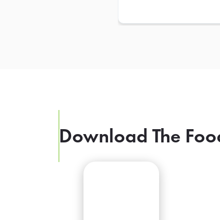
Download The Foo