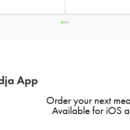
dja App
Order your next mea
Available for iOS 