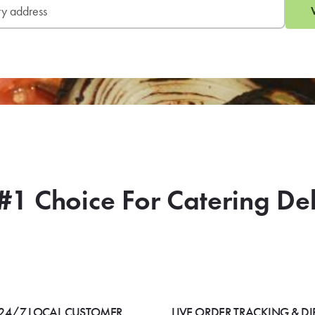
#1 Choice For Catering De
24/7 LOCAL CUSTOMER
LIVE ORDER TRACKING & DI