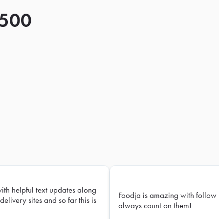
 500
with helpful text updates along
Foodja is amazing with follow 
delivery sites and so far this is
always count on them!