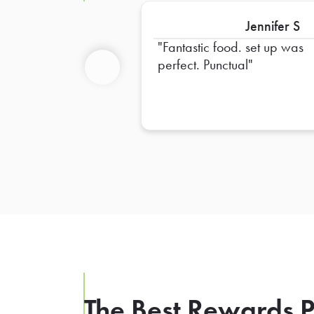
Jennifer S
Fantastic food. set up was
perfect. Punctual
Previous
The Best Rewards P