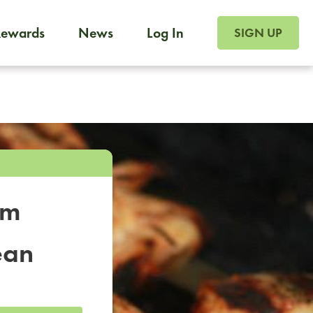
SIGN UP FOR FOO
Rewards
News
Log In
SIGN UP
Foodja offers a variety of products to meet your workplac
 catering, sign up for Catering. If you were invited to a private 
from a Cafe kiosk, sign up for Cafe.
om
ean