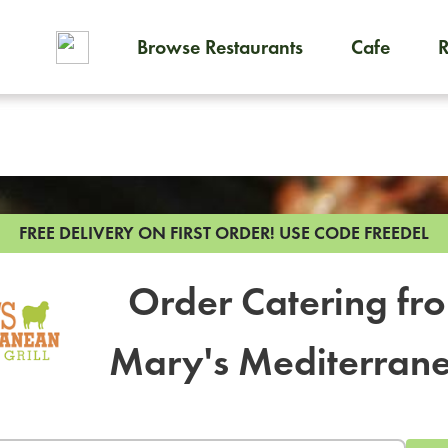
Browse Restaurants
Cafe
To order on-demand meals and
FREE DELIVERY ON FIRST ORDER!
USE CODE FREEDEL
Order Catering fr
Mary's Mediterran