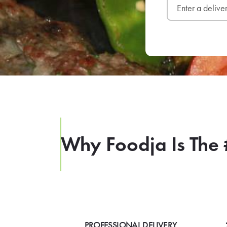
Why Foodja Is The 
PROFESSIONAL DELIVERY