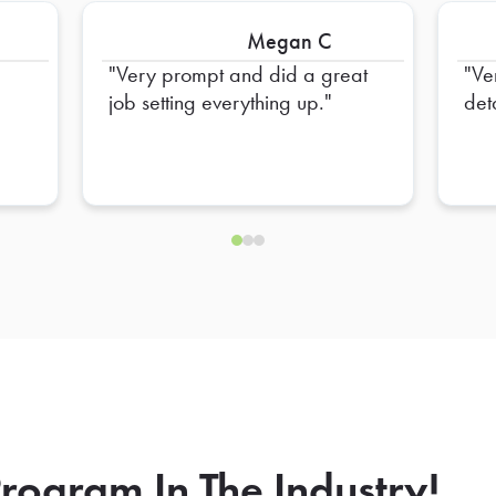
Megan C
Very prompt and did a great
Ve
job setting everything up.
deta
rogram In The Industry!