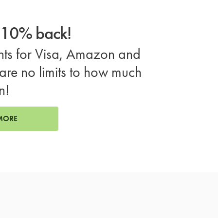
o 10% back!
ts for Visa, Amazon and
are no limits to how much
n!
MORE