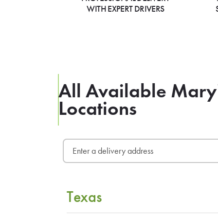
WITH EXPERT DRIVERS
All Available Mary
Locations
Texas