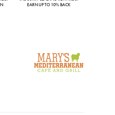
ON
EARN UP TO 10% BACK