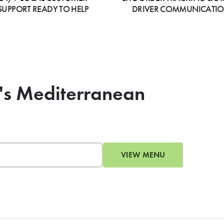
SUPPORT READY TO HELP
DRIVER COMMUNICATI
's Mediterranean
VIEW MENU