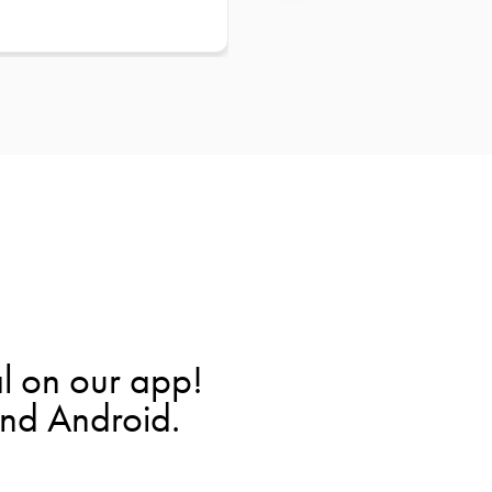
l on our app!
and Android.