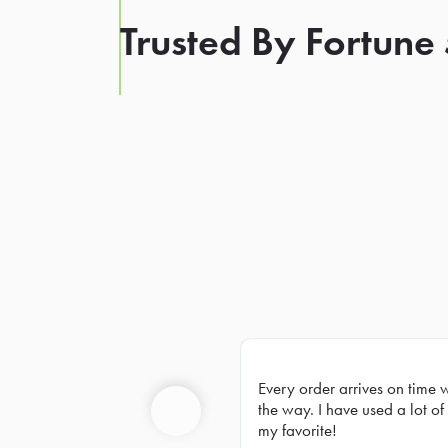
Trusted By Fortune
Every order arrives on time 
Prev
the way. I have used a lot of 
my favorite!
Previous