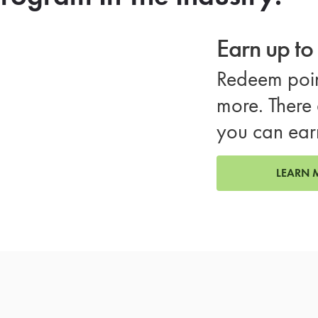
Earn up t
Redeem poin
more. There 
you can ear
LEARN 