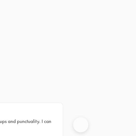
ups and punctuality. I can
Next