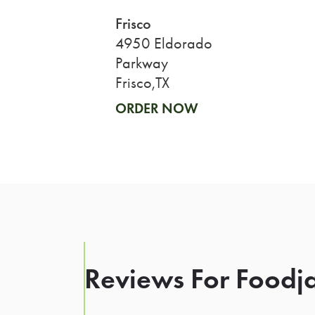
Frisco
4950 Eldorado
Parkway
Frisco,TX
ORDER NOW
Reviews For Foodja