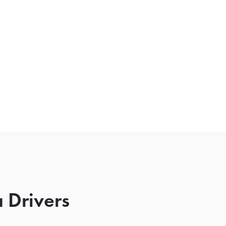
 Drivers