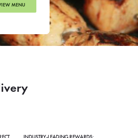
VIEW MENU
livery
RECT
INDUSTRY-LEADING REWARDS: