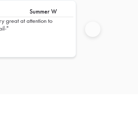
Summer W
ry great at attention to
il-
Next