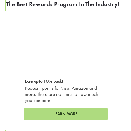
The Best Rewards Program In The Industry!
Earn up to 10% back!
Redeem points for Visa, Amazon and
more. There are no limits to how much
you can earn!
LEARN MORE