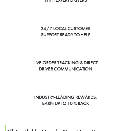
WITH EXPERT DRIVERS
24/7 LOCAL CUSTOMER
SUPPORT READY TO HELP
LIVE ORDER TRACKING & DIRECT
DRIVER COMMUNICATION
INDUSTRY-LEADING REWARDS:
EARN UP TO 10% BACK