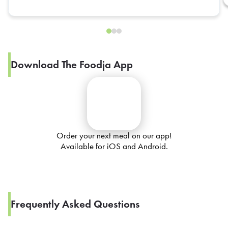
Download The Foodja App
Order your next meal on our app!
Available for iOS and Android.
Frequently Asked Questions