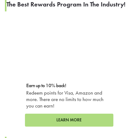
The Best Rewards Program In The Industry!
Earn up to 10% back!
Redeem points for Visa, Amazon and
more. There are no limits to how much
you can earn!
LEARN MORE