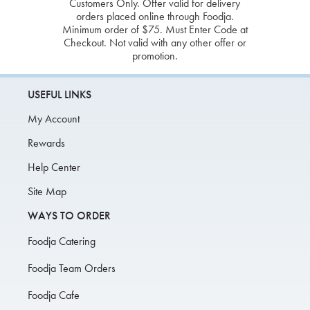
Customers Only. Offer valid for delivery
orders placed online through Foodja.
Minimum order of $75. Must Enter Code at
Checkout. Not valid with any other offer or
promotion.
USEFUL LINKS
My Account
Rewards
Help Center
Site Map
WAYS TO ORDER
Foodja Catering
Foodja Team Orders
Foodja Cafe