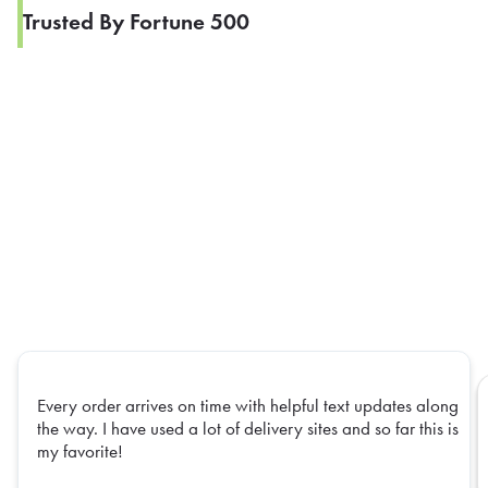
Trusted By Fortune 500
Every order arrives on time with helpful text updates along
the way. I have used a lot of delivery sites and so far this is
my favorite!