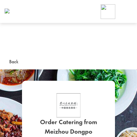
Foodja offers a variety of product
workplace’s needs.
To order on-demand meals and ca
up for Catering. If you were invite
cafe by your employer or are look
from a Cafe kiosk, sign up for Caf
ON-DEMAND CATE
Back
Group meals for meetings a
SIGN UP FOR CATE
Order Catering from
Meizhou Dongpo