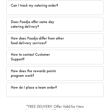
Can I track my catering order?
Does Foodja offer same day
catering delivery?
How does Foodja differ from other
food delivery services?
How to contact Customer
Support?
How does the rewards points
program work?
How do I place a team order?
*FREE DELIVERY: Offer Valid for New