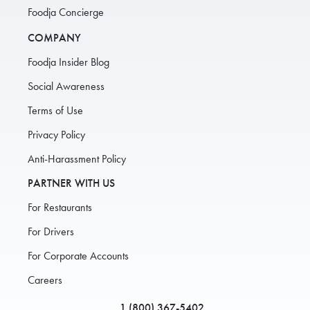
Foodja Concierge
COMPANY
Foodja Insider Blog
Social Awareness
Terms of Use
Privacy Policy
Anti-Harassment Policy
PARTNER WITH US
For Restaurants
For Drivers
For Corporate Accounts
Careers
1 (800) 367-5402