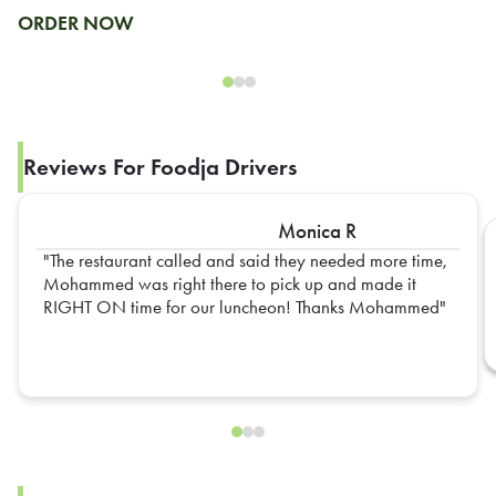
ORDER NOW
Reviews For Foodja Drivers
Monica R
The restaurant called and said they needed more time,
Mohammed was right there to pick up and made it
RIGHT ON time for our luncheon! Thanks Mohammed