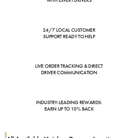
WITH EXPERT DRIVERS
24/7 LOCAL CUSTOMER
SUPPORT READY TO HELP
LIVE ORDER TRACKING & DIRECT
DRIVER COMMUNICATION
INDUSTRY-LEADING REWARDS:
EARN UP TO 10% BACK