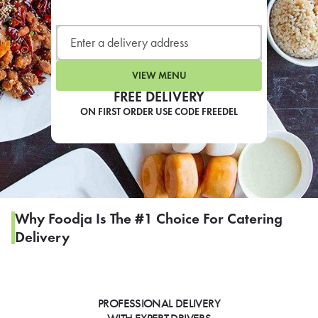
LEARN MORE
CAFE
For scheduled weekly or da
VIEW MENU
FREE DELIVERY
ON FIRST ORDER USE CODE FREEDEL
If you were invited to a private
SIGN IN TO CAF
Why Foodja Is The #1 Choice For Catering
Delivery
Otherwise,
FIND A KIOSK
PROFESSIONAL DELIVERY