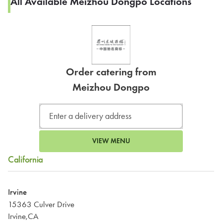
All Available Meizhou Dongpo Locations
Order catering from
Meizhou Dongpo
VIEW MENU
California
Irvine
15363 Culver Drive
Irvine,CA