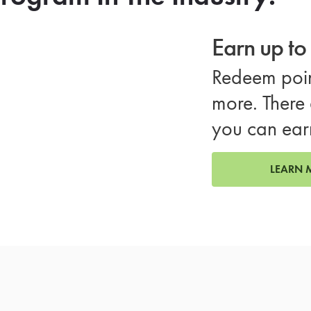
Earn up t
Redeem poin
more. There 
you can ear
LEARN 