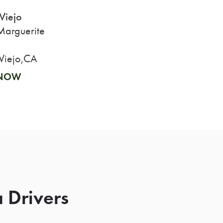
Viejo
arguerite
Viejo,CA
 NOW
 Drivers