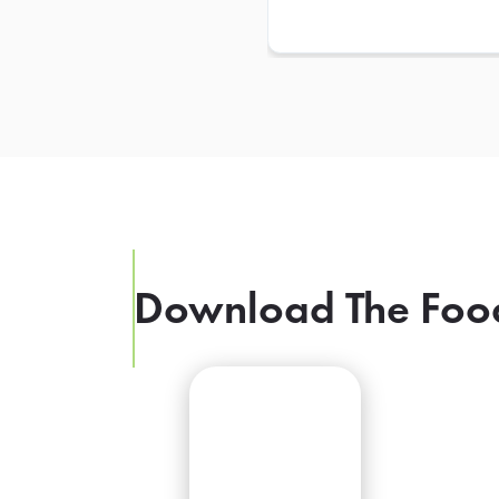
Download The Foo