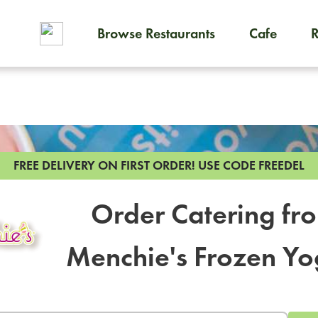
Browse Restaurants
Cafe
To order on-demand meals and
FREE DELIVERY ON FIRST ORDER!
USE CODE FREEDEL
Order Catering fr
Menchie's Frozen Yo