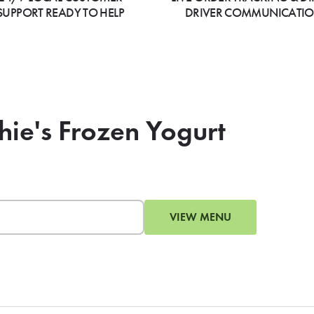
SUPPORT READY TO HELP
DRIVER COMMUNICATI
hie's Frozen Yogurt
VIEW MENU