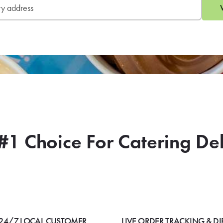
#1 Choice For Catering De
24/7 LOCAL CUSTOMER
LIVE ORDER TRACKING & DI