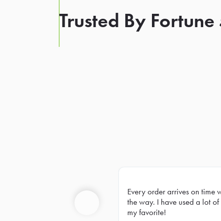
Trusted By Fortune
Every order arrives on time 
Prev
the way. I have used a lot of 
my favorite!
Previous