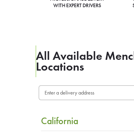
WITH EXPERT DRIVERS
All Available Menc
Locations
California