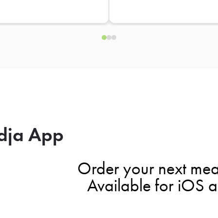
dja App
Order your next mea
Available for iOS 