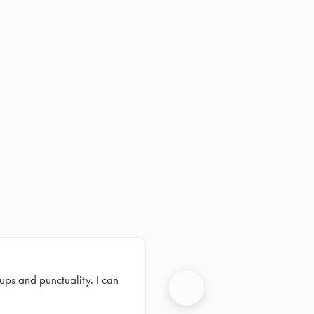
ups and punctuality. I can
Next