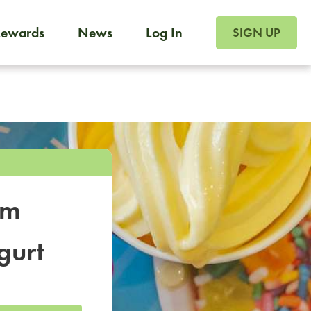
SIGN UP FOR FOO
Rewards
News
Log In
SIGN UP
Foodja offers a variety of products to meet your workplac
 catering, sign up for Catering. If you were invited to a private 
from a Cafe kiosk, sign up for Cafe.
om
gurt