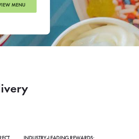
VIEW MENU
livery
RECT
INDUSTRY-LEADING REWARDS: