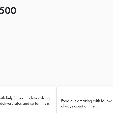
 500
with helpful text updates along
Foodja is amazing with follow 
delivery sites and so far this is
always count on them!