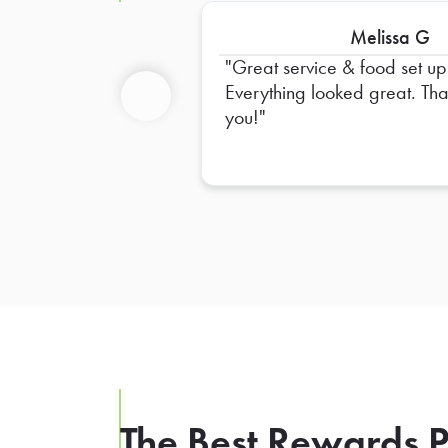
Melissa G
Great service & food set up
Everything looked great. Thank
you!
Previous
The Best Rewards P