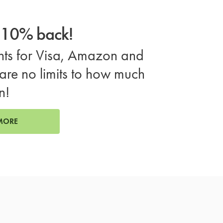
o 10% back!
ts for Visa, Amazon and
are no limits to how much
n!
MORE