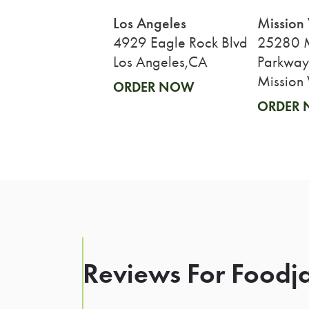
Los Angeles
Mission 
4929 Eagle Rock Blvd
25280 M
Los Angeles,CA
Parkway
Mission 
ORDER NOW
ORDER
Reviews For Foodja