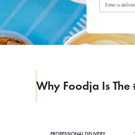
Why Foodja Is The 
PROFESSIONAL DELIVERY