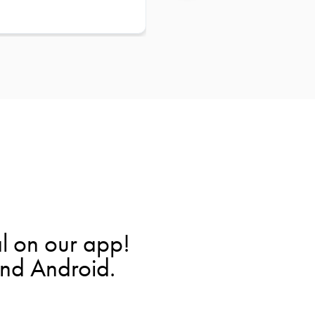
l on our app!
and Android.