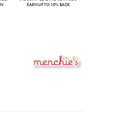
ON
EARN UP TO 10% BACK