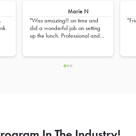
Marie N
.
Was amazing!! on time and
Fr
did a wonderful job on setting
up the lunch. Professional and
Friendly!! High recommend
him!
rogram In The Industry!