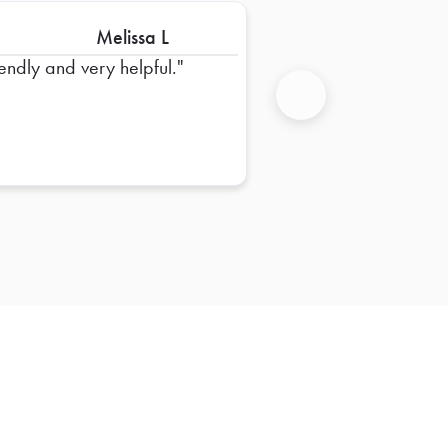
Melissa L
iendly and very helpful.
Next