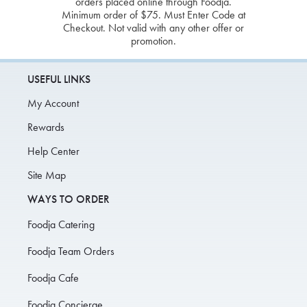
orders placed online through Foodja.
Minimum order of $75. Must Enter Code at
Checkout. Not valid with any other offer or
promotion.
USEFUL LINKS
My Account
Rewards
Help Center
Site Map
WAYS TO ORDER
Foodja Catering
Foodja Team Orders
Foodja Cafe
Foodja Concierge