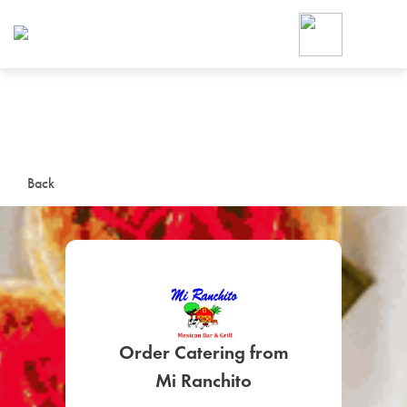
Foodja offers a variety of product
workplace’s needs.
To order on-demand meals and ca
up for Catering. If you were invite
cafe by your employer or are look
from a Cafe kiosk, sign up for Caf
ON-DEMAND CATE
Back
Group meals for meetings a
Order Catering from
SIGN UP FOR CATE
Mi Ranchito