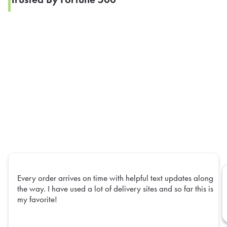
Every order arrives on time with helpful text updates along
the way. I have used a lot of delivery sites and so far this is
my favorite!