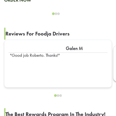
Reviews For Foodja Drivers
Galen M
Good job Roberto. Thanks!
The Best Rewards Program In The Industry!