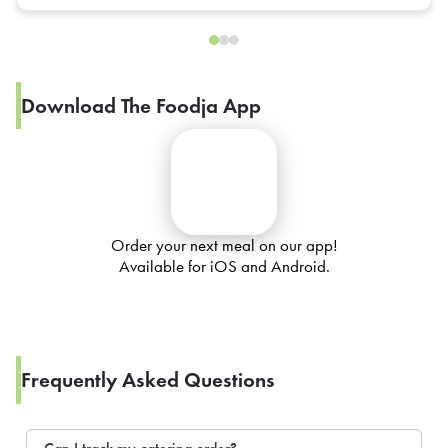
Download The Foodja App
Order your next meal on our app!
Available for iOS and Android.
Frequently Asked Questions