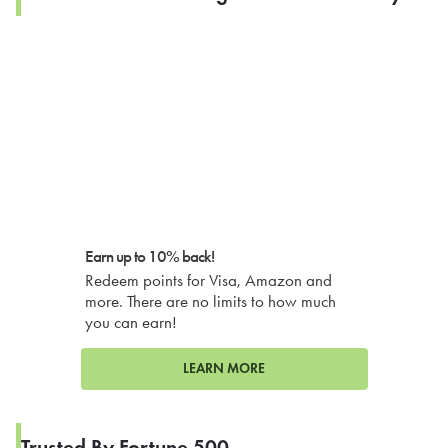
Earn up to 10% back!
Redeem points for Visa, Amazon and
more. There are no limits to how much
you can earn!
LEARN MORE
Trusted By Fortune 500