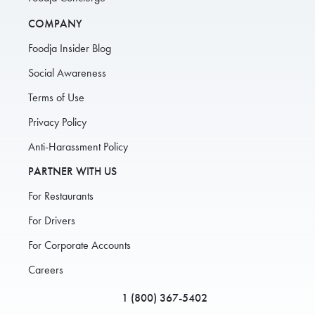
COMPANY
Foodja Insider Blog
Social Awareness
Terms of Use
Privacy Policy
Anti-Harassment Policy
PARTNER WITH US
For Restaurants
For Drivers
For Corporate Accounts
Careers
1 (800) 367-5402