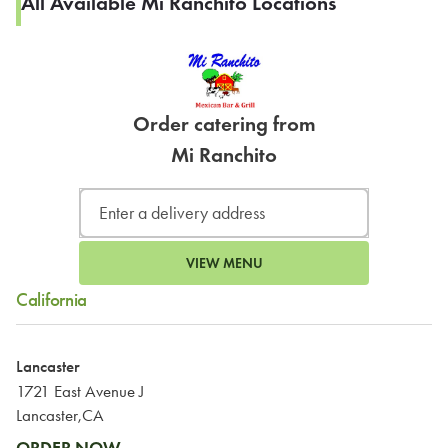
All Available Mi Ranchito Locations
Order catering from
Mi Ranchito
VIEW MENU
California
Lancaster
1721 East Avenue J
Lancaster,CA
ORDER NOW