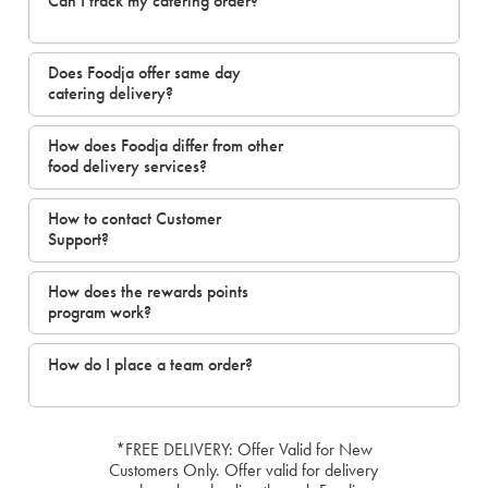
Can I track my catering order?
Does Foodja offer same day
catering delivery?
How does Foodja differ from other
food delivery services?
How to contact Customer
Support?
How does the rewards points
program work?
How do I place a team order?
*FREE DELIVERY: Offer Valid for New
Customers Only. Offer valid for delivery