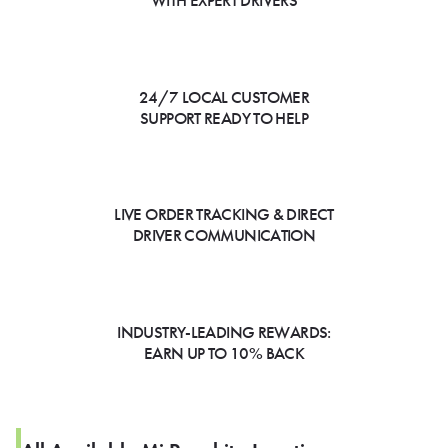
WITH EXPERT DRIVERS
24/7 LOCAL CUSTOMER
SUPPORT READY TO HELP
LIVE ORDER TRACKING & DIRECT
DRIVER COMMUNICATION
INDUSTRY-LEADING REWARDS:
EARN UP TO 10% BACK