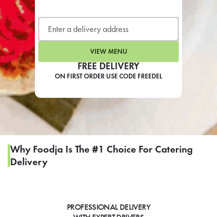
LEARN MORE
CAFE
For scheduled weekly or da
VIEW MENU
FREE DELIVERY
ON FIRST ORDER USE CODE FREEDEL
If you were invited to a private
SIGN IN TO CAF
Why Foodja Is The #1 Choice For Catering
Delivery
Otherwise,
FIND A KIOSK
PROFESSIONAL DELIVERY