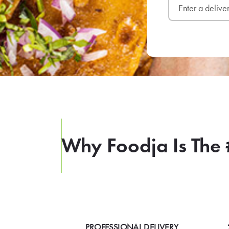
Why Foodja Is The 
PROFESSIONAL DELIVERY