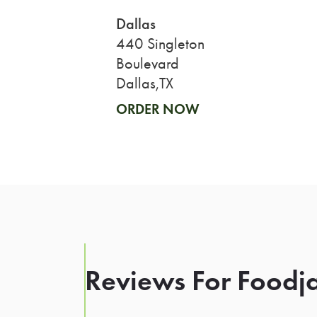
Dallas
440 Singleton
Boulevard
Dallas,TX
ORDER NOW
Reviews For Foodja