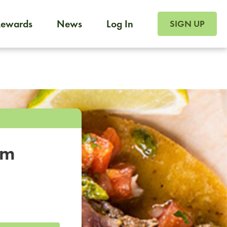
SIGN UP FOR FOO
Rewards
News
Log In
SIGN UP
Foodja offers a variety of products to meet your workplac
 catering, sign up for Catering. If you were invited to a private 
from a Cafe kiosk, sign up for Cafe.
om