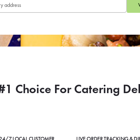
#1 Choice For Catering De
24/7 LOCAL CUSTOMER
LIVE ORDER TRACKING & DI