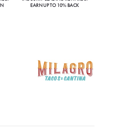
ON
EARN UP TO 10% BACK