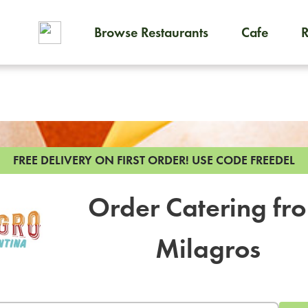
Browse Restaurants
Cafe
To order on-demand meals and
FREE DELIVERY ON FIRST ORDER!
USE CODE FREEDEL
Order Catering fr
Milagros