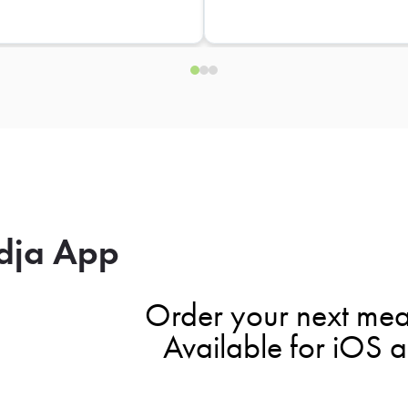
dja App
Order your next mea
Available for iOS 