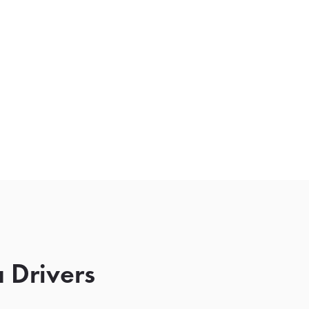
 Drivers