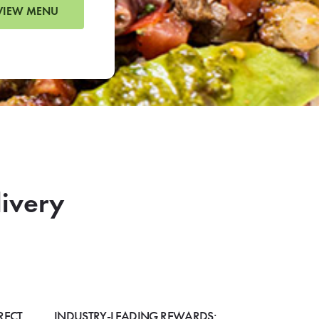
VIEW MENU
livery
RECT
INDUSTRY-LEADING REWARDS: