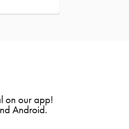
l on our app!
and Android.