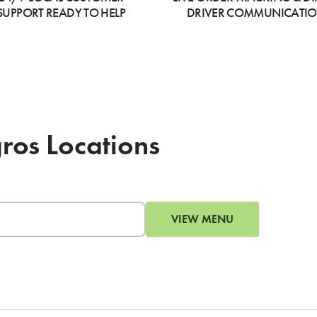
SUPPORT READY TO HELP
DRIVER COMMUNICATI
gros Locations
VIEW MENU