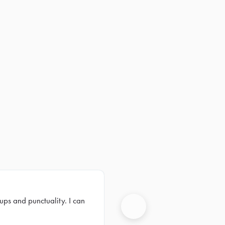
ups and punctuality. I can
Next