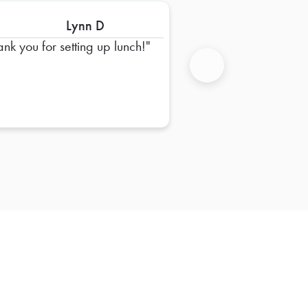
Lynn D
ank you for setting up lunch!
Next