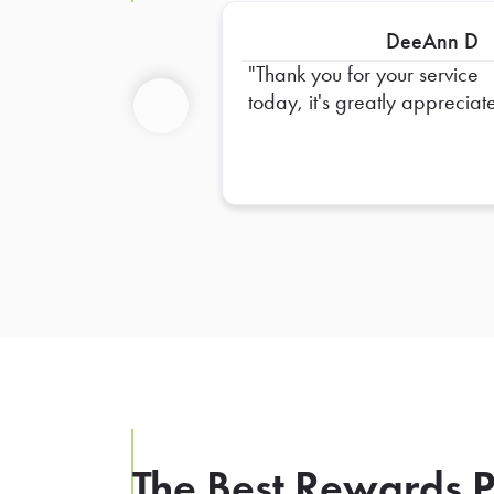
DeeAnn D
Thank you for your service
today, it's greatly appreciat
Previous
The Best Rewards P