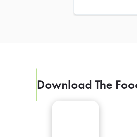
Download The Foo