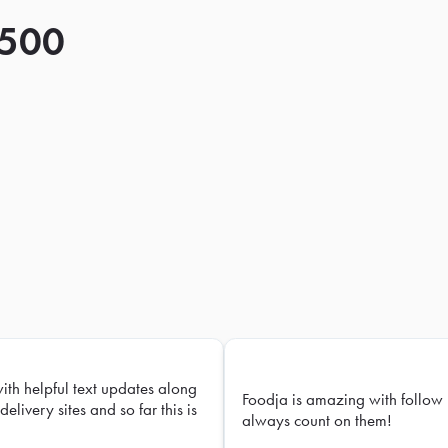
 500
with helpful text updates along
Foodja is amazing with follow 
delivery sites and so far this is
always count on them!