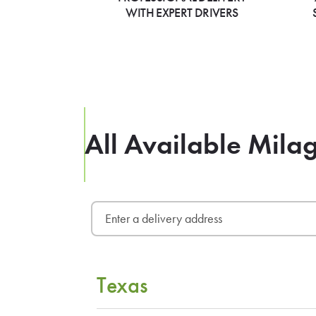
WITH EXPERT DRIVERS
All Available Mila
Texas