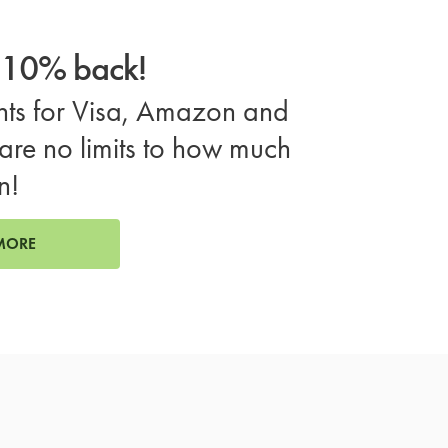
o 10% back!
ts for Visa, Amazon and
are no limits to how much
n!
MORE