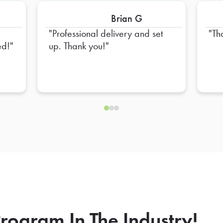
Brian G
Professional delivery and set
Th
ed!
up. Thank you!
rogram In The Industry!