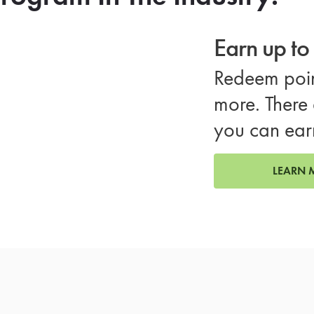
Earn up t
Redeem poin
more. There 
you can ear
LEARN 