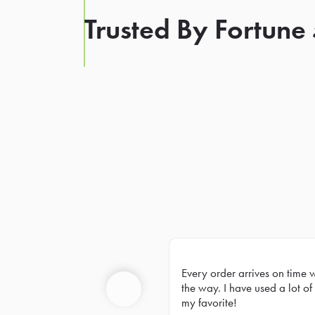
Trusted By Fortune
Every order arrives on time 
Prev
the way. I have used a lot of 
my favorite!
Previous