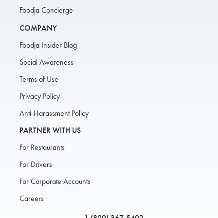
Foodja Concierge
COMPANY
Foodja Insider Blog
Social Awareness
Terms of Use
Privacy Policy
Anti-Harassment Policy
PARTNER WITH US
For Restaurants
For Drivers
For Corporate Accounts
Careers
1 (800) 367-5402