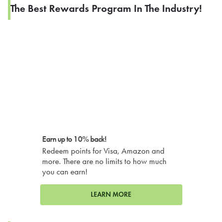
The Best Rewards Program In The Industry!
Earn up to 10% back!
Redeem points for Visa, Amazon and
more. There are no limits to how much
you can earn!
LEARN MORE