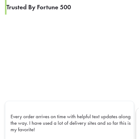
Trusted By Fortune 500
Every order arrives on time with helpful text updates along
the way. I have used a lot of delivery sites and so far this is
my favorite!