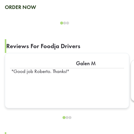
ORDER NOW
Reviews For Foodja Drivers
Galen M
Good job Roberto. Thanks!