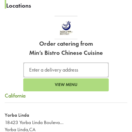
Locations
Order catering from
Min’s Bistro Chinese Cuisine
VIEW MENU
California
Yorba Linda
18423 Yorba Linda Boulevard
Yorba Linda,CA