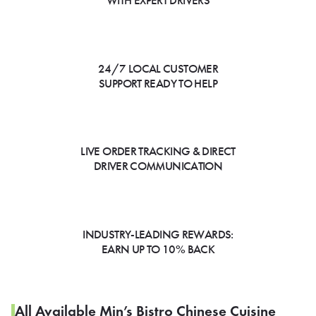
WITH EXPERT DRIVERS
24/7 LOCAL CUSTOMER
SUPPORT READY TO HELP
LIVE ORDER TRACKING & DIRECT
DRIVER COMMUNICATION
INDUSTRY-LEADING REWARDS:
EARN UP TO 10% BACK
All Available Min’s Bistro Chinese Cuisine