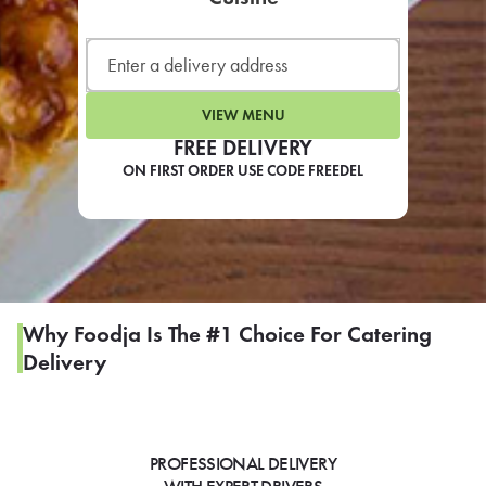
LEARN MORE
CAFE
For scheduled weekly or da
VIEW MENU
FREE DELIVERY
ON FIRST ORDER USE CODE FREEDEL
If you were invited to a private
SIGN IN TO CAF
Why Foodja Is The #1 Choice For Catering
Delivery
Otherwise,
FIND A KIOSK
PROFESSIONAL DELIVERY