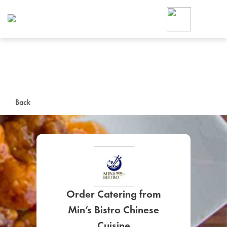
Foodja offers a variety of product
workplace’s needs.
To order on-demand meals and ca
up for Catering. If you were invite
cafe by your employer or are look
from a Cafe kiosk, sign up for Caf
ON-DEMAND CATE
Back
Group meals for meetings a
Order Catering from
SIGN UP FOR CATE
Min’s Bistro Chinese
Cuisine