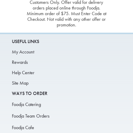
Customers Only. Offer valid for delivery
orders placed online through Foodja.
Minimum order of $75. Must Enter Code at
Checkout. Not valid with any other offer or
promotion.
USEFUL LINKS
My Account
Rewards
Help Center
Site Map
WAYS TO ORDER
Foodja Catering
Foodja Team Orders
Foodja Cafe