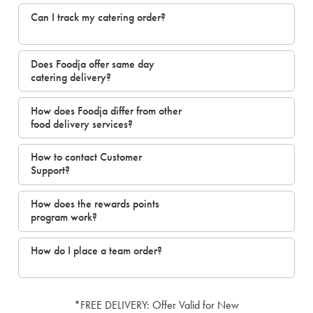
Can I track my catering order?
Does Foodja offer same day
catering delivery?
How does Foodja differ from other
food delivery services?
How to contact Customer
Support?
How does the rewards points
program work?
How do I place a team order?
*FREE DELIVERY: Offer Valid for New