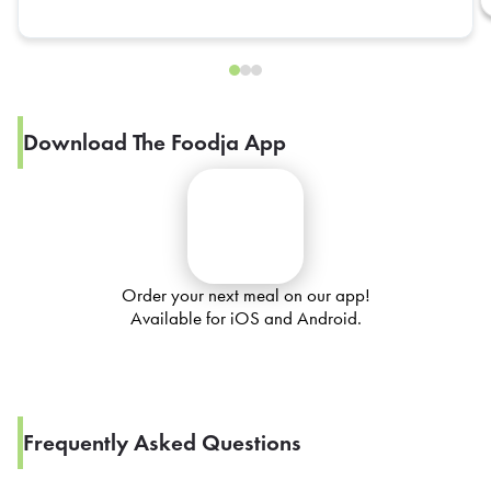
Download The Foodja App
Order your next meal on our app!
Available for iOS and Android.
Frequently Asked Questions