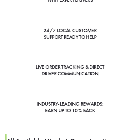
WITH EXPERT DRIVERS
24/7 LOCAL CUSTOMER
SUPPORT READY TO HELP
LIVE ORDER TRACKING & DIRECT
DRIVER COMMUNICATION
INDUSTRY-LEADING REWARDS:
EARN UP TO 10% BACK