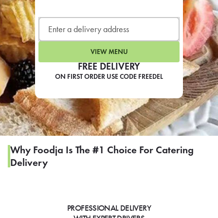
LEARN MORE
CAFE
For scheduled weekly or da
VIEW MENU
FREE DELIVERY
ON FIRST ORDER USE CODE FREEDEL
If you were invited to a private
SIGN IN TO CAF
Why Foodja Is The #1 Choice For Catering
Delivery
Otherwise,
FIND A KIOSK
PROFESSIONAL DELIVERY