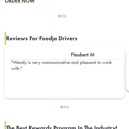
ORDER NOW
Reviews For Foodja Drivers
Flaubert M
Wendy is very communicative and pleasant to work
with.
The Best Rewards Program In The Industry!