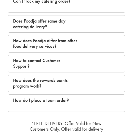
Can I track my catering order?
Does Foodja offer same day
catering delivery?
How does Foodja differ from other
food delivery services?
How to contact Customer
Support?
How does the rewards points
program work?
How do I place a team order?
*FREE DELIVERY: Offer Valid for New
Customers Only. Offer valid for delivery