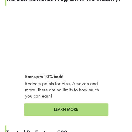
Earn up to 10% back!
Redeem points for Visa, Amazon and
more. There are no limits to how much
you can earn!
LEARN MORE