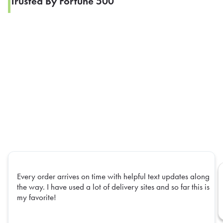
Trusted By Fortune 500
Every order arrives on time with helpful text updates along
the way. I have used a lot of delivery sites and so far this is
my favorite!