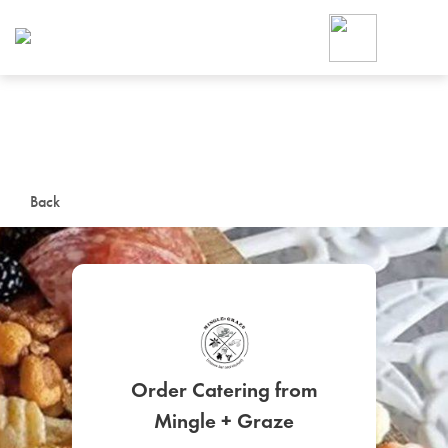
Foodja offers a variety of product
workplace’s needs.
To order on-demand meals and ca
up for Catering. If you were invite
cafe by your employer or are look
from a Cafe kiosk, sign up for Caf
ON-DEMAND CATE
Back
Group meals for meetings a
Order Catering from
SIGN UP FOR CATE
Mingle + Graze