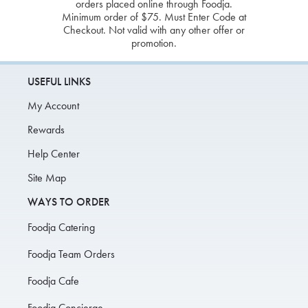
orders placed online through Foodja.
Minimum order of $75. Must Enter Code at
Checkout. Not valid with any other offer or
promotion.
USEFUL LINKS
My Account
Rewards
Help Center
Site Map
WAYS TO ORDER
Foodja Catering
Foodja Team Orders
Foodja Cafe
Foodja Concierge