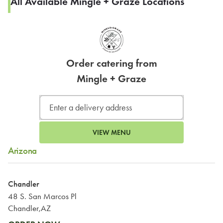
All Available Mingle + Graze Locations
Order catering from
Mingle + Graze
VIEW MENU
Arizona
Chandler
48 S. San Marcos Pl
Chandler,AZ