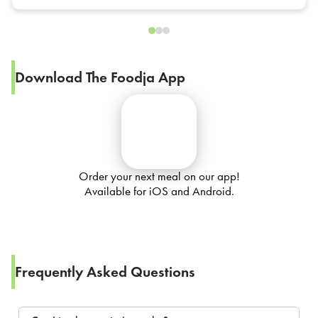
Download The Foodja App
Order your next meal on our app!
Available for iOS and Android.
Frequently Asked Questions