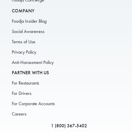
COMPANY
Foodja Insider Blog
Social Awareness
Terms of Use
Privacy Policy
Anti-Harassment Policy
PARTNER WITH US
For Restaurants
For Drivers
For Corporate Accounts
Careers
1 (800) 367-5402