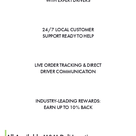
WITH EXPERT DRIVERS
24/7 LOCAL CUSTOMER
SUPPORT READY TO HELP
LIVE ORDER TRACKING & DIRECT
DRIVER COMMUNICATION
INDUSTRY-LEADING REWARDS:
EARN UP TO 10% BACK