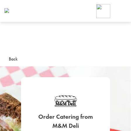
Foodja offers a variety of product
workplace’s needs.
To order on-demand meals and ca
up for Catering. If you were invite
cafe by your employer or are look
from a Cafe kiosk, sign up for Caf
ON-DEMAND CATE
Back
Group meals for meetings a
SIGN UP FOR CATE
Order Catering from
M&M Deli