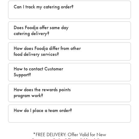
Can I track my catering order?
Does Foodja offer same day
catering delivery?
How does Foodja differ from other
food delivery services?
How to contact Customer
Support?
How does the rewards points
program work?
How do I place a team order?
*FREE DELIVERY: Offer Valid for New