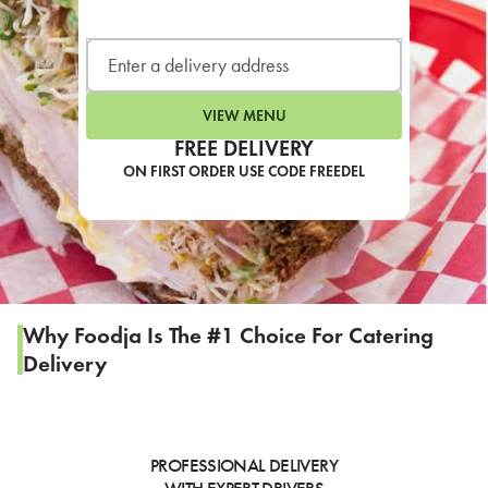
LEARN MORE
CAFE
For scheduled weekly or da
VIEW MENU
FREE DELIVERY
ON FIRST ORDER USE CODE FREEDEL
If you were invited to a private
SIGN IN TO CAF
Why Foodja Is The #1 Choice For Catering
Delivery
Otherwise,
FIND A KIOSK
PROFESSIONAL DELIVERY