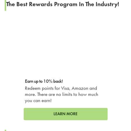
The Best Rewards Program In The Industry!
Earn up to 10% back!
Redeem points for Visa, Amazon and
more. There are no limits to how much
you can earn!
LEARN MORE