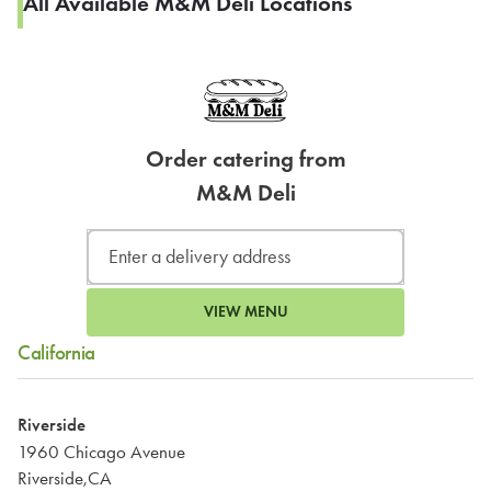
All Available M&M Deli Locations
Order catering from
M&M Deli
VIEW MENU
California
Riverside
1960 Chicago Avenue
Riverside,CA