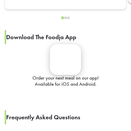
Download The Foodja App
Order your next meal on our app!
Available for iOS and Android.
Frequently Asked Questions