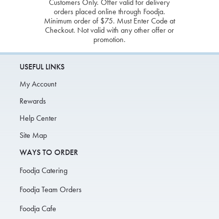
Customers Only. Offer valid for delivery
orders placed online through Foodja.
Minimum order of $75. Must Enter Code at
Checkout. Not valid with any other offer or
promotion.
USEFUL LINKS
My Account
Rewards
Help Center
Site Map
WAYS TO ORDER
Foodja Catering
Foodja Team Orders
Foodja Cafe