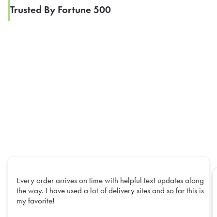
Trusted By Fortune 500
Every order arrives on time with helpful text updates along
the way. I have used a lot of delivery sites and so far this is
my favorite!