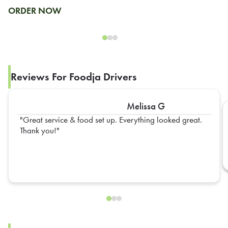
ORDER NOW
Reviews For Foodja Drivers
Melissa G
Great service & food set up. Everything looked great.
Thank you!