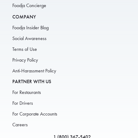
Foodja Concierge
COMPANY
Foodja Insider Blog
Social Awareness
Terms of Use
Privacy Policy
Anti-Harassment Policy
PARTNER WITH US
For Restaurants
For Drivers
For Corporate Accounts
Careers
1 (800) 367-5402