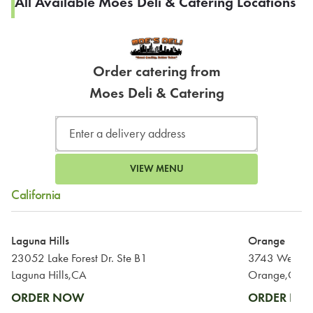
All Available Moes Deli & Catering Locations
Order catering from
Moes Deli & Catering
VIEW MENU
California
Laguna Hills
Orange
23052 Lake Forest Dr. Ste B1
3743 West C
Laguna Hills,CA
Orange,CA
ORDER NOW
ORDER N