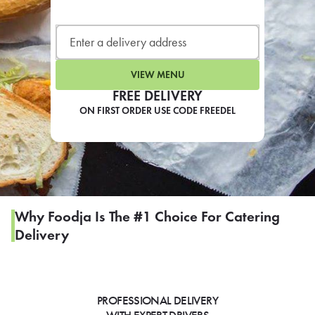
LEARN MORE
CAFE
For scheduled weekly or da
VIEW MENU
FREE DELIVERY
ON FIRST ORDER USE CODE FREEDEL
If you were invited to a private
SIGN IN TO CAF
Why Foodja Is The #1 Choice For Catering
Delivery
Otherwise,
FIND A KIOSK
PROFESSIONAL DELIVERY