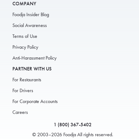
COMPANY
Foodja Insider Blog
Social Awareness
Terms of Use
Privacy Policy
Anti-Harassment Policy
PARTNER WITH US
For Restaurants
For Drivers
For Corporate Accounts
Careers
1 (800) 367-5402
© 2003–2026 Foodja All rights reserved.