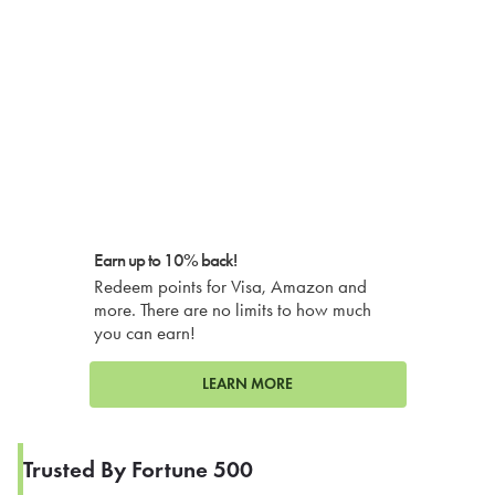
Earn up to 10% back!
Redeem points for Visa, Amazon and
more. There are no limits to how much
you can earn!
LEARN MORE
Trusted By Fortune 500