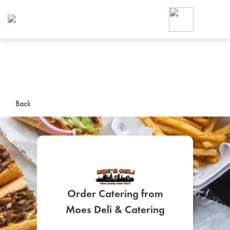
Foodja offers a variety of product
workplace’s needs.
To order on-demand meals and ca
up for Catering. If you were invite
cafe by your employer or are look
from a Cafe kiosk, sign up for Caf
ON-DEMAND CATE
Back
Group meals for meetings a
Order Catering from
SIGN UP FOR CATE
Moes Deli & Catering