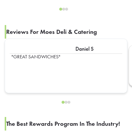
Reviews For Moes Deli & Catering
Daniel S
GREAT SANDWICHES
The Best Rewards Program In The Industry!