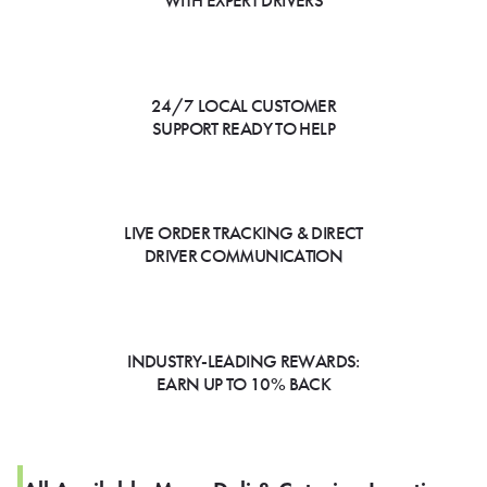
WITH EXPERT DRIVERS
24/7 LOCAL CUSTOMER
SUPPORT READY TO HELP
LIVE ORDER TRACKING & DIRECT
DRIVER COMMUNICATION
INDUSTRY-LEADING REWARDS:
EARN UP TO 10% BACK