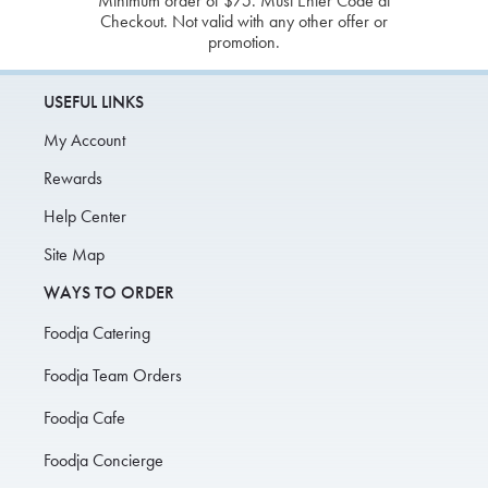
Minimum order of $75. Must Enter Code at
Checkout. Not valid with any other offer or
promotion.
USEFUL LINKS
My Account
Rewards
Help Center
Site Map
WAYS TO ORDER
Foodja Catering
Foodja Team Orders
Foodja Cafe
Foodja Concierge