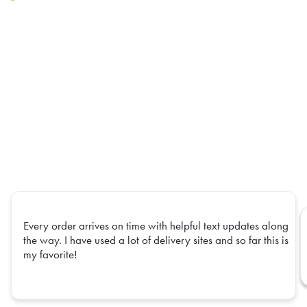
Every order arrives on time with helpful text updates along
the way. I have used a lot of delivery sites and so far this is
my favorite!