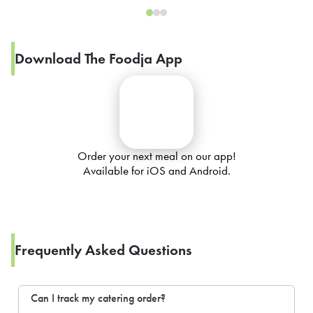
Download The Foodja App
Order your next meal on our app!
Available for iOS and Android.
Frequently Asked Questions
Can I track my catering order?