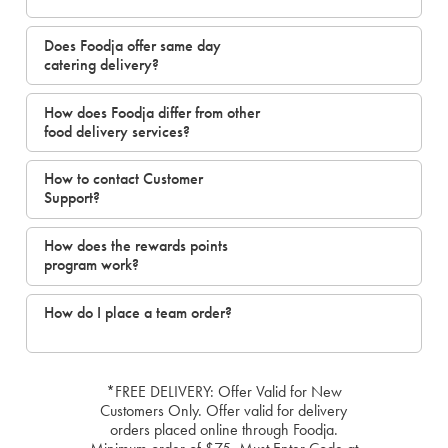
Does Foodja offer same day
catering delivery?
How does Foodja differ from other
food delivery services?
How to contact Customer
Support?
How does the rewards points
program work?
How do I place a team order?
*FREE DELIVERY: Offer Valid for New
Customers Only. Offer valid for delivery
orders placed online through Foodja.