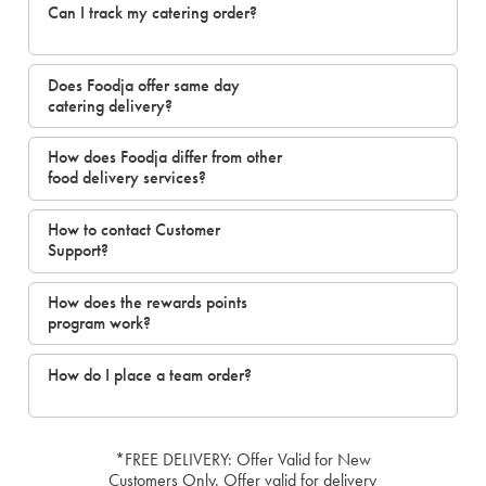
Can I track my catering order?
Does Foodja offer same day
catering delivery?
How does Foodja differ from other
food delivery services?
How to contact Customer
Support?
How does the rewards points
program work?
How do I place a team order?
*FREE DELIVERY: Offer Valid for New
Customers Only. Offer valid for delivery