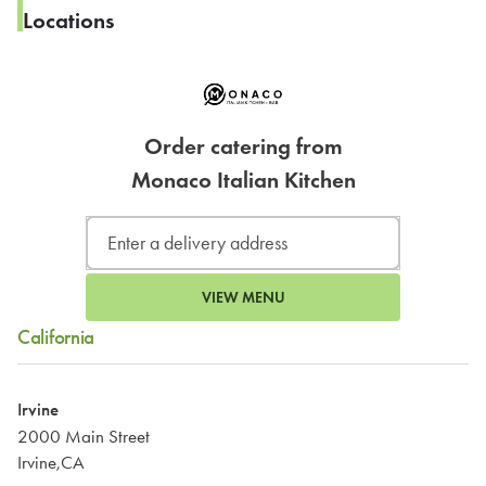
Locations
Order catering from
Monaco Italian Kitchen
VIEW MENU
California
Irvine
2000 Main Street
Irvine,CA