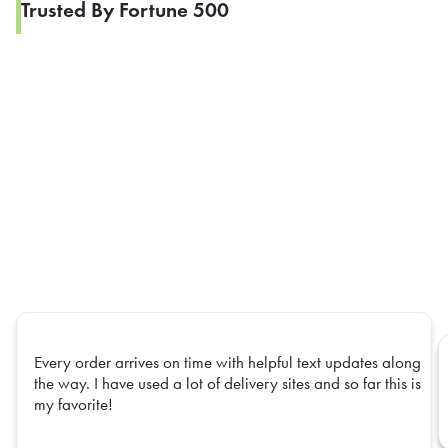
Trusted By Fortune 500
Every order arrives on time with helpful text updates along
the way. I have used a lot of delivery sites and so far this is
my favorite!