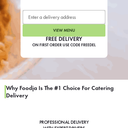
LEARN MORE
CAFE
For scheduled weekly or da
VIEW MENU
FREE DELIVERY
ON FIRST ORDER USE CODE FREEDEL
If you were invited to a private
SIGN IN TO CAF
Why Foodja Is The #1 Choice For Catering
Delivery
Otherwise,
FIND A KIOSK
PROFESSIONAL DELIVERY