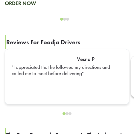
ORDER NOW
Reviews For Foodja Drivers
Vesna P
I appreciated that he followed my directions and
called me to meet before delivering