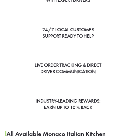
WITH EXPERT DRIVERS
24/7 LOCAL CUSTOMER
SUPPORT READY TO HELP
LIVE ORDER TRACKING & DIRECT
DRIVER COMMUNICATION
INDUSTRY-LEADING REWARDS:
EARN UP TO 10% BACK
All Available Monaco Italian Kitchen