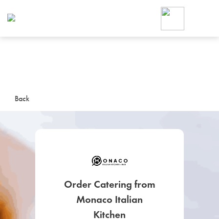
Foodja offers a variety of product
workplace’s needs.
To order on-demand meals and ca
up for Catering. If you were invite
cafe by your employer or are look
from a Cafe kiosk, sign up for Caf
ON-DEMAND CATE
Back
Group meals for meetings a
Order Catering from
SIGN UP FOR CATE
Monaco Italian
Kitchen