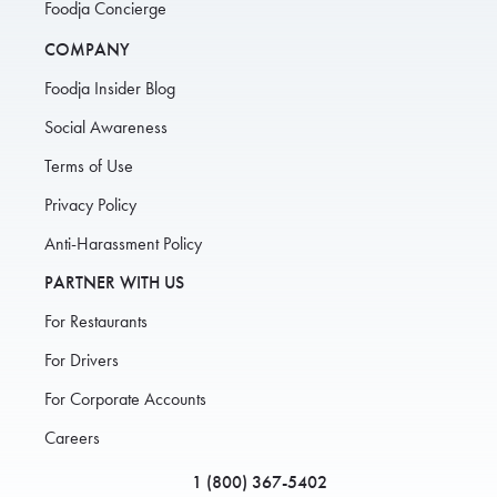
Foodja Concierge
COMPANY
Foodja Insider Blog
Social Awareness
Terms of Use
Privacy Policy
Anti-Harassment Policy
PARTNER WITH US
For Restaurants
For Drivers
For Corporate Accounts
Careers
1 (800) 367-5402