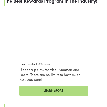
The Best Rewards Program In The Industry!
Earn up to 10% back!
Redeem points for Visa, Amazon and
more. There are no limits to how much
you can earn!
LEARN MORE