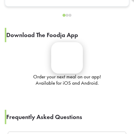
Download The Foodja App
Order your next meal on our app!
Available for iOS and Android.
Frequently Asked Questions