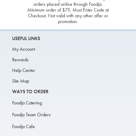
orders placed online through Foodja.
Minimum order of $75. Must Enter Code at
Checkout. Not valid with any other offer or
promotion.
USEFUL LINKS
My Account
Rewards
Help Center
Site Map
WAYS TO ORDER
Foodja Catering
Foodja Team Orders
Foodja Cafe