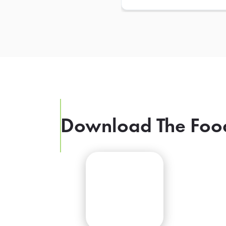
Download The Foo