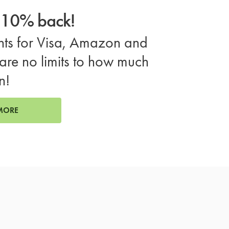
o 10% back!
ts for Visa, Amazon and
are no limits to how much
n!
MORE