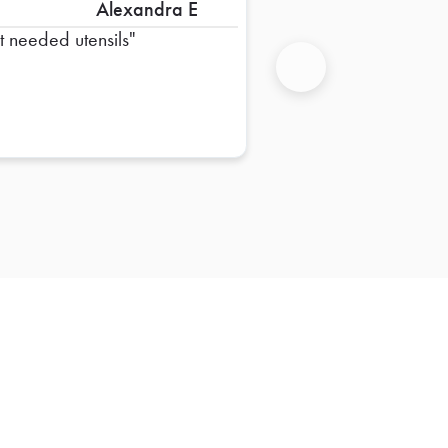
Alexandra E
st needed utensils
Next