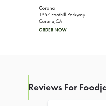
Corona
1957 Foothill Parkway
Corona,CA
ORDER NOW
Reviews For Foodja