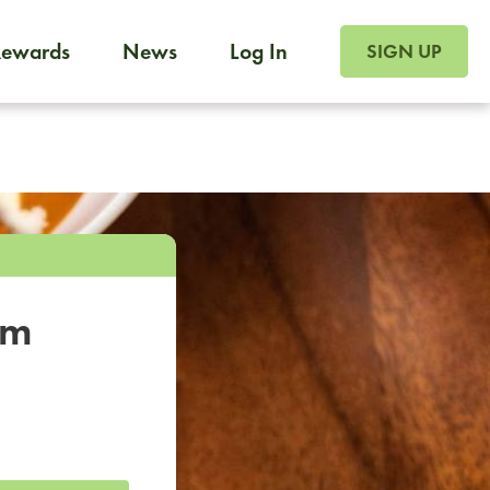
SIGN UP FOR FOO
Rewards
News
Log In
SIGN UP
Foodja offers a variety of products to meet your workplac
 catering, sign up for Catering. If you were invited to a private 
from a Cafe kiosk, sign up for Cafe.
om