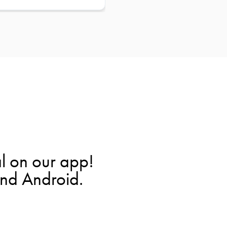
l on our app!
and Android.