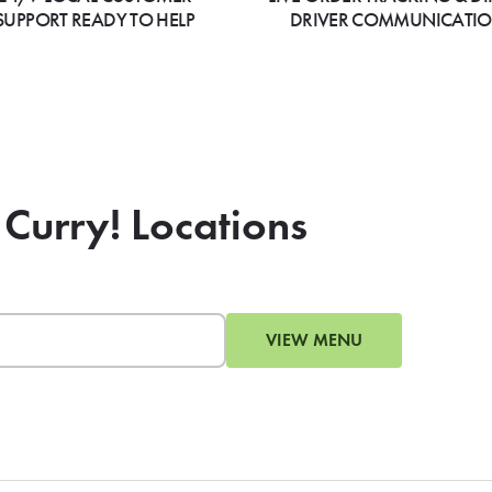
SUPPORT READY TO HELP
DRIVER COMMUNICATI
 Curry! Locations
VIEW MENU