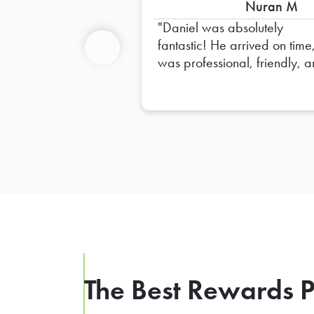
Nuran M
Daniel was absolutely
fantastic! He arrived on time
was professional, friendly, 
Previous
made sure everything was s
up perfectly. He went above
and beyond to ensure
everything was organized 
ready for our team. His atten
to detail and positive attitud
made the entire experience
seamless. Truly appreciate a
of his hard work—Daniel is 
outstanding representative, 
we hope to have him again 
the future!
The Best Rewards P