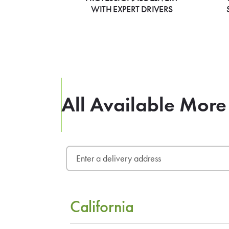
WITH EXPERT DRIVERS
All Available More
California