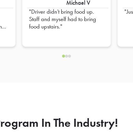
Michael V
Driver didn’t bring food up.
Ju
,
Staff and myself had to bring
and
food upstairs.
et
and
tion
e
ll
an
and
in
rogram In The Industry!