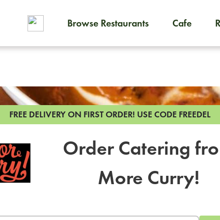
Browse Restaurants
Cafe
To order on-demand meals and
FREE DELIVERY ON FIRST ORDER!
USE CODE FREEDEL
Order Catering fr
More Curry!