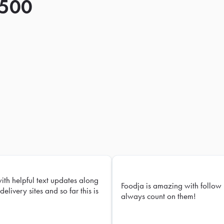
 500
with helpful text updates along
Foodja is amazing with follow 
delivery sites and so far this is
always count on them!