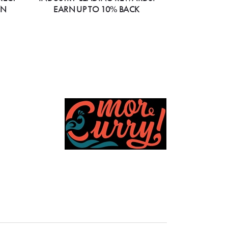
ON
EARN UP TO 10% BACK