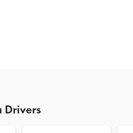
 Drivers