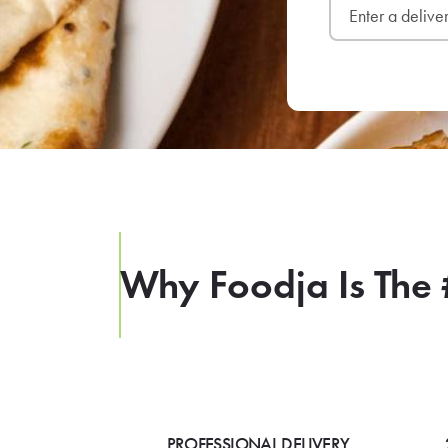
Why Foodja Is The 
PROFESSIONAL DELIVERY