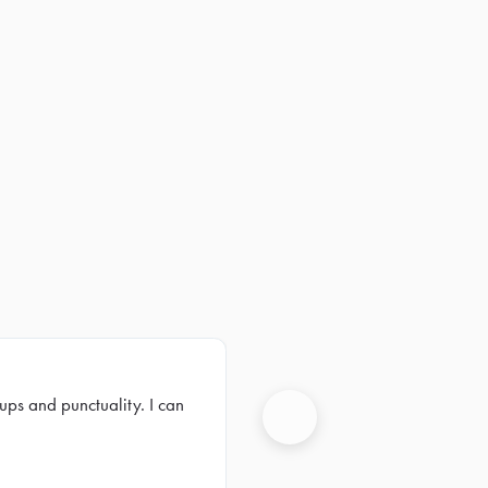
ups and punctuality. I can
Next