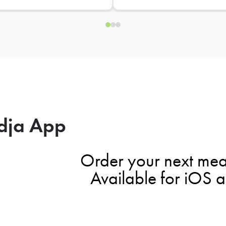
dja App
Order your next mea
Available for iOS 