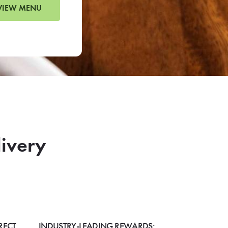
VIEW MENU
livery
RECT
INDUSTRY-LEADING REWARDS: