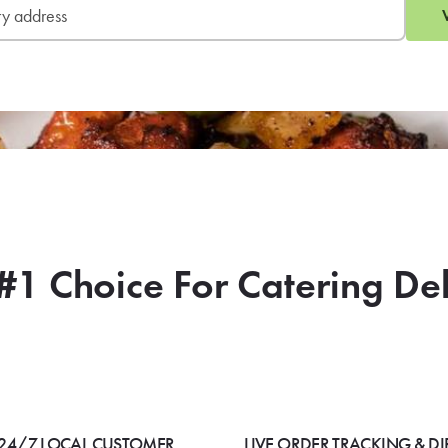
#1 Choice For Catering De
24/7 LOCAL CUSTOMER
LIVE ORDER TRACKING & DI