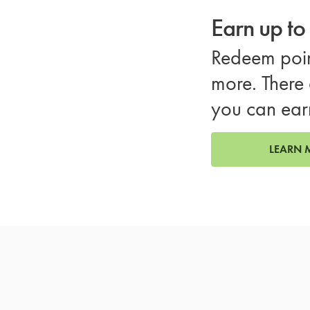
Earn up t
Redeem poin
more. There 
you can ear
LEARN 