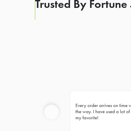
Trusted By Fortune
Every order arrives on time 
Prev
the way. I have used a lot of 
my favorite!
Previous