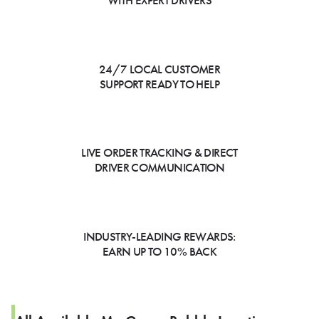
WITH EXPERT DRIVERS
24/7 LOCAL CUSTOMER
SUPPORT READY TO HELP
LIVE ORDER TRACKING & DIRECT
DRIVER COMMUNICATION
INDUSTRY-LEADING REWARDS:
EARN UP TO 10% BACK