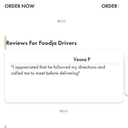
ORDER NOW
ORDER N
Reviews For Foodja Drivers
Vesna P
I appreciated that he followed my directions and
called me to meet before delivering