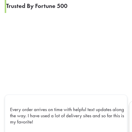
Trusted By Fortune 500
Every order arrives on time with helpful text updates along
the way. I have used a lot of delivery sites and so far this is
my favorite!