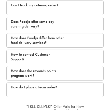
Can I track my catering order?
Does Foodja offer same day
catering delivery?
How does Foodja differ from other
food delivery services?
How to contact Customer
Support?
How does the rewards points
program work?
How do I place a team order?
*FREE DELIVERY: Offer Valid for New