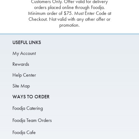
Customers Only. Offer valid for delivery
orders placed online through Foodja.
Minimum order of $75. Must Enter Code at
Checkout. Not valid with any other offer or
promotion.
USEFUL LINKS
My Account
Rewards
Help Center
Site Map
WAYS TO ORDER
Foodja Catering
Foodja Team Orders
Foodja Cafe