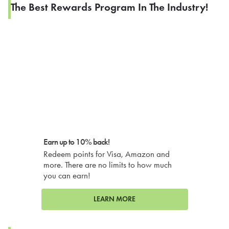
The Best Rewards Program In The Industry!
Earn up to 10% back!
Redeem points for Visa, Amazon and
more. There are no limits to how much
you can earn!
LEARN MORE