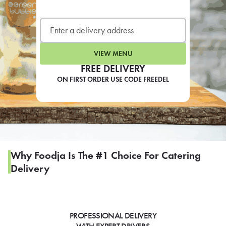
LEARN MORE
CAFE
For scheduled weekly or da
VIEW MENU
FREE DELIVERY
ON FIRST ORDER USE CODE FREEDEL
If you were invited to a private
SIGN IN TO CAF
Why Foodja Is The #1 Choice For Catering
Delivery
Otherwise,
FIND A KIOSK
PROFESSIONAL DELIVERY