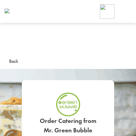
Foodja offers a variety of product
workplace’s needs.
To order on-demand meals and ca
up for Catering. If you were invite
cafe by your employer or are look
from a Cafe kiosk, sign up for Caf
ON-DEMAND CATE
Back
Group meals for meetings a
SIGN UP FOR CATE
Order Catering from
Mr. Green Bubble