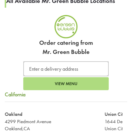
All Available Mr. Green Bubble Locations
Order catering from
Mr. Green Bubble
VIEW MENU
California
Oakland
Union City
4299 Piedmont Avenue
1644 Decoto
Oakland,CA
Union City,C