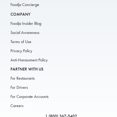
Foodja Concierge
COMPANY
Foodja Insider Blog
Social Awareness
Terms of Use
Privacy Policy
Anti-Harassment Policy
PARTNER WITH US
For Restaurants
For Drivers
For Corporate Accounts
Careers
1 (800) 367-5402