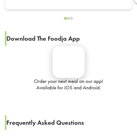
Download The Foodja App
Order your next meal on our app!
Available for iOS and Android.
Frequently Asked Questions