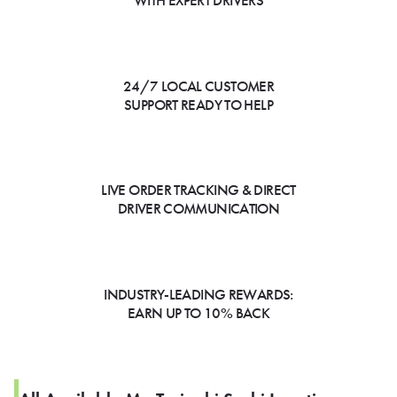
WITH EXPERT DRIVERS
24/7 LOCAL CUSTOMER
SUPPORT READY TO HELP
LIVE ORDER TRACKING & DIRECT
DRIVER COMMUNICATION
INDUSTRY-LEADING REWARDS:
EARN UP TO 10% BACK