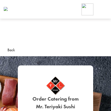
Foodja offers a variety of product
workplace’s needs.
To order on-demand meals and ca
up for Catering. If you were invite
cafe by your employer or are look
from a Cafe kiosk, sign up for Caf
ON-DEMAND CATE
Back
Group meals for meetings a
SIGN UP FOR CATE
Order Catering from
Mr. Teriyaki Sushi