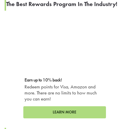
The Best Rewards Program In The Industry!
Earn up to 10% back!
Redeem points for Visa, Amazon and
more. There are no limits to how much
you can earn!
LEARN MORE