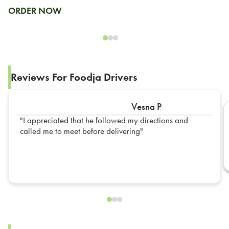
ORDER NOW
Reviews For Foodja Drivers
Vesna P
I appreciated that he followed my directions and
called me to meet before delivering