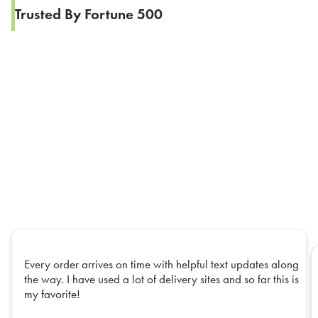
Trusted By Fortune 500
Every order arrives on time with helpful text updates along
the way. I have used a lot of delivery sites and so far this is
my favorite!