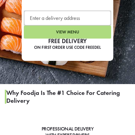
LEARN MORE
CAFE
For scheduled weekly or da
VIEW MENU
FREE DELIVERY
ON FIRST ORDER USE CODE FREEDEL
If you were invited to a private
SIGN IN TO CAF
Why Foodja Is The #1 Choice For Catering
Delivery
Otherwise,
FIND A KIOSK
PROFESSIONAL DELIVERY