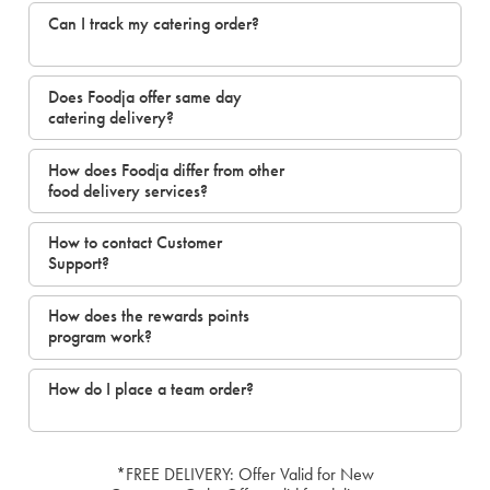
Can I track my catering order?
Does Foodja offer same day
catering delivery?
How does Foodja differ from other
food delivery services?
How to contact Customer
Support?
How does the rewards points
program work?
How do I place a team order?
*FREE DELIVERY: Offer Valid for New