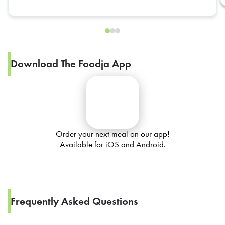
Download The Foodja App
Order your next meal on our app!
Available for iOS and Android.
Frequently Asked Questions