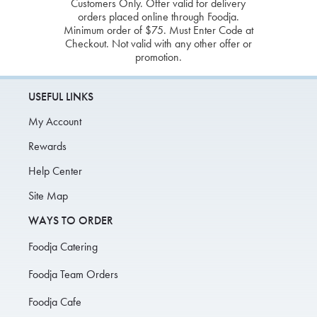
Customers Only. Offer valid for delivery
orders placed online through Foodja.
Minimum order of $75. Must Enter Code at
Checkout. Not valid with any other offer or
promotion.
USEFUL LINKS
My Account
Rewards
Help Center
Site Map
WAYS TO ORDER
Foodja Catering
Foodja Team Orders
Foodja Cafe