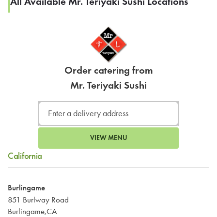
All Available Mr. Teriyaki Sushi Locations
Order catering from
Mr. Teriyaki Sushi
VIEW MENU
California
Burlingame
851 Burlway Road
Burlingame,CA