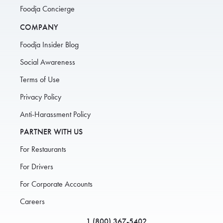
Foodja Concierge
COMPANY
Foodja Insider Blog
Social Awareness
Terms of Use
Privacy Policy
Anti-Harassment Policy
PARTNER WITH US
For Restaurants
For Drivers
For Corporate Accounts
Careers
1 (800) 367-5402