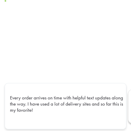
Every order arrives on time with helpful text updates along
the way. I have used a lot of delivery sites and so far this is
my favorite!