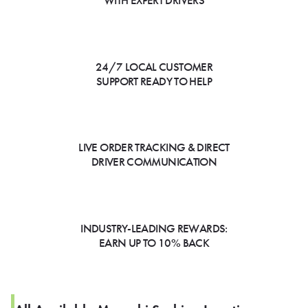
WITH EXPERT DRIVERS
24/7 LOCAL CUSTOMER
SUPPORT READY TO HELP
LIVE ORDER TRACKING & DIRECT
DRIVER COMMUNICATION
INDUSTRY-LEADING REWARDS:
EARN UP TO 10% BACK