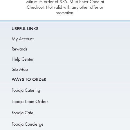
Minimum order of $75. Must Enter Code at
Checkout. Not valid with any other offer or
promotion.
USEFUL LINKS
My Account
Rewards
Help Center
Site Map
WAYS TO ORDER
Foodja Catering
Foodja Team Orders
Foodja Cafe
Foodja Concierge