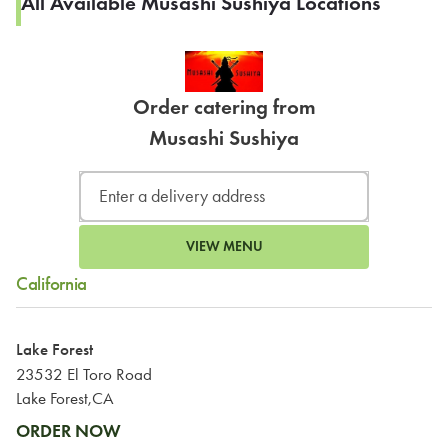
All Available Musashi Sushiya Locations
Order catering from
Musashi Sushiya
VIEW MENU
California
Lake Forest
23532 El Toro Road
Lake Forest,CA
ORDER NOW