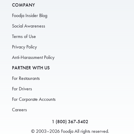
COMPANY
Foodja Insider Blog
Social Awareness
Terms of Use
Privacy Policy
Anti-Harassment Policy
PARTNER WITH US
For Restaurants
For Drivers
For Corporate Accounts
Careers
1 (800) 367-5402
© 2003–2026 Foodja All rights reserved.