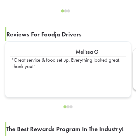
Reviews For Foodja Drivers
Melissa G
Great service & food set up. Everything looked great.
Thank you!
The Best Rewards Program In The Industry!