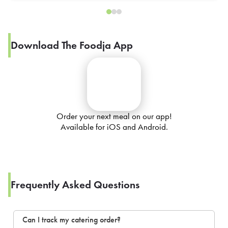
Download The Foodja App
Order your next meal on our app!
Available for iOS and Android.
Frequently Asked Questions
Can I track my catering order?