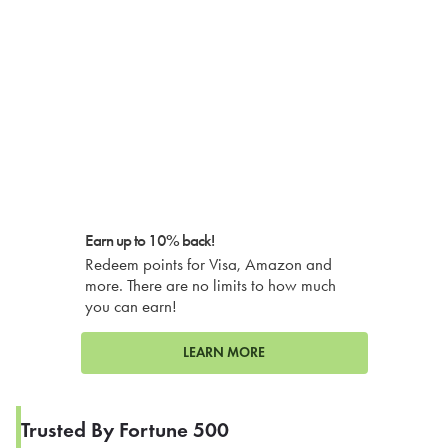
Earn up to 10% back!
Redeem points for Visa, Amazon and
more. There are no limits to how much
you can earn!
LEARN MORE
Trusted By Fortune 500