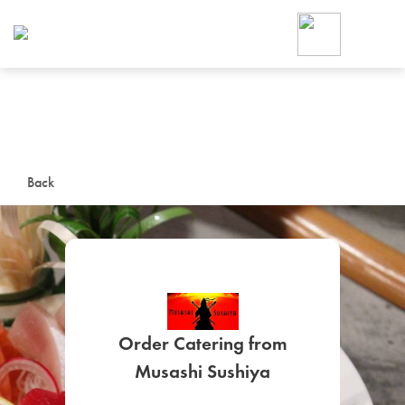
Foodja offers a variety of product
workplace’s needs.
To order on-demand meals and ca
up for Catering. If you were invite
cafe by your employer or are look
from a Cafe kiosk, sign up for Caf
ON-DEMAND CATE
Back
Group meals for meetings a
Order Catering from
SIGN UP FOR CATE
Musashi Sushiya