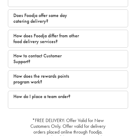
Does Foodja offer same day
catering delivery?
How does Foodja differ from other
food delivery services?
How to contact Customer
Support?
How does the rewards points
program work?
How do I place a team order?
*FREE DELIVERY: Offer Valid for New
Customers Only. Offer valid for delivery
orders placed online through Foodja.