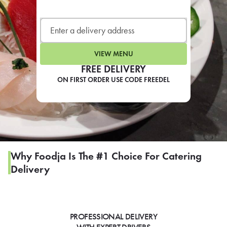
LEARN MORE
CAFE
For scheduled weekly or da
VIEW MENU
FREE DELIVERY
ON FIRST ORDER USE CODE FREEDEL
If you were invited to a private
SIGN IN TO CAF
Why Foodja Is The #1 Choice For Catering
Delivery
Otherwise,
FIND A KIOSK
PROFESSIONAL DELIVERY