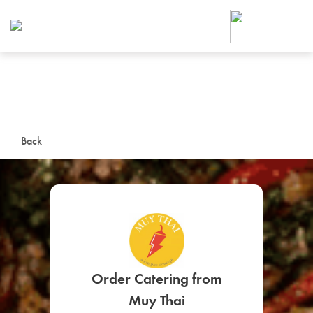
Foodja offers a variety of product
workplace’s needs.
To order on-demand meals and ca
up for Catering. If you were invite
cafe by your employer or are look
from a Cafe kiosk, sign up for Caf
ON-DEMAND CATE
Back
Group meals for meetings a
SIGN UP FOR CATE
Order Catering from
Muy Thai