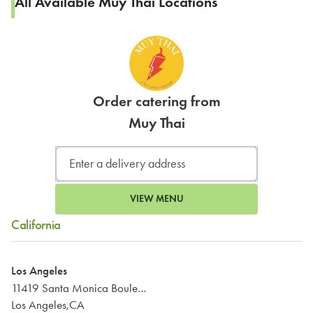
All Available Muy Thai Locations
Order catering from
Muy Thai
VIEW MENU
California
Los Angeles
11419 Santa Monica Boulevard
Los Angeles,CA