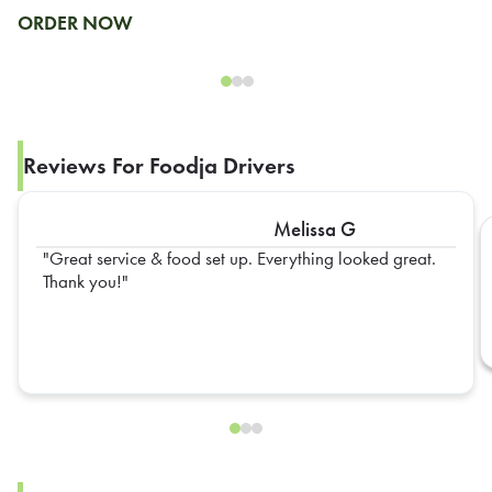
ORDER NOW
Reviews For Foodja Drivers
Melissa G
Great service & food set up. Everything looked great.
Thank you!