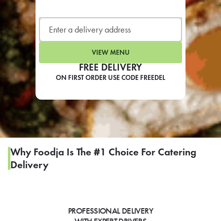
LEARN MORE
CAFE
For scheduled weekly or da
VIEW MENU
FREE DELIVERY
ON FIRST ORDER USE CODE FREEDEL
If you were invited to a private
SIGN IN TO CAF
Why Foodja Is The #1 Choice For Catering
Delivery
Otherwise,
FIND A KIOSK
PROFESSIONAL DELIVERY