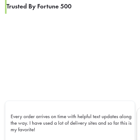
Trusted By Fortune 500
Every order arrives on time with helpful text updates along
the way. I have used a lot of delivery sites and so far this is
my favorite!