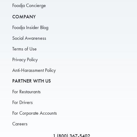
Foodja Concierge
COMPANY
Foodja Insider Blog
Social Awareness
Terms of Use
Privacy Policy
Anti-Harassment Policy
PARTNER WITH US
For Restaurants
For Drivers
For Corporate Accounts
Careers
1 (800) 367-5402