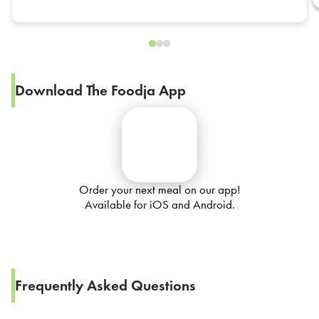
Download The Foodja App
Order your next meal on our app!
Available for iOS and Android.
Frequently Asked Questions