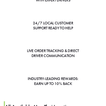
WITH EXPERT DRIVERS
24/7 LOCAL CUSTOMER
SUPPORT READY TO HELP
LIVE ORDER TRACKING & DIRECT
DRIVER COMMUNICATION
INDUSTRY-LEADING REWARDS:
EARN UP TO 10% BACK