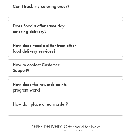
Can I track my catering order?
Does Foodja offer same day
catering delivery?
How does Foodja differ from other
food delivery services?
How to contact Customer
Support?
How does the rewards points
program work?
How do I place a team order?
*FREE DELIVERY: Offer Valid for New