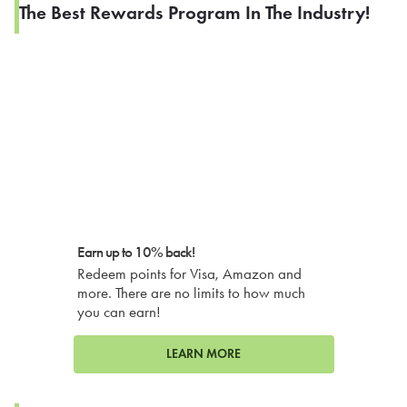
The Best Rewards Program In The Industry!
Earn up to 10% back!
Redeem points for Visa, Amazon and
more. There are no limits to how much
you can earn!
LEARN MORE