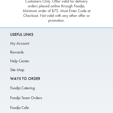
Customers Only. Offer valid for delivery
orders placed online through Foodja.
Minimum order of $75. Must Enter Code at
Checkout. Not valid with any other offer or
promotion.
USEFUL LINKS
My Account
Rewards
Help Center
Site Map
WAYS TO ORDER
Foodja Catering
Foodja Team Orders
Foodja Cafe