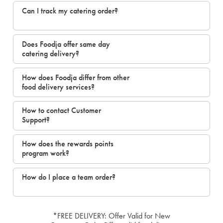
Can I track my catering order?
Does Foodja offer same day
catering delivery?
How does Foodja differ from other
food delivery services?
How to contact Customer
Support?
How does the rewards points
program work?
How do I place a team order?
*FREE DELIVERY: Offer Valid for New