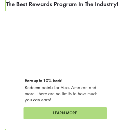
The Best Rewards Program In The Industry!
Earn up to 10% back!
Redeem points for Visa, Amazon and
more. There are no limits to how much
you can earn!
LEARN MORE