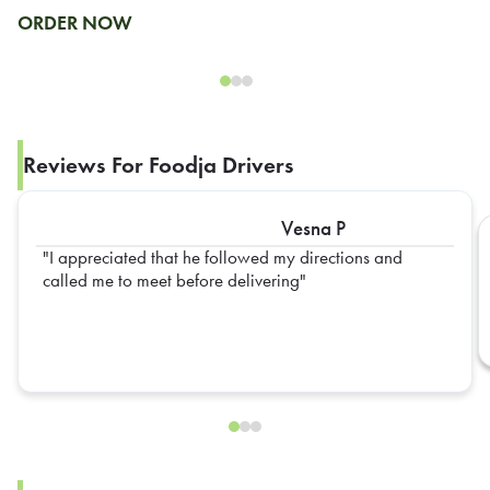
ORDER NOW
Reviews For Foodja Drivers
Vesna P
I appreciated that he followed my directions and
called me to meet before delivering