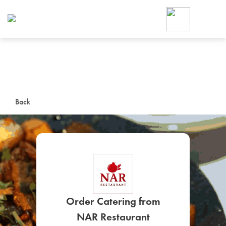
Foodja offers a variety of product
workplace’s needs.
To order on-demand meals and ca
up for Catering. If you were invite
cafe by your employer or are look
from a Cafe kiosk, sign up for Caf
ON-DEMAND CATE
Back
Group meals for meetings a
SIGN UP FOR CATE
Order Catering from
NAR Restaurant