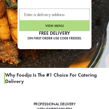
LEARN MORE
CAFE
For scheduled weekly or da
VIEW MENU
FREE DELIVERY
ON FIRST ORDER USE CODE FREEDEL
If you were invited to a private
SIGN IN TO CAF
Why Foodja Is The #1 Choice For Catering
Delivery
Otherwise,
FIND A KIOSK
PROFESSIONAL DELIVERY