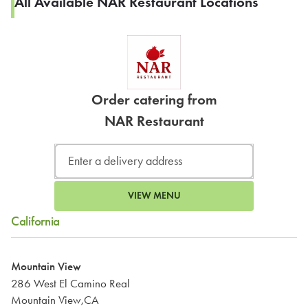
All Available NAR Restaurant Locations
Order catering from
NAR Restaurant
VIEW MENU
California
Mountain View
286 West El Camino Real
Mountain View,CA