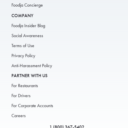
Foodja Concierge
COMPANY
Foodja Insider Blog
Social Awareness
Terms of Use
Privacy Policy
Anti-Harassment Policy
PARTNER WITH US
For Restaurants
For Drivers
For Corporate Accounts
Careers
1 (800) 367-5402