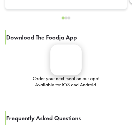
Download The Foodja App
Order your next meal on our app!
Available for iOS and Android.
Frequently Asked Questions