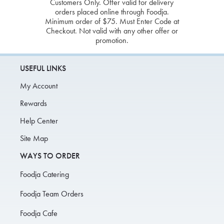
Customers Only. Offer valid for delivery
orders placed online through Foodja.
Minimum order of $75. Must Enter Code at
Checkout. Not valid with any other offer or
promotion.
USEFUL LINKS
My Account
Rewards
Help Center
Site Map
WAYS TO ORDER
Foodja Catering
Foodja Team Orders
Foodja Cafe