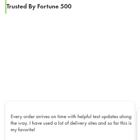
Trusted By Fortune 500
Every order arrives on time with helpful text updates along
the way. I have used a lot of delivery sites and so far this is
my favorite!