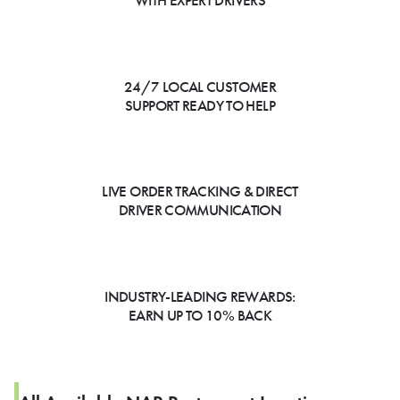
WITH EXPERT DRIVERS
24/7 LOCAL CUSTOMER
SUPPORT READY TO HELP
LIVE ORDER TRACKING & DIRECT
DRIVER COMMUNICATION
INDUSTRY-LEADING REWARDS:
EARN UP TO 10% BACK