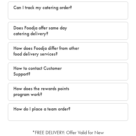
Can I track my catering order?
Does Foodja offer same day
catering delivery?
How does Foodja differ from other
food delivery services?
How to contact Customer
Support?
How does the rewards points
program work?
How do I place a team order?
*FREE DELIVERY: Offer Valid for New