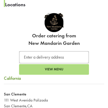
Locations
Order catering from
New Mandarin Garden
VIEW MENU
California
San Clemente
111 West Avenida Palizada
San Clemente,CA