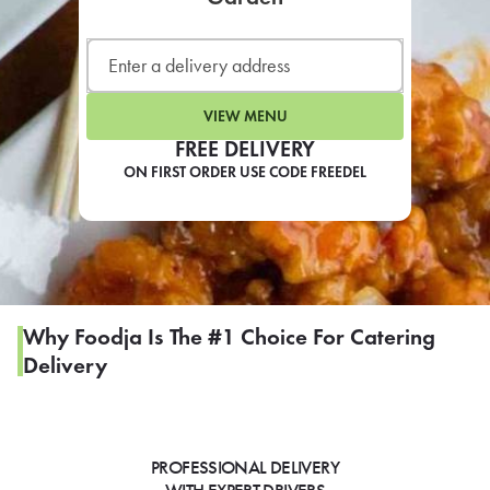
LEARN MORE
CAFE
For scheduled weekly or da
VIEW MENU
FREE DELIVERY
ON FIRST ORDER USE CODE FREEDEL
If you were invited to a private
SIGN IN TO CAF
Why Foodja Is The #1 Choice For Catering
Delivery
Otherwise,
FIND A KIOSK
PROFESSIONAL DELIVERY