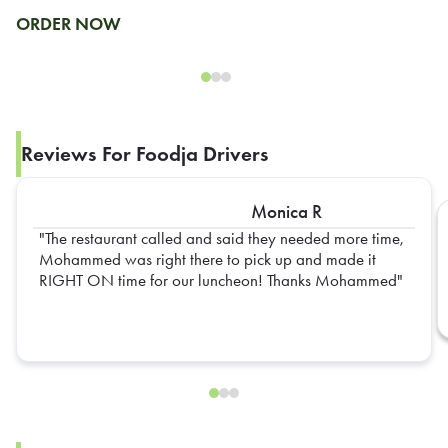
ORDER NOW
Reviews For Foodja Drivers
Monica R
The restaurant called and said they needed more time,
Mohammed was right there to pick up and made it
RIGHT ON time for our luncheon! Thanks Mohammed