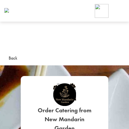
Foodja offers a variety of product
workplace’s needs.
To order on-demand meals and ca
up for Catering. If you were invite
cafe by your employer or are look
from a Cafe kiosk, sign up for Caf
ON-DEMAND CATE
Back
Group meals for meetings a
Order Catering from
SIGN UP FOR CATE
New Mandarin
Garden