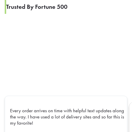
Trusted By Fortune 500
Every order arrives on time with helpful text updates along
the way. I have used a lot of delivery sites and so far this is
my favorite!