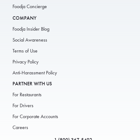
Foodja Concierge
COMPANY
Foodja Insider Blog
Social Awareness
Terms of Use
Privacy Policy
Anti-Harassment Policy
PARTNER WITH US
For Restaurants
For Drivers
For Corporate Accounts
Careers
1 (800) 367-5402