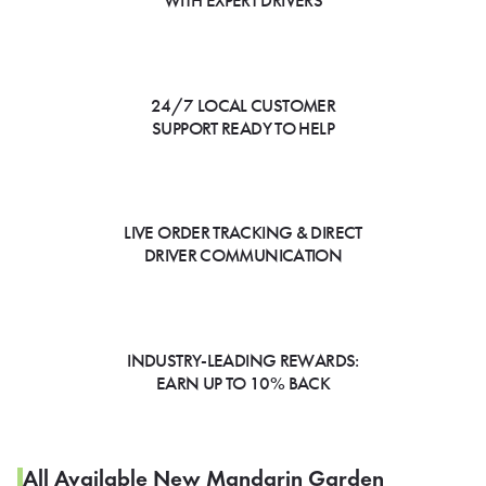
WITH EXPERT DRIVERS
24/7 LOCAL CUSTOMER
SUPPORT READY TO HELP
LIVE ORDER TRACKING & DIRECT
DRIVER COMMUNICATION
INDUSTRY-LEADING REWARDS:
EARN UP TO 10% BACK
All Available New Mandarin Garden