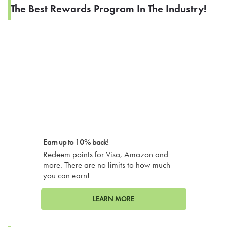
The Best Rewards Program In The Industry!
Earn up to 10% back!
Redeem points for Visa, Amazon and
more. There are no limits to how much
you can earn!
LEARN MORE