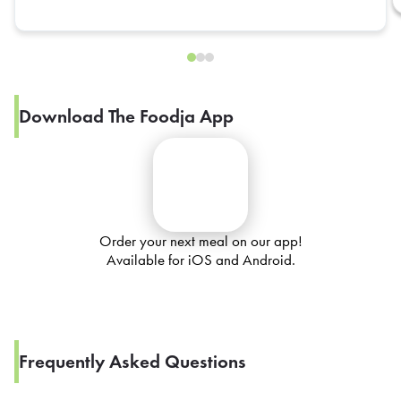
Download The Foodja App
Order your next meal on our app!
Available for iOS and Android.
Frequently Asked Questions