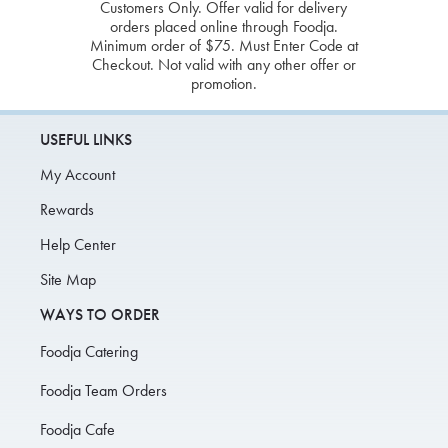
Customers Only. Offer valid for delivery
orders placed online through Foodja.
Minimum order of $75. Must Enter Code at
Checkout. Not valid with any other offer or
promotion.
USEFUL LINKS
My Account
Rewards
Help Center
Site Map
WAYS TO ORDER
Foodja Catering
Foodja Team Orders
Foodja Cafe