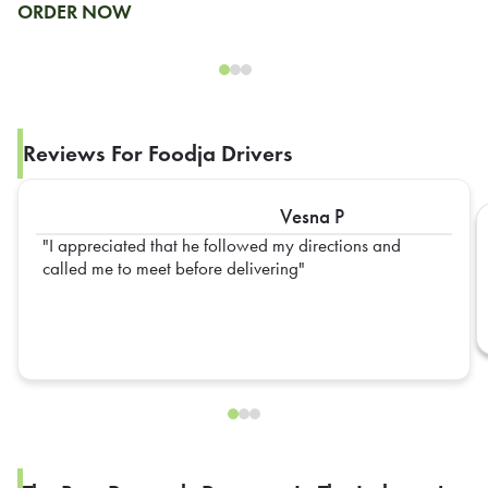
ORDER NOW
Reviews For Foodja Drivers
Vesna P
I appreciated that he followed my directions and
called me to meet before delivering