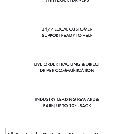
WITH EXPERT DRIVERS
24/7 LOCAL CUSTOMER
SUPPORT READY TO HELP
LIVE ORDER TRACKING & DIRECT
DRIVER COMMUNICATION
INDUSTRY-LEADING REWARDS:
EARN UP TO 10% BACK