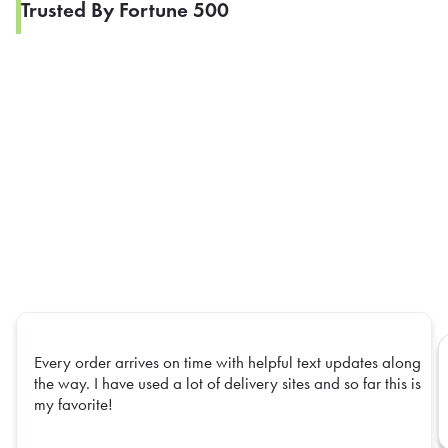
Trusted By Fortune 500
Every order arrives on time with helpful text updates along
the way. I have used a lot of delivery sites and so far this is
my favorite!