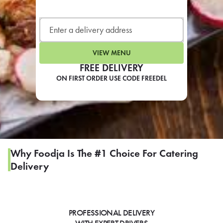
LEARN MORE
CAFE
For scheduled weekly or da
VIEW MENU
FREE DELIVERY
ON FIRST ORDER USE CODE FREEDEL
If you were invited to a private
SIGN IN TO CAF
Why Foodja Is The #1 Choice For Catering
Delivery
Otherwise,
FIND A KIOSK
PROFESSIONAL DELIVERY