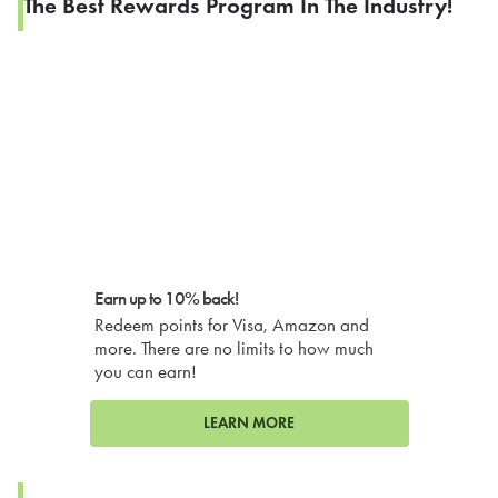
The Best Rewards Program In The Industry!
Earn up to 10% back!
Redeem points for Visa, Amazon and
more. There are no limits to how much
you can earn!
LEARN MORE