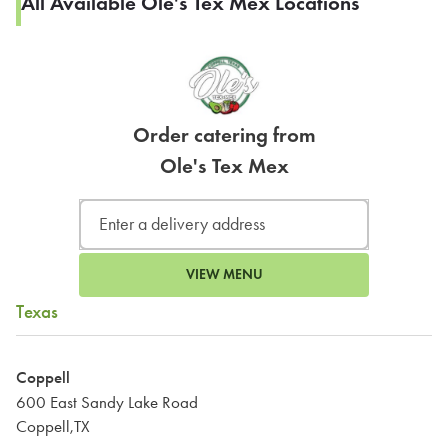
All Available Ole's Tex Mex Locations
Order catering from
Ole's Tex Mex
VIEW MENU
Texas
Coppell
600 East Sandy Lake Road
Coppell,TX