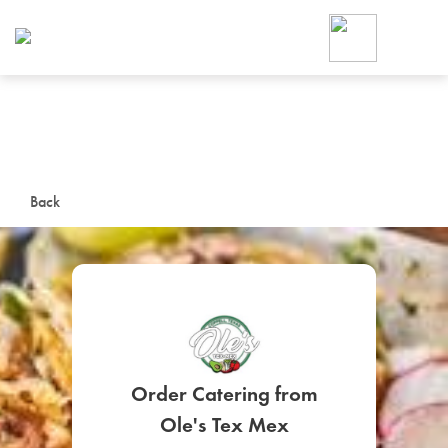
Foodja offers a variety of product
workplace’s needs.
To order on-demand meals and ca
up for Catering. If you were invite
cafe by your employer or are look
from a Cafe kiosk, sign up for Caf
ON-DEMAND CATE
Back
Group meals for meetings a
Order Catering from
SIGN UP FOR CATE
Ole's Tex Mex