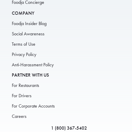
Foodja Concierge
COMPANY
Foodja Insider Blog
Social Awareness
Terms of Use
Privacy Policy
Anti-Harassment Policy
PARTNER WITH US
For Restaurants
For Drivers
For Corporate Accounts
Careers
1 (800) 367-5402