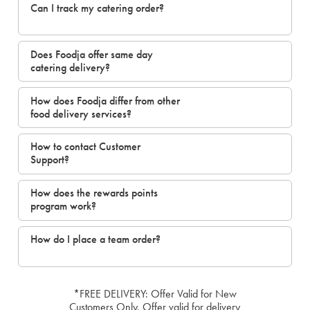
Can I track my catering order?
Does Foodja offer same day
catering delivery?
How does Foodja differ from other
food delivery services?
How to contact Customer
Support?
How does the rewards points
program work?
How do I place a team order?
*FREE DELIVERY: Offer Valid for New
Customers Only. Offer valid for delivery