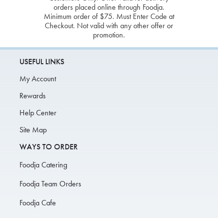
orders placed online through Foodja.
Minimum order of $75. Must Enter Code at
Checkout. Not valid with any other offer or
promotion.
USEFUL LINKS
My Account
Rewards
Help Center
Site Map
WAYS TO ORDER
Foodja Catering
Foodja Team Orders
Foodja Cafe