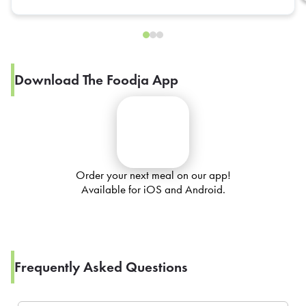
Download The Foodja App
Order your next meal on our app!
Available for iOS and Android.
Frequently Asked Questions