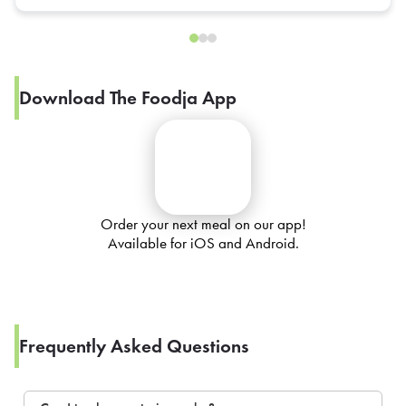
Download The Foodja App
Order your next meal on our app!
Available for iOS and Android.
Frequently Asked Questions