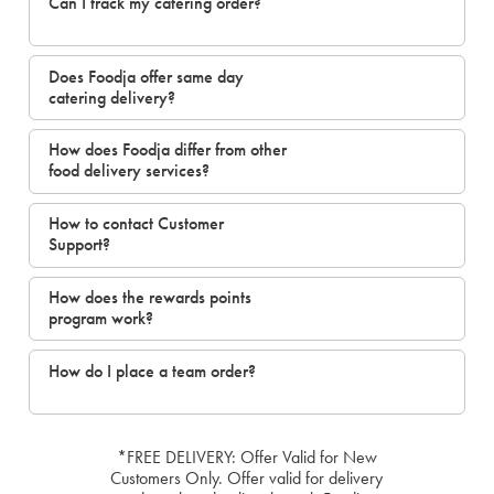
Can I track my catering order?
Does Foodja offer same day
catering delivery?
How does Foodja differ from other
food delivery services?
How to contact Customer
Support?
How does the rewards points
program work?
How do I place a team order?
*FREE DELIVERY: Offer Valid for New
Customers Only. Offer valid for delivery