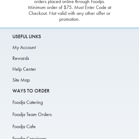
orders placed online through Foodja.
Minimum order of $75. Must Enter Code at
Checkout. Not valid with any other offer or
promotion.
USEFUL LINKS
My Account
Rewards
Help Center
Site Map
WAYS TO ORDER
Foodja Catering
Foodja Team Orders
Foodja Cafe
Foodja Concierge