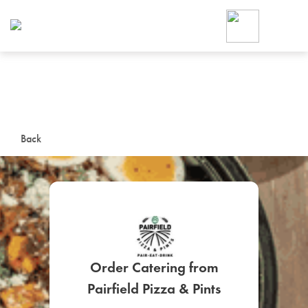
Foodja offers a variety of product
workplace’s needs.
To order on-demand meals and ca
up for Catering. If you were invite
cafe by your employer or are look
from a Cafe kiosk, sign up for Caf
ON-DEMAND CATE
Back
Group meals for meetings a
Order Catering from
SIGN UP FOR CATE
Pairfield Pizza & Pints