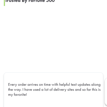
Trusted By Fortune 500
Every order arrives on time with helpful text updates along
the way. I have used a lot of delivery sites and so far this is
my favorite!