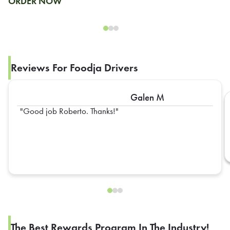
ORDER NOW
Reviews For Foodja Drivers
Galen M
Good job Roberto. Thanks!
The Best Rewards Program In The Industry!