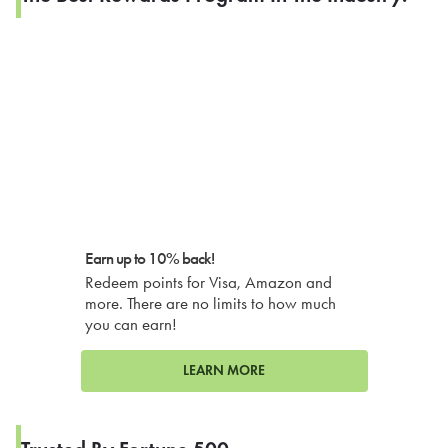
Earn up to 10% back!
Redeem points for Visa, Amazon and
more. There are no limits to how much
you can earn!
LEARN MORE