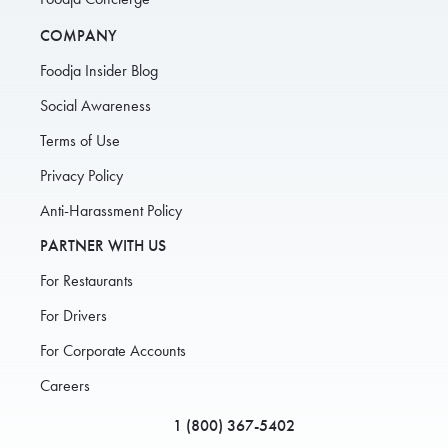
COMPANY
Foodja Insider Blog
Social Awareness
Terms of Use
Privacy Policy
Anti-Harassment Policy
PARTNER WITH US
For Restaurants
For Drivers
For Corporate Accounts
Careers
1 (800) 367-5402