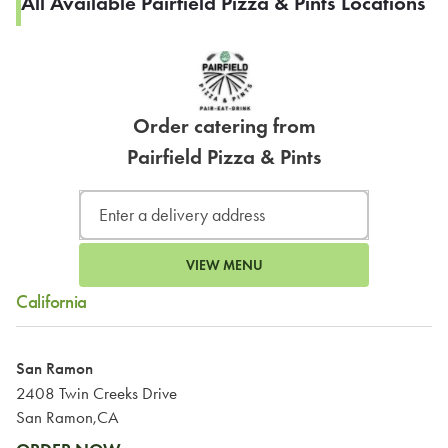
All Available Pairfield Pizza & Pints Locations
Order catering from
Pairfield Pizza & Pints
VIEW MENU
California
San Ramon
2408 Twin Creeks Drive
San Ramon,CA