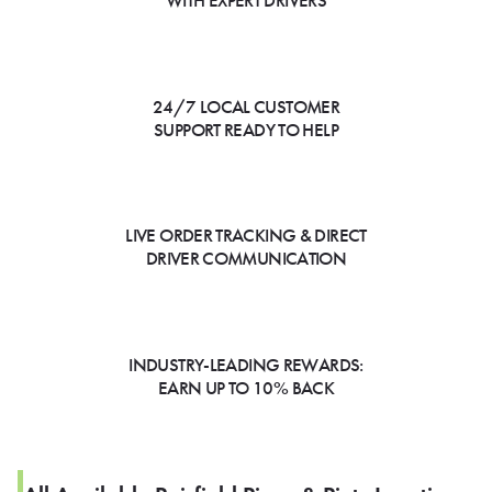
WITH EXPERT DRIVERS
24/7 LOCAL CUSTOMER
SUPPORT READY TO HELP
LIVE ORDER TRACKING & DIRECT
DRIVER COMMUNICATION
INDUSTRY-LEADING REWARDS:
EARN UP TO 10% BACK