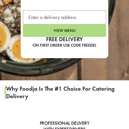
LEARN MORE
CAFE
For scheduled weekly or da
VIEW MENU
FREE DELIVERY
ON FIRST ORDER USE CODE FREEDEL
If you were invited to a private
SIGN IN TO CAF
Why Foodja Is The #1 Choice For Catering
Delivery
Otherwise,
FIND A KIOSK
PROFESSIONAL DELIVERY