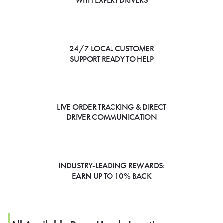
WITH EXPERT DRIVERS
24/7 LOCAL CUSTOMER
SUPPORT READY TO HELP
LIVE ORDER TRACKING & DIRECT
DRIVER COMMUNICATION
INDUSTRY-LEADING REWARDS:
EARN UP TO 10% BACK