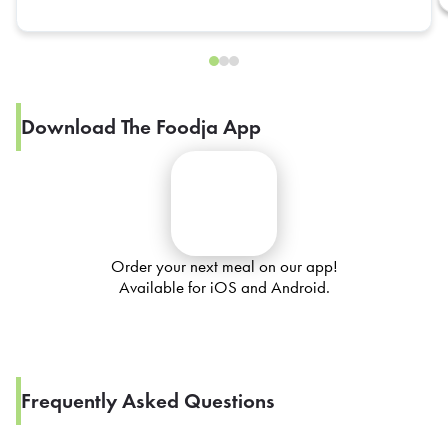
Download The Foodja App
Order your next meal on our app!
Available for iOS and Android.
Frequently Asked Questions