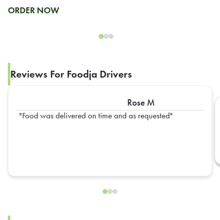
ORDER NOW
Reviews For Foodja Drivers
Rose M
Food was delivered on time and as requested