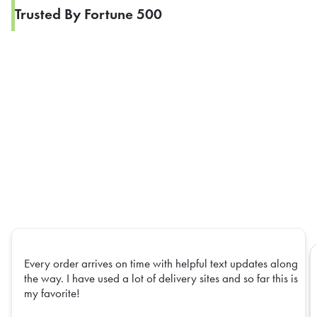
Trusted By Fortune 500
Every order arrives on time with helpful text updates along
the way. I have used a lot of delivery sites and so far this is
my favorite!