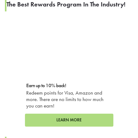
The Best Rewards Program In The Industry!
Earn up to 10% back!
Redeem points for Visa, Amazon and
more. There are no limits to how much
you can earn!
LEARN MORE