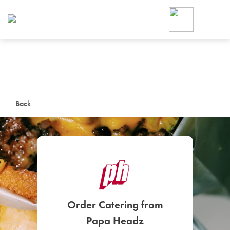
Foodja offers a variety of product
workplace’s needs.
To order on-demand meals and ca
up for Catering. If you were invite
cafe by your employer or are look
from a Cafe kiosk, sign up for Caf
ON-DEMAND CATE
Back
Group meals for meetings a
SIGN UP FOR CATE
Order Catering from
Papa Headz