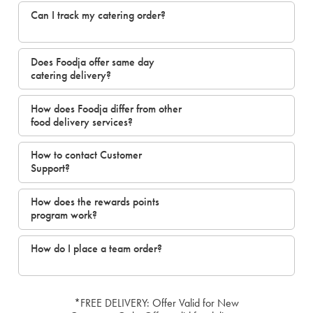
Can I track my catering order?
Does Foodja offer same day
catering delivery?
How does Foodja differ from other
food delivery services?
How to contact Customer
Support?
How does the rewards points
program work?
How do I place a team order?
*FREE DELIVERY: Offer Valid for New