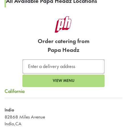
All Available Papa Headz Locations
Order catering from
Papa Headz
VIEW MENU
California
Indio
82868 Miles Avenue
Indio,CA