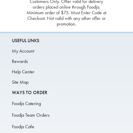
Customers Only. Offer valid for delivery
orders placed online through Foodja.
Minimum order of $75. Must Enter Code at
Checkout. Not valid with any other offer or
promotion.
USEFUL LINKS
My Account
Rewards
Help Center
Site Map
WAYS TO ORDER
Foodja Catering
Foodja Team Orders
Foodja Cafe