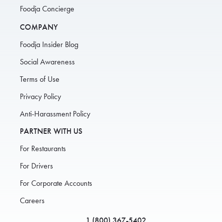
Foodja Concierge
COMPANY
Foodja Insider Blog
Social Awareness
Terms of Use
Privacy Policy
Anti-Harassment Policy
PARTNER WITH US
For Restaurants
For Drivers
For Corporate Accounts
Careers
1 (800) 367-5402