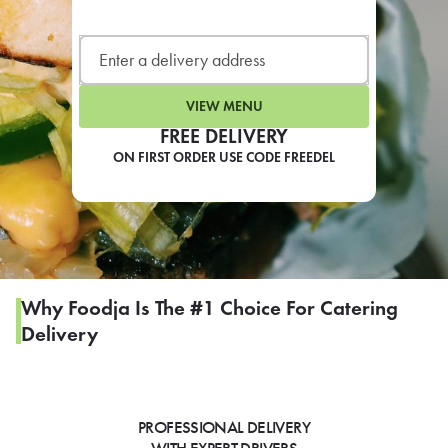
LEARN MORE
CAFE
For scheduled weekly or da
VIEW MENU
FREE DELIVERY
ON FIRST ORDER USE CODE FREEDEL
If you were invited to a private
SIGN IN TO CAF
Why Foodja Is The #1 Choice For Catering
Delivery
Otherwise,
FIND A KIOSK
PROFESSIONAL DELIVERY