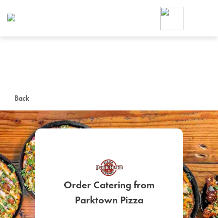
Foodja offers a variety of product
workplace’s needs.
To order on-demand meals and ca
up for Catering. If you were invite
cafe by your employer or are look
from a Cafe kiosk, sign up for Caf
ON-DEMAND CATE
Back
Group meals for meetings a
Order Catering from
SIGN UP FOR CATE
Parktown Pizza