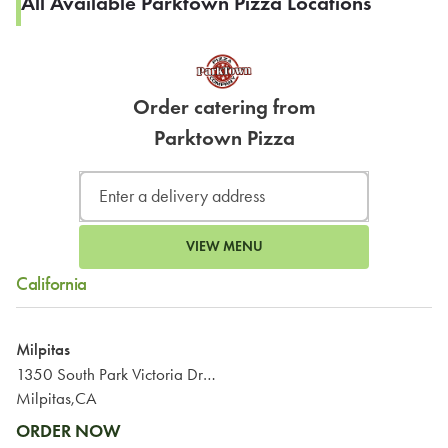
All Available Parktown Pizza Locations
Order catering from
Parktown Pizza
VIEW MENU
California
Milpitas
1350 South Park Victoria Drive
Milpitas,CA
ORDER NOW