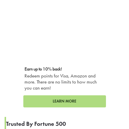
Earn up to 10% back!
Redeem points for Visa, Amazon and
more. There are no limits to how much
you can earn!
LEARN MORE
Trusted By Fortune 500