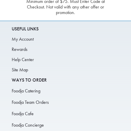
Minimum order of $75. Must Enter Code at
Checkout. Not valid with any other offer or
promotion.
USEFUL LINKS
My Account
Rewards
Help Center
Site Map
WAYS TO ORDER
Foodja Catering
Foodja Team Orders
Foodja Cafe
Foodja Concierge