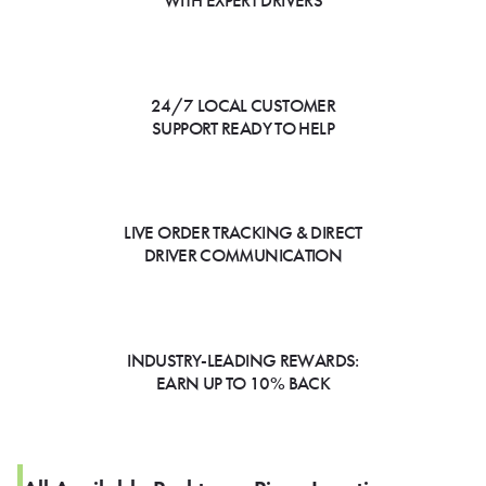
WITH EXPERT DRIVERS
24/7 LOCAL CUSTOMER
SUPPORT READY TO HELP
LIVE ORDER TRACKING & DIRECT
DRIVER COMMUNICATION
INDUSTRY-LEADING REWARDS:
EARN UP TO 10% BACK