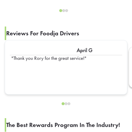
Reviews For Foodja Drivers
April G
Thank you Rory for the great service!
The Best Rewards Program In The Industry!