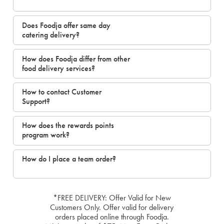
Does Foodja offer same day
catering delivery?
How does Foodja differ from other
food delivery services?
How to contact Customer
Support?
How does the rewards points
program work?
How do I place a team order?
*FREE DELIVERY: Offer Valid for New
Customers Only. Offer valid for delivery
orders placed online through Foodja.