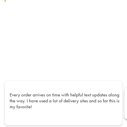
Every order arrives on time with helpful text updates along
the way. I have used a lot of delivery sites and so far this is
my favorite!