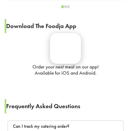
Download The Foodja App
Order your next meal on our app!
Available for iOS and Android.
Frequently Asked Questions
Can I track my catering order?