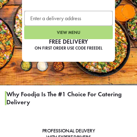
LEARN MORE
CAFE
For scheduled weekly or da
VIEW MENU
FREE DELIVERY
ON FIRST ORDER USE CODE FREEDEL
If you were invited to a private
SIGN IN TO CAF
Why Foodja Is The #1 Choice For Catering
Delivery
Otherwise,
FIND A KIOSK
PROFESSIONAL DELIVERY