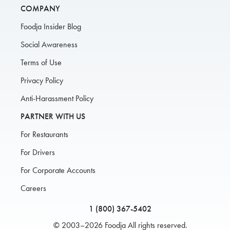
COMPANY
Foodja Insider Blog
Social Awareness
Terms of Use
Privacy Policy
Anti-Harassment Policy
PARTNER WITH US
For Restaurants
For Drivers
For Corporate Accounts
Careers
1 (800) 367-5402
© 2003–2026 Foodja All rights reserved.