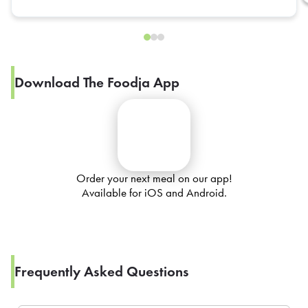
Download The Foodja App
Order your next meal on our app!
Available for iOS and Android.
Frequently Asked Questions