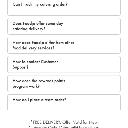
Can I track my catering order?
Does Foodja offer same day
catering delivery?
How does Foodja differ from other
food delivery services?
How to contact Customer
Support?
How does the rewards points
program work?
How do I place a team order?
*FREE DELIVERY: Offer Valid for New
Customers Only. Offer valid for delivery