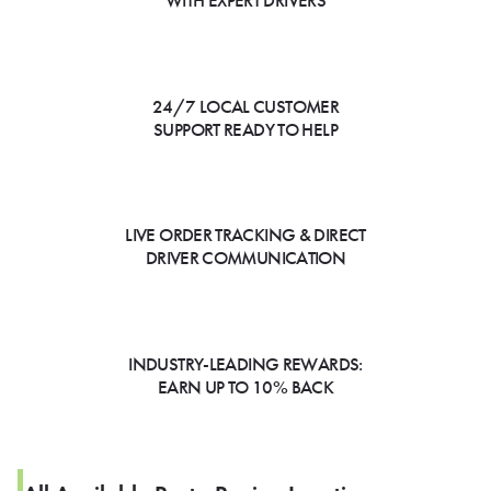
WITH EXPERT DRIVERS
24/7 LOCAL CUSTOMER
SUPPORT READY TO HELP
LIVE ORDER TRACKING & DIRECT
DRIVER COMMUNICATION
INDUSTRY-LEADING REWARDS:
EARN UP TO 10% BACK