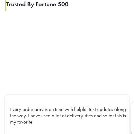
Trusted By Fortune 500
Every order arrives on time with helpful text updates along
the way. I have used a lot of delivery sites and so far this is
my favorite!