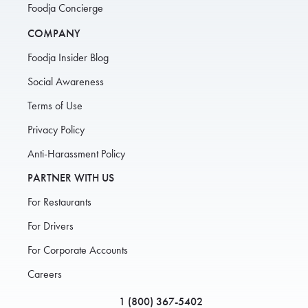
Foodja Concierge
COMPANY
Foodja Insider Blog
Social Awareness
Terms of Use
Privacy Policy
Anti-Harassment Policy
PARTNER WITH US
For Restaurants
For Drivers
For Corporate Accounts
Careers
1 (800) 367-5402