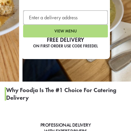
LEARN MORE
CAFE
For scheduled weekly or da
VIEW MENU
FREE DELIVERY
ON FIRST ORDER USE CODE FREEDEL
If you were invited to a private
SIGN IN TO CAF
Why Foodja Is The #1 Choice For Catering
Delivery
Otherwise,
FIND A KIOSK
PROFESSIONAL DELIVERY