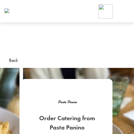
Foodja offers a variety of product
workplace’s needs.
To order on-demand meals and ca
up for Catering. If you were invite
cafe by your employer or are look
from a Cafe kiosk, sign up for Caf
ON-DEMAND CATE
Back
Group meals for meetings a
Order Catering from
SIGN UP FOR CATE
Pasta Panino