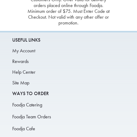
orders placed online through Foodja.
Minimum order of $75. Must Enter Code at
Checkout. Not valid with any other offer or
promotion.
USEFUL LINKS
My Account
Rewards
Help Center
Site Map
WAYS TO ORDER
Foodja Catering
Foodja Team Orders
Foodja Cafe