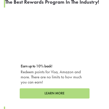
The Best Rewards Program In The Industry!
Earn up to 10% back!
Redeem points for Visa, Amazon and
more. There are no limits to how much
you can earn!
LEARN MORE