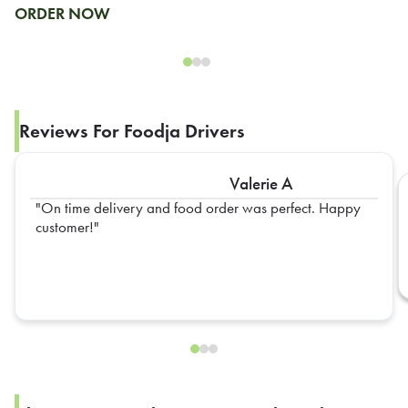
ORDER NOW
Reviews For Foodja Drivers
Valerie A
On time delivery and food order was perfect. Happy
customer!