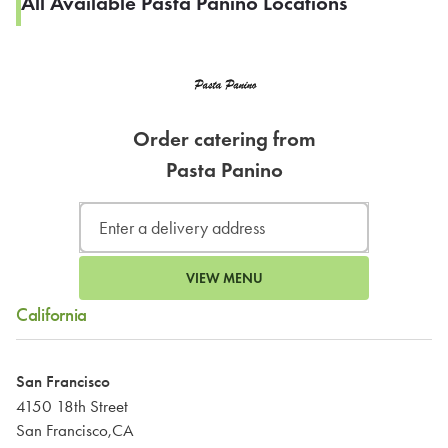
All Available Pasta Panino Locations
Order catering from
Pasta Panino
VIEW MENU
California
San Francisco
4150 18th Street
San Francisco,CA