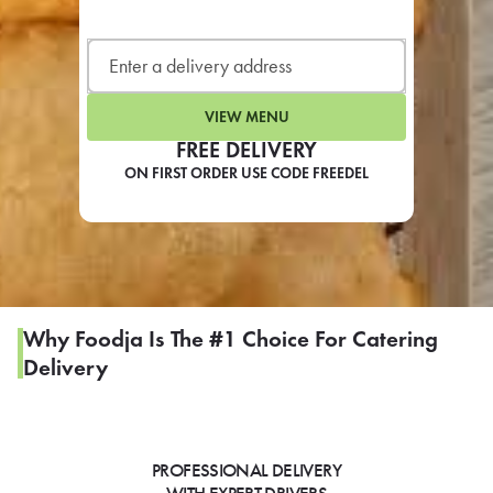
LEARN MORE
CAFE
For scheduled weekly or da
VIEW MENU
FREE DELIVERY
ON FIRST ORDER USE CODE FREEDEL
If you were invited to a private
SIGN IN TO CAF
Why Foodja Is The #1 Choice For Catering
Delivery
Otherwise,
FIND A KIOSK
PROFESSIONAL DELIVERY