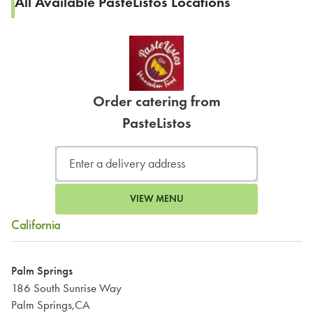
All Available PasteListos Locations
Order catering from
PasteListos
VIEW MENU
California
Palm Springs
186 South Sunrise Way
Palm Springs,CA