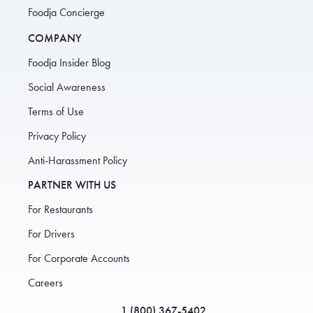
Foodja Concierge
COMPANY
Foodja Insider Blog
Social Awareness
Terms of Use
Privacy Policy
Anti-Harassment Policy
PARTNER WITH US
For Restaurants
For Drivers
For Corporate Accounts
Careers
1 (800) 367-5402