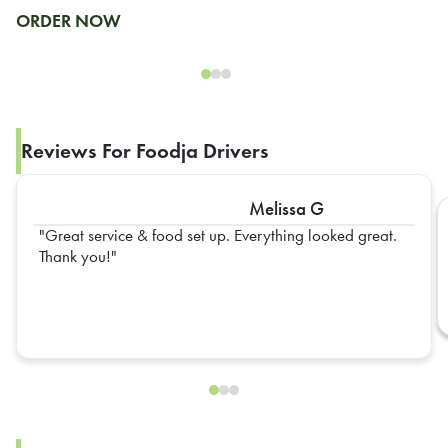
ORDER NOW
Reviews For Foodja Drivers
Melissa G
Great service & food set up. Everything looked great.
Thank you!