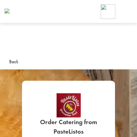
Foodja offers a variety of product
workplace’s needs.
To order on-demand meals and ca
up for Catering. If you were invite
cafe by your employer or are look
from a Cafe kiosk, sign up for Caf
ON-DEMAND CATE
Back
Group meals for meetings a
SIGN UP FOR CATE
Order Catering from
PasteListos