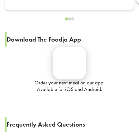
Download The Foodja App
Order your next meal on our app!
Available for iOS and Android.
Frequently Asked Questions