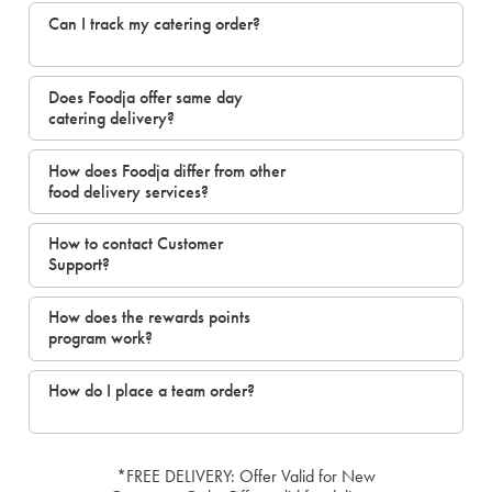
Can I track my catering order?
Does Foodja offer same day
catering delivery?
How does Foodja differ from other
food delivery services?
How to contact Customer
Support?
How does the rewards points
program work?
How do I place a team order?
*FREE DELIVERY: Offer Valid for New