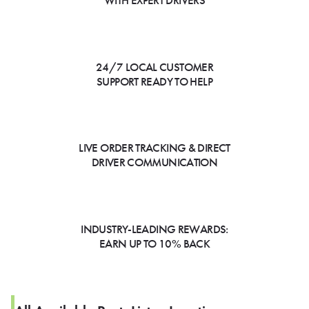
WITH EXPERT DRIVERS
24/7 LOCAL CUSTOMER
SUPPORT READY TO HELP
LIVE ORDER TRACKING & DIRECT
DRIVER COMMUNICATION
INDUSTRY-LEADING REWARDS:
EARN UP TO 10% BACK