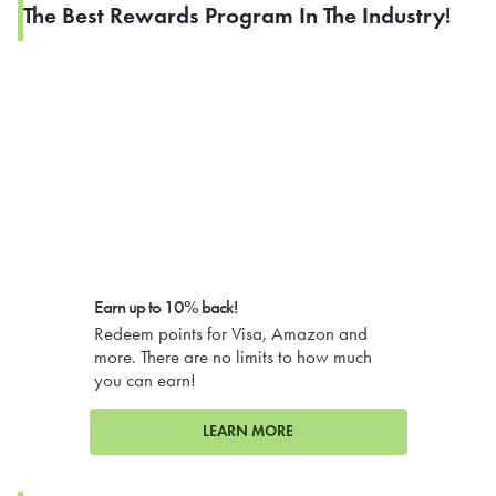
The Best Rewards Program In The Industry!
Earn up to 10% back!
Redeem points for Visa, Amazon and
more. There are no limits to how much
you can earn!
LEARN MORE