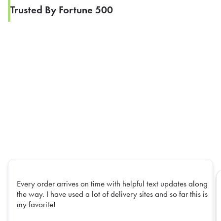
Trusted By Fortune 500
Every order arrives on time with helpful text updates along
the way. I have used a lot of delivery sites and so far this is
my favorite!