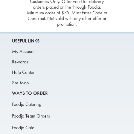
Customers Only. Offer valid for delivery
orders placed online through Foodja.
Minimum order of $75. Must Enter Code at
Checkout. Not valid with any other offer or
promotion.
USEFUL LINKS
My Account
Rewards
Help Center
Site Map
WAYS TO ORDER
Foodja Catering
Foodja Team Orders
Foodja Cafe