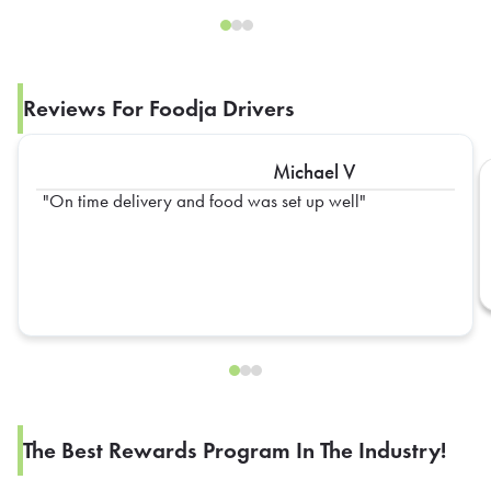
Reviews For Foodja Drivers
Michael V
On time delivery and food was set up well
The Best Rewards Program In The Industry!