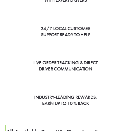
WITH EXPERT DRIVERS
24/7 LOCAL CUSTOMER
SUPPORT READY TO HELP
LIVE ORDER TRACKING & DIRECT
DRIVER COMMUNICATION
INDUSTRY-LEADING REWARDS:
EARN UP TO 10% BACK