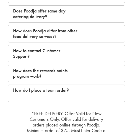
Does Foodja offer same day
catering delivery?
How does Foodja differ from other
food delivery services?
How to contact Customer
Support?
How does the rewards points
program work?
How do I place a team order?
*FREE DELIVERY: Offer Valid for New
Customers Only. Offer valid for delivery
orders placed online through Foodja.
Minimum order of $75. Must Enter Code at