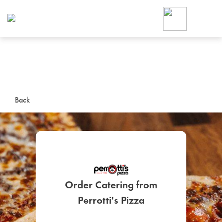
Foodja offers a variety of product
workplace’s needs.
To order on-demand meals and ca
up for Catering. If you were invite
cafe by your employer or are look
from a Cafe kiosk, sign up for Caf
ON-DEMAND CATE
Back
Group meals for meetings a
Order Catering from
SIGN UP FOR CATE
Perrotti's Pizza