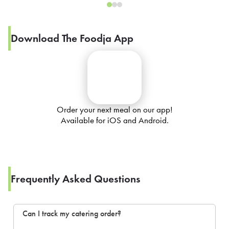
Download The Foodja App
Order your next meal on our app!
Available for iOS and Android.
Frequently Asked Questions
Can I track my catering order?