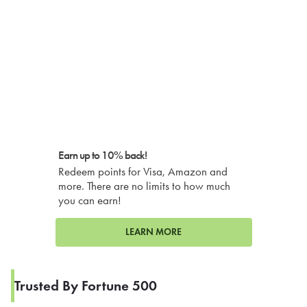
Earn up to 10% back!
Redeem points for Visa, Amazon and
more. There are no limits to how much
you can earn!
LEARN MORE
Trusted By Fortune 500