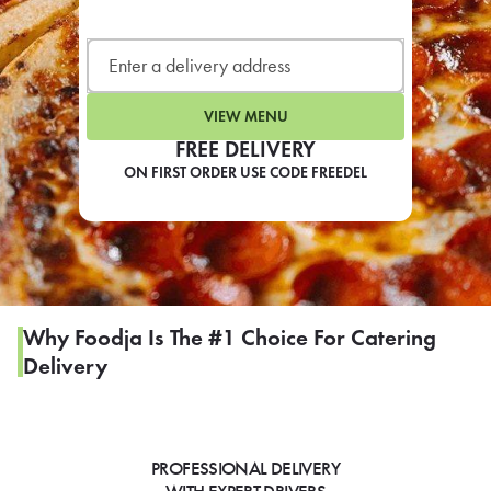
LEARN MORE
CAFE
For scheduled weekly or da
VIEW MENU
FREE DELIVERY
ON FIRST ORDER USE CODE FREEDEL
If you were invited to a private
SIGN IN TO CAF
Why Foodja Is The #1 Choice For Catering
Delivery
Otherwise,
FIND A KIOSK
PROFESSIONAL DELIVERY