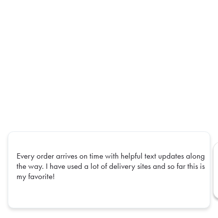
Every order arrives on time with helpful text updates along
the way. I have used a lot of delivery sites and so far this is
my favorite!