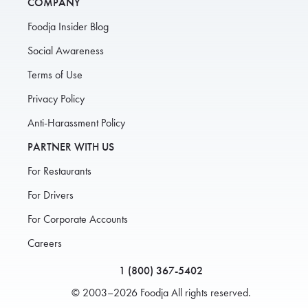
COMPANY
Foodja Insider Blog
Social Awareness
Terms of Use
Privacy Policy
Anti-Harassment Policy
PARTNER WITH US
For Restaurants
For Drivers
For Corporate Accounts
Careers
1 (800) 367-5402
© 2003–2026 Foodja All rights reserved.