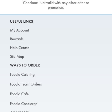
Checkout. Not valid with any other offer or
promotion.
USEFUL LINKS
My Account
Rewards
Help Center
Site Map
WAYS TO ORDER
Foodja Catering
Foodja Team Orders
Foodja Cafe
Foodja Concierge