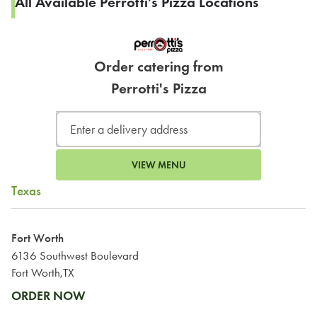
All Available Perrotti's Pizza Locations
Order catering from
Perrotti's Pizza
VIEW MENU
Texas
Fort Worth
6136 Southwest Boulevard
Fort Worth,TX
ORDER NOW