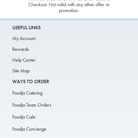
Checkout. Not valid with any other offer or
promotion.
USEFUL LINKS
My Account
Rewards
Help Center
Site Map
WAYS TO ORDER
Foodja Catering
Foodja Team Orders
Foodja Cafe
Foodja Concierge