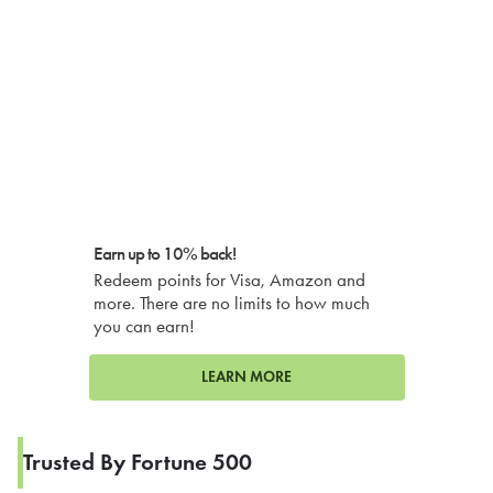
Earn up to 10% back!
Redeem points for Visa, Amazon and
more. There are no limits to how much
you can earn!
LEARN MORE
Trusted By Fortune 500