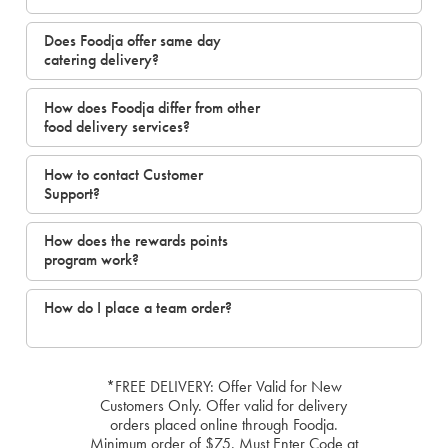
Does Foodja offer same day
catering delivery?
How does Foodja differ from other
food delivery services?
How to contact Customer
Support?
How does the rewards points
program work?
How do I place a team order?
*FREE DELIVERY: Offer Valid for New
Customers Only. Offer valid for delivery
orders placed online through Foodja.
Minimum order of $75. Must Enter Code at