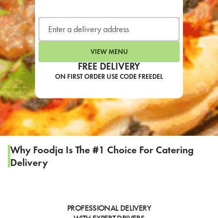
LEARN MORE
CAFE
For scheduled weekly or da
VIEW MENU
FREE DELIVERY
ON FIRST ORDER USE CODE FREEDEL
If you were invited to a private
SIGN IN TO CAF
Why Foodja Is The #1 Choice For Catering
Delivery
Otherwise,
FIND A KIOSK
PROFESSIONAL DELIVERY