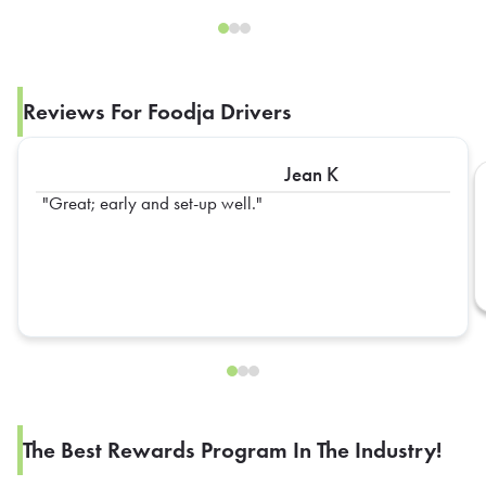
Reviews For Foodja Drivers
Jean K
Great; early and set-up well.
The Best Rewards Program In The Industry!