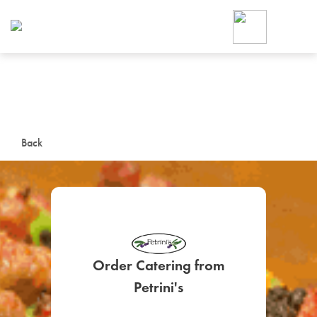
Foodja offers a variety of product
workplace’s needs.
To order on-demand meals and ca
up for Catering. If you were invite
cafe by your employer or are look
from a Cafe kiosk, sign up for Caf
ON-DEMAND CATE
Back
Group meals for meetings a
Order Catering from
SIGN UP FOR CATE
Petrini's