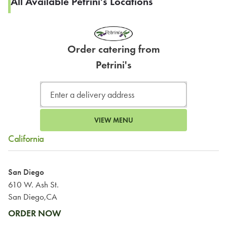
All Available Petrini's Locations
Order catering from
Petrini's
VIEW MENU
California
San Diego
610 W. Ash St.
San Diego,CA
ORDER NOW