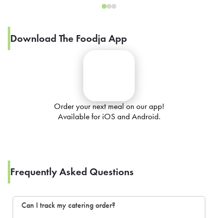
Download The Foodja App
Order your next meal on our app!
Available for iOS and Android.
Frequently Asked Questions
Can I track my catering order?