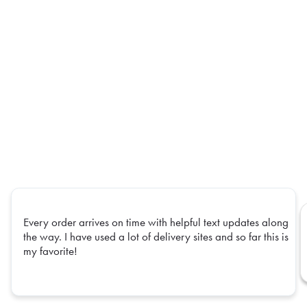
Every order arrives on time with helpful text updates along
the way. I have used a lot of delivery sites and so far this is
my favorite!