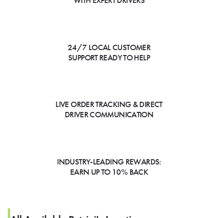
WITH EXPERT DRIVERS
24/7 LOCAL CUSTOMER
SUPPORT READY TO HELP
LIVE ORDER TRACKING & DIRECT
DRIVER COMMUNICATION
INDUSTRY-LEADING REWARDS:
EARN UP TO 10% BACK