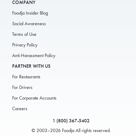
COMPANY
Foodja Insider Blog
Social Awareness
Terms of Use
Privacy Policy
Anti-Harassment Policy
PARTNER WITH US
For Restaurants
For Drivers
For Corporate Accounts
Careers
1 (800) 367-5402
© 2003–2026 Foodja All rights reserved.