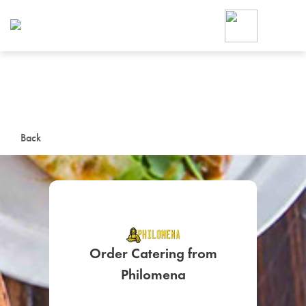
Foodja offers a variety of product
workplace’s needs.
To order on-demand meals and ca
up for Catering. If you were invite
cafe by your employer or are look
from a Cafe kiosk, sign up for Caf
ON-DEMAND CATE
Back
Group meals for meetings a
Order Catering from
SIGN UP FOR CATE
Philomena