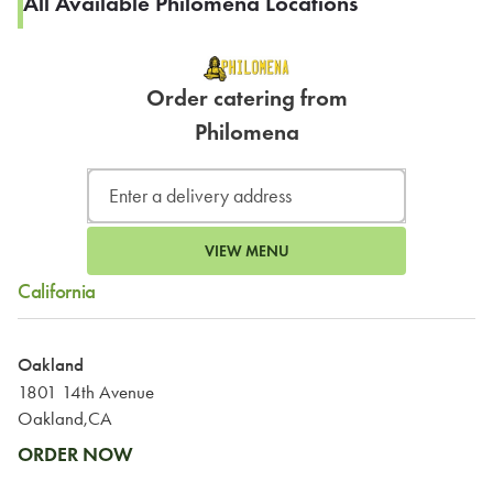
All Available Philomena Locations
Order catering from
Philomena
VIEW MENU
California
Oakland
1801 14th Avenue
Oakland,CA
ORDER NOW