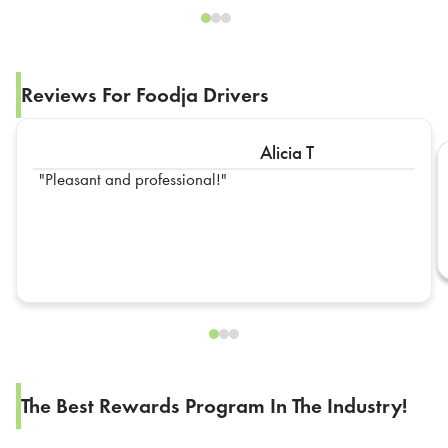
Reviews For Foodja Drivers
Alicia T
Pleasant and professional!
The Best Rewards Program In The Industry!