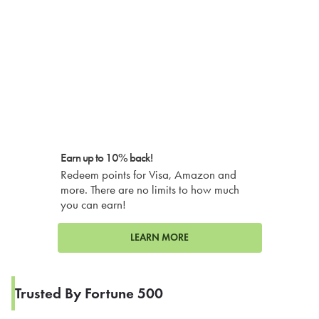
Earn up to 10% back!
Redeem points for Visa, Amazon and
more. There are no limits to how much
you can earn!
LEARN MORE
Trusted By Fortune 500