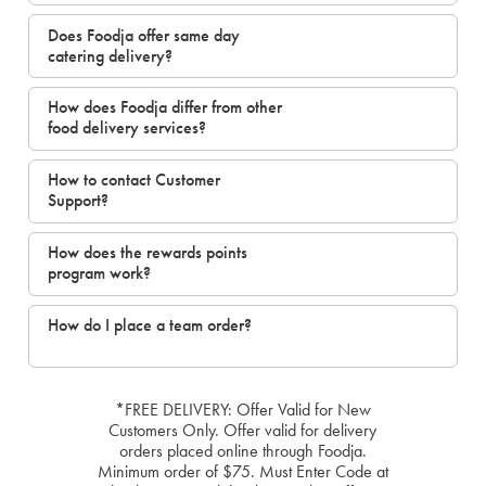
Does Foodja offer same day
catering delivery?
How does Foodja differ from other
food delivery services?
How to contact Customer
Support?
How does the rewards points
program work?
How do I place a team order?
*FREE DELIVERY: Offer Valid for New
Customers Only. Offer valid for delivery
orders placed online through Foodja.
Minimum order of $75. Must Enter Code at