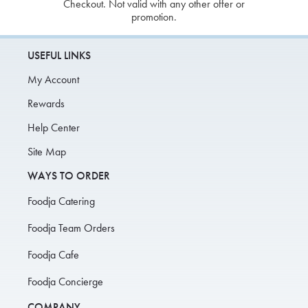
Checkout. Not valid with any other offer or
promotion.
USEFUL LINKS
My Account
Rewards
Help Center
Site Map
WAYS TO ORDER
Foodja Catering
Foodja Team Orders
Foodja Cafe
Foodja Concierge
COMPANY