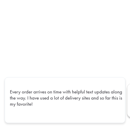
Every order arrives on time with helpful text updates along
the way. I have used a lot of delivery sites and so far this is
my favorite!