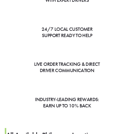
WITH EXPERT DRIVERS
24/7 LOCAL CUSTOMER
SUPPORT READY TO HELP
LIVE ORDER TRACKING & DIRECT
DRIVER COMMUNICATION
INDUSTRY-LEADING REWARDS:
EARN UP TO 10% BACK