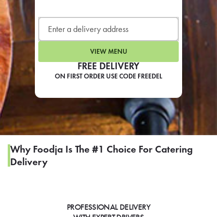
LEARN MORE
CAFE
For scheduled weekly or da
VIEW MENU
FREE DELIVERY
ON FIRST ORDER USE CODE FREEDEL
If you were invited to a private
SIGN IN TO CAF
Why Foodja Is The #1 Choice For Catering
Delivery
Otherwise,
FIND A KIOSK
PROFESSIONAL DELIVERY