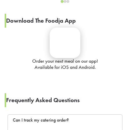
Download The Foodja App
Order your next meal on our app!
Available for iOS and Android.
Frequently Asked Questions
Can I track my catering order?