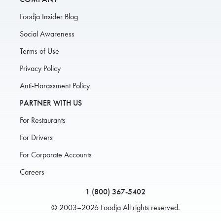
Foodja Insider Blog
Social Awareness
Terms of Use
Privacy Policy
Anti-Harassment Policy
PARTNER WITH US
For Restaurants
For Drivers
For Corporate Accounts
Careers
1 (800) 367-5402
© 2003–2026 Foodja All rights reserved.