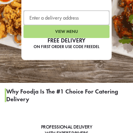
LEARN MORE
CAFE
For scheduled weekly or da
VIEW MENU
FREE DELIVERY
ON FIRST ORDER USE CODE FREEDEL
If you were invited to a private
SIGN IN TO CAF
Why Foodja Is The #1 Choice For Catering
Delivery
Otherwise,
FIND A KIOSK
PROFESSIONAL DELIVERY