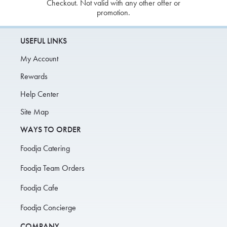
Checkout. Not valid with any other offer or
promotion.
USEFUL LINKS
My Account
Rewards
Help Center
Site Map
WAYS TO ORDER
Foodja Catering
Foodja Team Orders
Foodja Cafe
Foodja Concierge
COMPANY