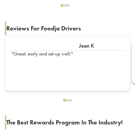
Reviews For Foodja Drivers
Jean K
Great; early and set-up well.
The Best Rewards Program In The Industry!