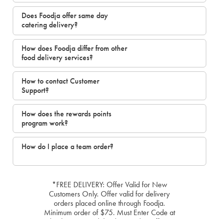
Does Foodja offer same day
catering delivery?
How does Foodja differ from other
food delivery services?
How to contact Customer
Support?
How does the rewards points
program work?
How do I place a team order?
*FREE DELIVERY: Offer Valid for New
Customers Only. Offer valid for delivery
orders placed online through Foodja.
Minimum order of $75. Must Enter Code at