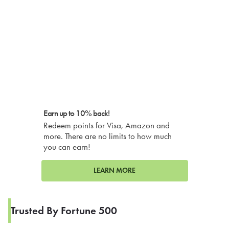
Earn up to 10% back!
Redeem points for Visa, Amazon and
more. There are no limits to how much
you can earn!
LEARN MORE
Trusted By Fortune 500