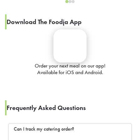
Download The Foodja App
Order your next meal on our app!
Available for iOS and Android.
Frequently Asked Questions
Can I track my catering order?