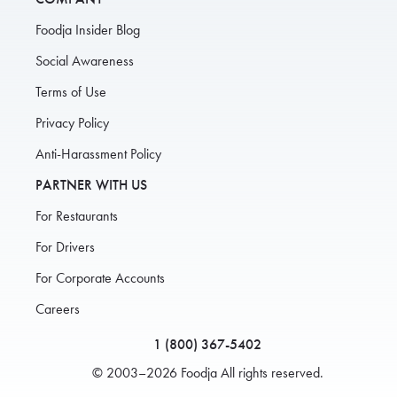
Foodja Insider Blog
Social Awareness
Terms of Use
Privacy Policy
Anti-Harassment Policy
PARTNER WITH US
For Restaurants
For Drivers
For Corporate Accounts
Careers
1 (800) 367-5402
© 2003–2026 Foodja All rights reserved.