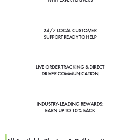
WITH EXPERT DRIVERS
24/7 LOCAL CUSTOMER
SUPPORT READY TO HELP
LIVE ORDER TRACKING & DIRECT
DRIVER COMMUNICATION
INDUSTRY-LEADING REWARDS:
EARN UP TO 10% BACK