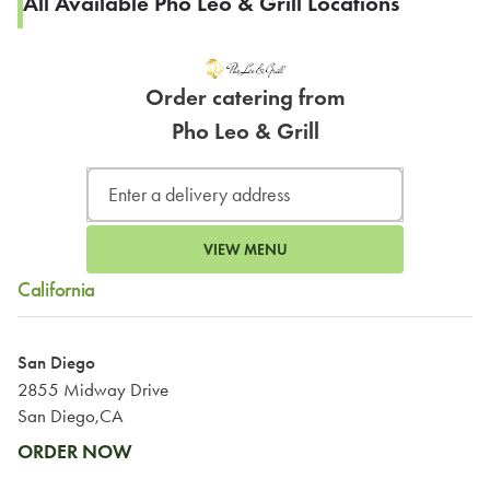
All Available Pho Leo & Grill Locations
Order catering from
Pho Leo & Grill
VIEW MENU
California
San Diego
2855 Midway Drive
San Diego,CA
ORDER NOW