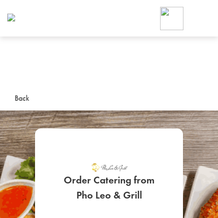
Foodja offers a variety of product
workplace’s needs.
To order on-demand meals and ca
up for Catering. If you were invite
cafe by your employer or are look
from a Cafe kiosk, sign up for Caf
ON-DEMAND CATE
Back
Group meals for meetings a
Order Catering from
SIGN UP FOR CATE
Pho Leo & Grill