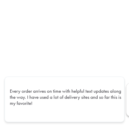
Every order arrives on time with helpful text updates along
the way. I have used a lot of delivery sites and so far this is
my favorite!