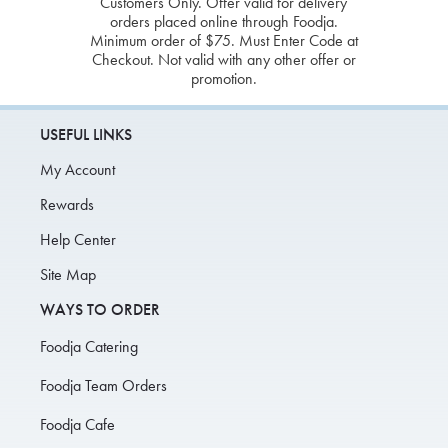
Customers Only. Offer valid for delivery
orders placed online through Foodja.
Minimum order of $75. Must Enter Code at
Checkout. Not valid with any other offer or
promotion.
USEFUL LINKS
My Account
Rewards
Help Center
Site Map
WAYS TO ORDER
Foodja Catering
Foodja Team Orders
Foodja Cafe