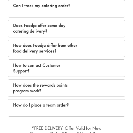
Can I track my catering order?
Does Foodja offer same day
catering delivery?
How does Foodja differ from other
food delivery services?
How to contact Customer
Support?
How does the rewards points
program work?
How do I place a team order?
*FREE DELIVERY: Offer Valid for New