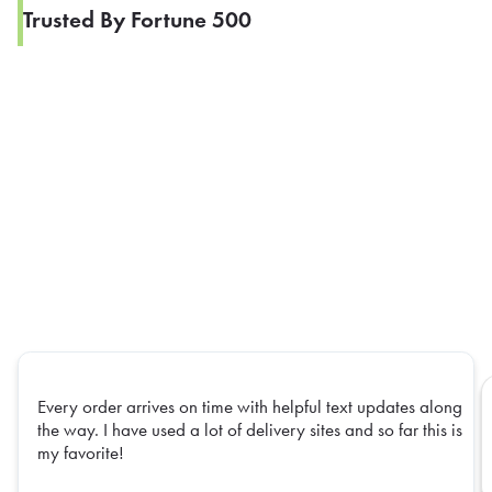
Trusted By Fortune 500
Every order arrives on time with helpful text updates along
the way. I have used a lot of delivery sites and so far this is
my favorite!