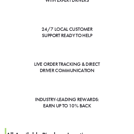
WITH EXPERT DRIVERS
24/7 LOCAL CUSTOMER
SUPPORT READY TO HELP
LIVE ORDER TRACKING & DIRECT
DRIVER COMMUNICATION
INDUSTRY-LEADING REWARDS:
EARN UP TO 10% BACK