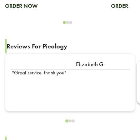
ORDER NOW
ORDER N
Reviews For Pieology
Elizabeth G
Great service, thank you