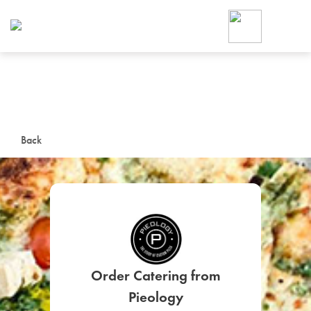
Foodja offers a variety of product
workplace’s needs.
To order on-demand meals and ca
up for Catering. If you were invite
cafe by your employer or are look
from a Cafe kiosk, sign up for Caf
ON-DEMAND CATE
Back
Group meals for meetings a
Order Catering from
SIGN UP FOR CATE
Pieology