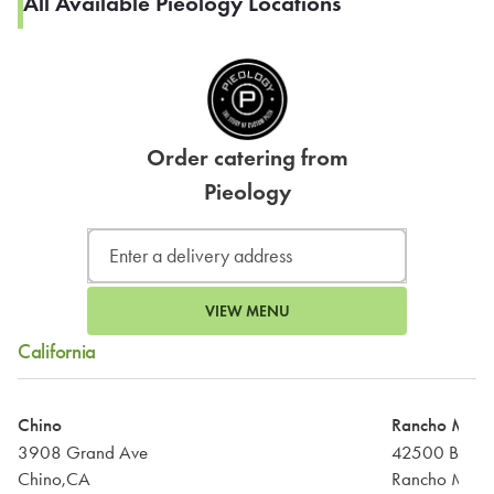
All Available Pieology Locations
Order catering from
Pieology
VIEW MENU
California
Chino
Rancho Mira
3908 Grand Ave
42500 Bob H
Chino,CA
Rancho Mira