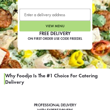
LEARN MORE
CAFE
For scheduled weekly or da
VIEW MENU
FREE DELIVERY
ON FIRST ORDER USE CODE FREEDEL
If you were invited to a private
SIGN IN TO CAF
Why Foodja Is The #1 Choice For Catering
Delivery
Otherwise,
FIND A KIOSK
PROFESSIONAL DELIVERY