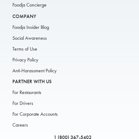
Foodja Concierge
COMPANY
Foodja Insider Blog
Social Awareness
Terms of Use
Privacy Policy
Anti-Harassment Policy
PARTNER WITH US
For Restaurants
For Drivers
For Corporate Accounts
Careers
1 (800) 367-5402