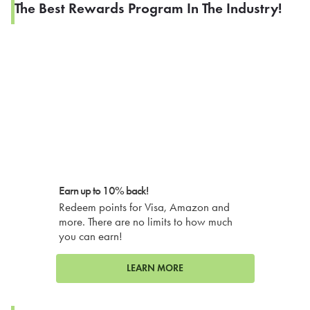
The Best Rewards Program In The Industry!
Earn up to 10% back!
Redeem points for Visa, Amazon and
more. There are no limits to how much
you can earn!
LEARN MORE