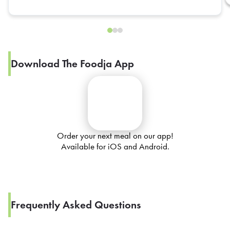
Download The Foodja App
Order your next meal on our app!
Available for iOS and Android.
Frequently Asked Questions