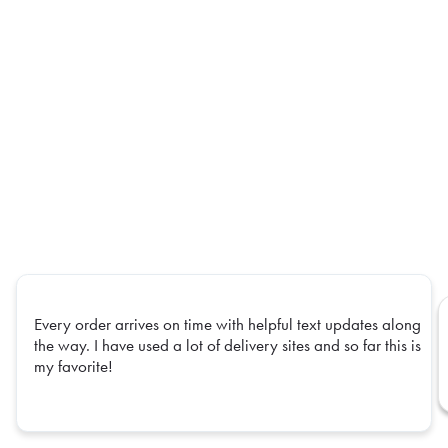
Every order arrives on time with helpful text updates along
the way. I have used a lot of delivery sites and so far this is
my favorite!