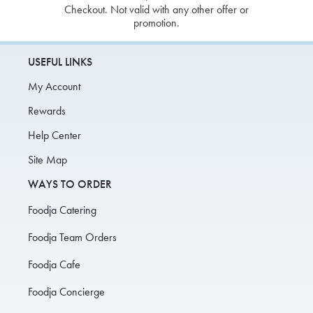
Checkout. Not valid with any other offer or
promotion.
USEFUL LINKS
My Account
Rewards
Help Center
Site Map
WAYS TO ORDER
Foodja Catering
Foodja Team Orders
Foodja Cafe
Foodja Concierge