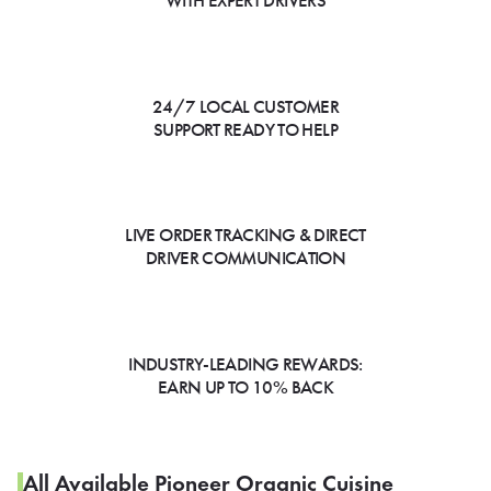
WITH EXPERT DRIVERS
24/7 LOCAL CUSTOMER
SUPPORT READY TO HELP
LIVE ORDER TRACKING & DIRECT
DRIVER COMMUNICATION
INDUSTRY-LEADING REWARDS:
EARN UP TO 10% BACK
All Available Pioneer Organic Cuisine