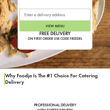
LEARN MORE
CAFE
For scheduled weekly or da
VIEW MENU
FREE DELIVERY
ON FIRST ORDER USE CODE FREEDEL
If you were invited to a private
SIGN IN TO CAF
Why Foodja Is The #1 Choice For Catering
Delivery
Otherwise,
FIND A KIOSK
PROFESSIONAL DELIVERY