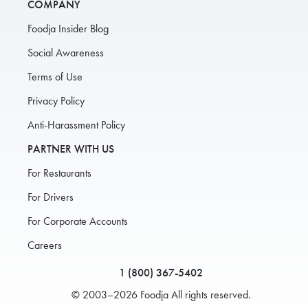
COMPANY
Foodja Insider Blog
Social Awareness
Terms of Use
Privacy Policy
Anti-Harassment Policy
PARTNER WITH US
For Restaurants
For Drivers
For Corporate Accounts
Careers
1 (800) 367-5402
© 2003–2026 Foodja All rights reserved.