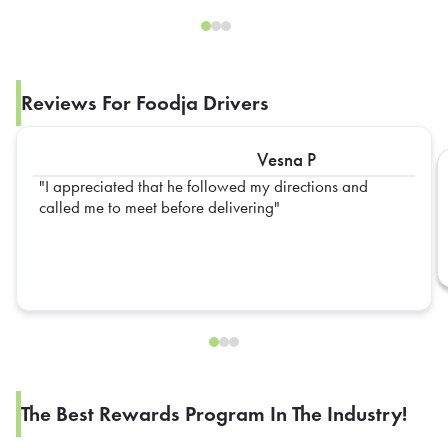
Reviews For Foodja Drivers
Vesna P
I appreciated that he followed my directions and
called me to meet before delivering
The Best Rewards Program In The Industry!