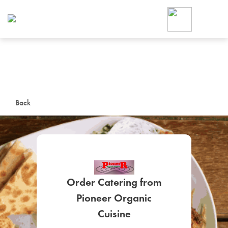
Foodja offers a variety of product
workplace’s needs.
To order on-demand meals and ca
up for Catering. If you were invite
cafe by your employer or are look
from a Cafe kiosk, sign up for Caf
ON-DEMAND CATE
Back
Group meals for meetings a
Order Catering from
Pioneer Organic
SIGN UP FOR CATE
Cuisine