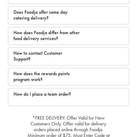
Does Foodja offer same day
catering delivery?
How does Foodja differ from other
food delivery services?
How to contact Customer
Support?
How does the rewards points
program work?
How do I place a team order?
*FREE DELIVERY: Offer Valid for New
Customers Only. Offer valid for delivery
orders placed online through Foodja.
Minimum order of $75. Must Enter Code at