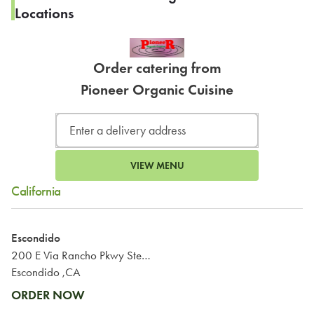
Locations
Order catering from
Pioneer Organic Cuisine
VIEW MENU
California
Escondido
200 E Via Rancho Pkwy Ste 449
Escondido ,CA
ORDER NOW