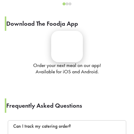
Download The Foodja App
Order your next meal on our app!
Available for iOS and Android.
Frequently Asked Questions
Can I track my catering order?