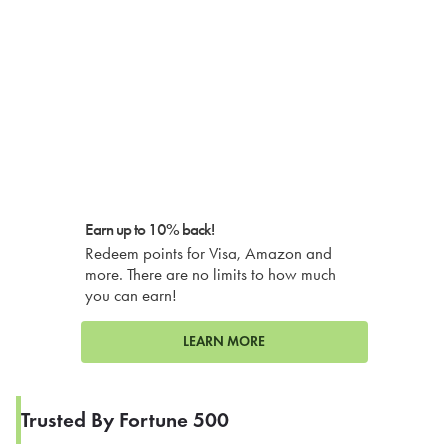
Earn up to 10% back!
Redeem points for Visa, Amazon and
more. There are no limits to how much
you can earn!
LEARN MORE
Trusted By Fortune 500