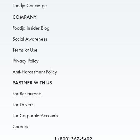
Foodja Concierge
COMPANY
Foodja Insider Blog
Social Awareness
Terms of Use
Privacy Policy
Anti-Harassment Policy
PARTNER WITH US
For Restaurants
For Drivers
For Corporate Accounts
Careers
1 (800) 367-5402