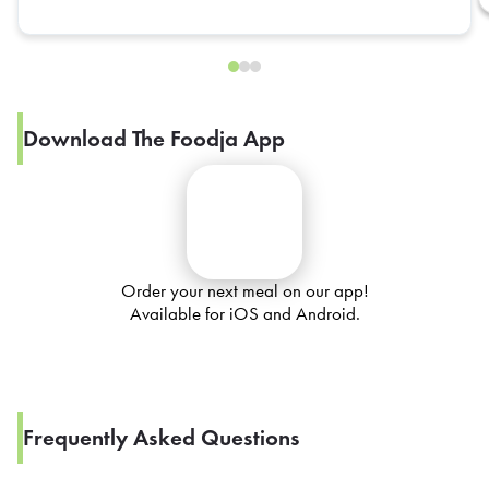
Download The Foodja App
Order your next meal on our app!
Available for iOS and Android.
Frequently Asked Questions