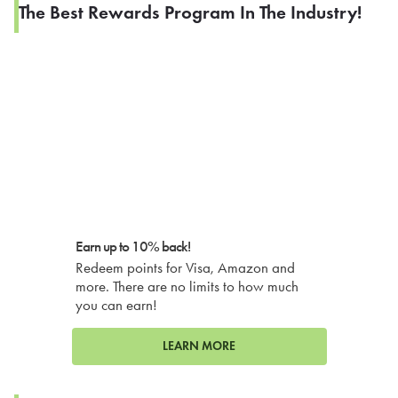
The Best Rewards Program In The Industry!
Earn up to 10% back!
Redeem points for Visa, Amazon and
more. There are no limits to how much
you can earn!
LEARN MORE