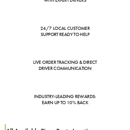
WITH EXPERT DRIVERS
24/7 LOCAL CUSTOMER
SUPPORT READY TO HELP
LIVE ORDER TRACKING & DIRECT
DRIVER COMMUNICATION
INDUSTRY-LEADING REWARDS:
EARN UP TO 10% BACK