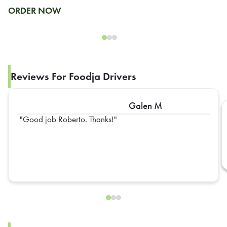
ORDER NOW
Reviews For Foodja Drivers
Galen M
Good job Roberto. Thanks!