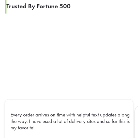
Trusted By Fortune 500
Every order arrives on time with helpful text updates along
the way. I have used a lot of delivery sites and so far this is
my favorite!