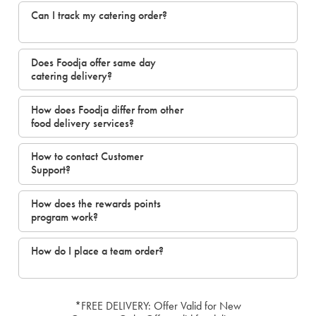
Can I track my catering order?
Does Foodja offer same day
catering delivery?
How does Foodja differ from other
food delivery services?
How to contact Customer
Support?
How does the rewards points
program work?
How do I place a team order?
*FREE DELIVERY: Offer Valid for New