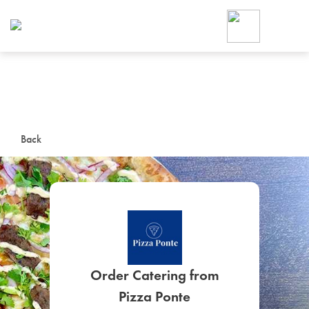
Foodja offers a variety of product
workplace’s needs.
To order on-demand meals and ca
up for Catering. If you were invite
cafe by your employer or are look
from a Cafe kiosk, sign up for Caf
ON-DEMAND CATE
Back
Group meals for meetings a
SIGN UP FOR CATE
Order Catering from
Pizza Ponte