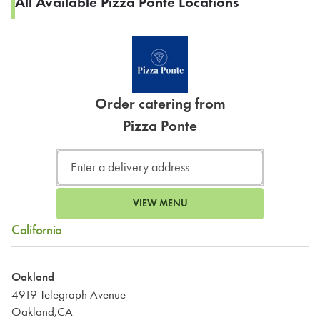
All Available Pizza Ponte Locations
Order catering from
Pizza Ponte
VIEW MENU
California
Oakland
4919 Telegraph Avenue
Oakland,CA