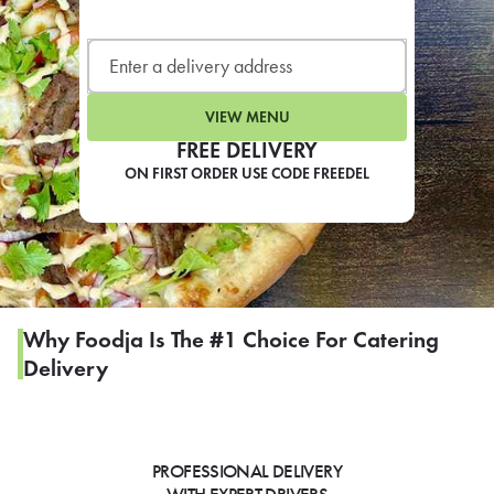
LEARN MORE
CAFE
For scheduled weekly or da
VIEW MENU
FREE DELIVERY
ON FIRST ORDER USE CODE FREEDEL
If you were invited to a private
SIGN IN TO CAF
Why Foodja Is The #1 Choice For Catering
Delivery
Otherwise,
FIND A KIOSK
PROFESSIONAL DELIVERY