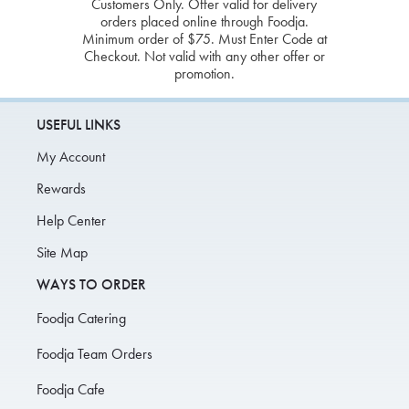
Customers Only. Offer valid for delivery
orders placed online through Foodja.
Minimum order of $75. Must Enter Code at
Checkout. Not valid with any other offer or
promotion.
USEFUL LINKS
My Account
Rewards
Help Center
Site Map
WAYS TO ORDER
Foodja Catering
Foodja Team Orders
Foodja Cafe