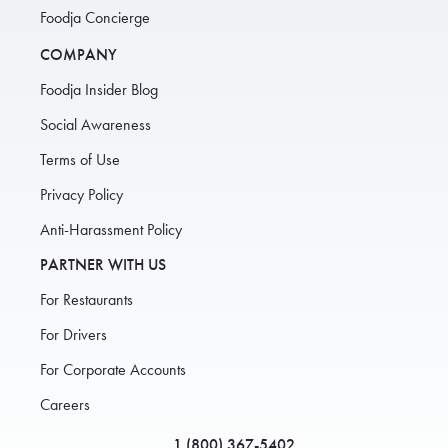
Foodja Concierge
COMPANY
Foodja Insider Blog
Social Awareness
Terms of Use
Privacy Policy
Anti-Harassment Policy
PARTNER WITH US
For Restaurants
For Drivers
For Corporate Accounts
Careers
1 (800) 367-5402