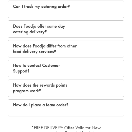
Can I track my catering order?
Does Foodja offer same day
catering delivery?
How does Foodja differ from other
food delivery services?
How to contact Customer
Support?
How does the rewards points
program work?
How do I place a team order?
*FREE DELIVERY: Offer Valid for New