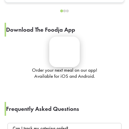
Download The Foodja App
Order your next meal on our app!
Available for iOS and Android.
Frequently Asked Questions
Can I track my catering order?