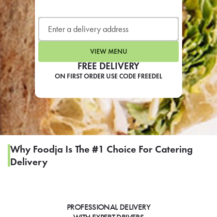
LEARN MORE
CAFE
For scheduled weekly or da
VIEW MENU
FREE DELIVERY
ON FIRST ORDER USE CODE FREEDEL
If you were invited to a private
SIGN IN TO CAF
Why Foodja Is The #1 Choice For Catering
Delivery
Otherwise,
FIND A KIOSK
PROFESSIONAL DELIVERY