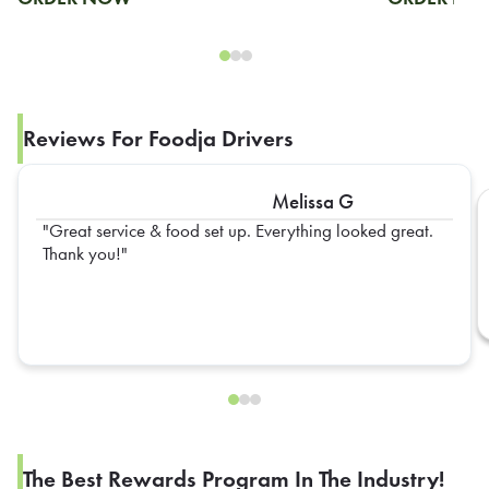
Reviews For Foodja Drivers
Melissa G
Great service & food set up. Everything looked great.
Thank you!
The Best Rewards Program In The Industry!