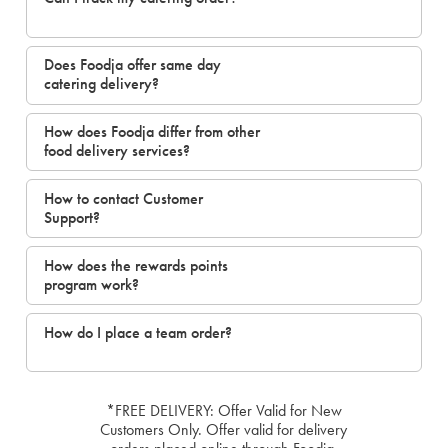
Does Foodja offer same day
catering delivery?
How does Foodja differ from other
food delivery services?
How to contact Customer
Support?
How does the rewards points
program work?
How do I place a team order?
*FREE DELIVERY: Offer Valid for New
Customers Only. Offer valid for delivery