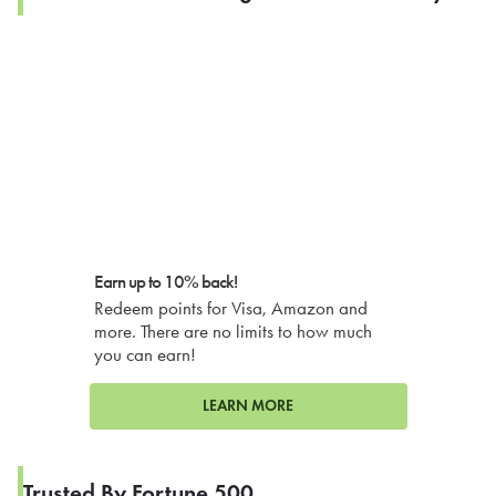
Earn up to 10% back!
Redeem points for Visa, Amazon and
more. There are no limits to how much
you can earn!
LEARN MORE
Trusted By Fortune 500