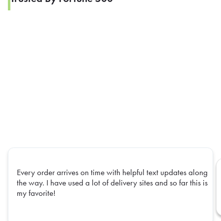
Every order arrives on time with helpful text updates along
the way. I have used a lot of delivery sites and so far this is
my favorite!