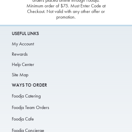
orders placed online through Foodja.
Minimum order of $75. Must Enter Code at
Checkout. Not valid with any other offer or
promotion.
USEFUL LINKS
My Account
Rewards
Help Center
Site Map
WAYS TO ORDER
Foodja Catering
Foodja Team Orders
Foodja Cafe
Foodja Concierge