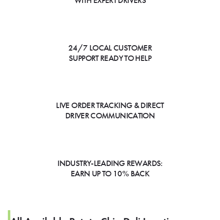
WITH EXPERT DRIVERS
24/7 LOCAL CUSTOMER
SUPPORT READY TO HELP
LIVE ORDER TRACKING & DIRECT
DRIVER COMMUNICATION
INDUSTRY-LEADING REWARDS:
EARN UP TO 10% BACK