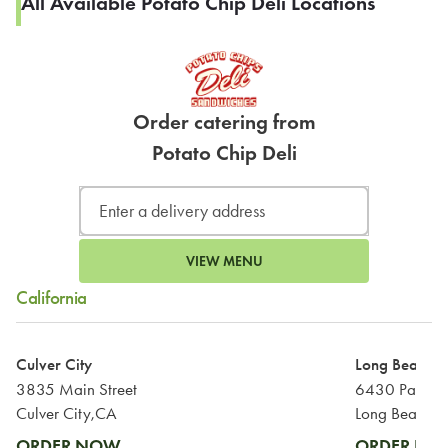
All Available Potato Chip Deli Locations
Order catering from
Potato Chip Deli
VIEW MENU
California
Culver City
Long Beach
3835 Main Street
6430 Pacific
Culver City,CA
Long Beach,
ORDER NOW
ORDER N