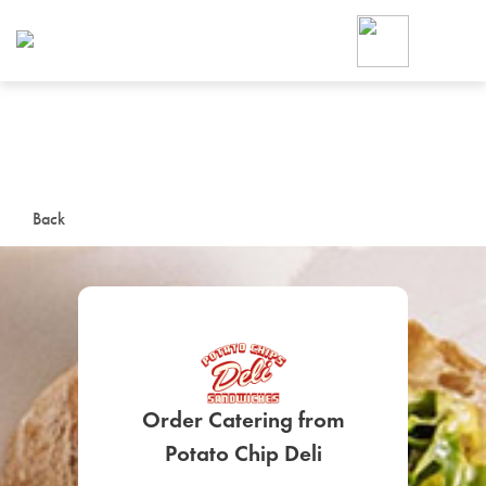
Foodja offers a variety of product
workplace’s needs.
To order on-demand meals and ca
up for Catering. If you were invite
cafe by your employer or are look
from a Cafe kiosk, sign up for Caf
ON-DEMAND CATE
Back
Group meals for meetings a
Order Catering from
SIGN UP FOR CATE
Potato Chip Deli