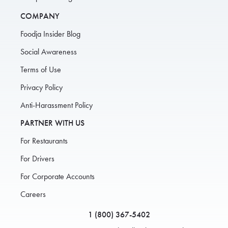
COMPANY
Foodja Insider Blog
Social Awareness
Terms of Use
Privacy Policy
Anti-Harassment Policy
PARTNER WITH US
For Restaurants
For Drivers
For Corporate Accounts
Careers
1 (800) 367-5402