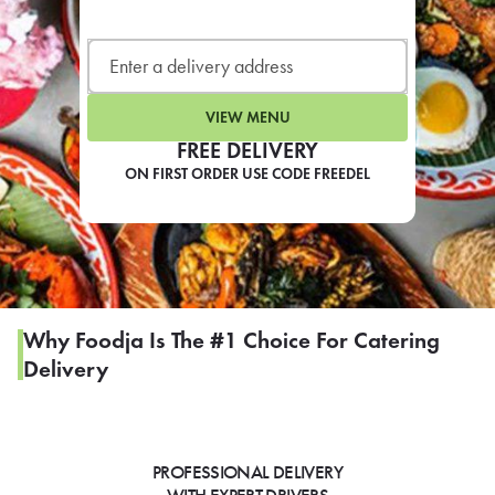
LEARN MORE
CAFE
For scheduled weekly or da
VIEW MENU
FREE DELIVERY
ON FIRST ORDER USE CODE FREEDEL
If you were invited to a private
SIGN IN TO CAF
Why Foodja Is The #1 Choice For Catering
Delivery
Otherwise,
FIND A KIOSK
PROFESSIONAL DELIVERY