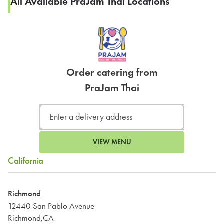
All Available PraJam Thai Locations
Order catering from
PraJam Thai
VIEW MENU
California
Richmond
12440 San Pablo Avenue
Richmond,CA