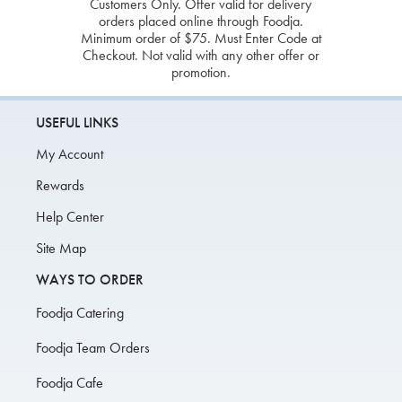
Customers Only. Offer valid for delivery
orders placed online through Foodja.
Minimum order of $75. Must Enter Code at
Checkout. Not valid with any other offer or
promotion.
USEFUL LINKS
My Account
Rewards
Help Center
Site Map
WAYS TO ORDER
Foodja Catering
Foodja Team Orders
Foodja Cafe