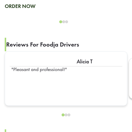
ORDER NOW
Reviews For Foodja Drivers
Alicia T
Pleasant and professional!