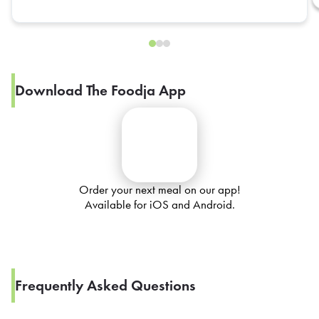
Download The Foodja App
Order your next meal on our app!
Available for iOS and Android.
Frequently Asked Questions