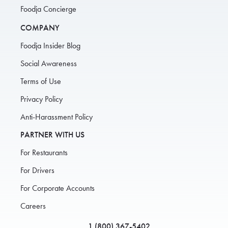
Foodja Concierge
COMPANY
Foodja Insider Blog
Social Awareness
Terms of Use
Privacy Policy
Anti-Harassment Policy
PARTNER WITH US
For Restaurants
For Drivers
For Corporate Accounts
Careers
1 (800) 367-5402