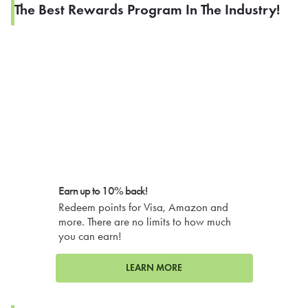
The Best Rewards Program In The Industry!
Earn up to 10% back!
Redeem points for Visa, Amazon and
more. There are no limits to how much
you can earn!
LEARN MORE