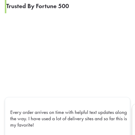
Trusted By Fortune 500
Every order arrives on time with helpful text updates along
the way. I have used a lot of delivery sites and so far this is
my favorite!