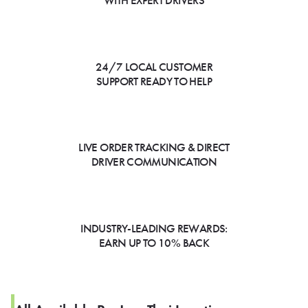
WITH EXPERT DRIVERS
24/7 LOCAL CUSTOMER
SUPPORT READY TO HELP
LIVE ORDER TRACKING & DIRECT
DRIVER COMMUNICATION
INDUSTRY-LEADING REWARDS:
EARN UP TO 10% BACK