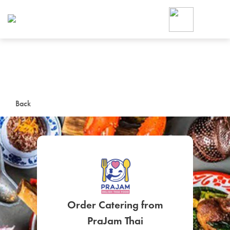
Foodja offers a variety of product
workplace’s needs.
To order on-demand meals and ca
up for Catering. If you were invite
cafe by your employer or are look
from a Cafe kiosk, sign up for Caf
ON-DEMAND CATE
Back
Group meals for meetings a
SIGN UP FOR CATE
Order Catering from
PraJam Thai