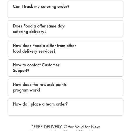
Can I track my catering order?
Does Foodja offer same day
catering delivery?
How does Foodja differ from other
food delivery services?
How to contact Customer
Support?
How does the rewards points
program work?
How do I place a team order?
*FREE DELIVERY: Offer Valid for New