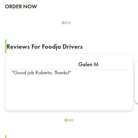
ORDER NOW
Reviews For Foodja Drivers
Galen M
Good job Roberto. Thanks!