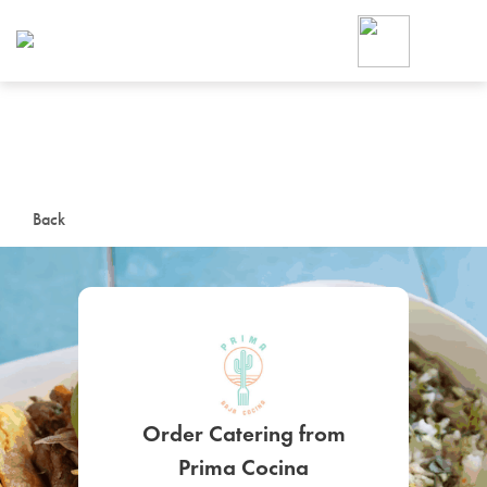
Foodja offers a variety of product
workplace’s needs.
To order on-demand meals and ca
up for Catering. If you were invite
cafe by your employer or are look
from a Cafe kiosk, sign up for Caf
ON-DEMAND CATE
Back
Group meals for meetings a
SIGN UP FOR CATE
Order Catering from
Prima Cocina