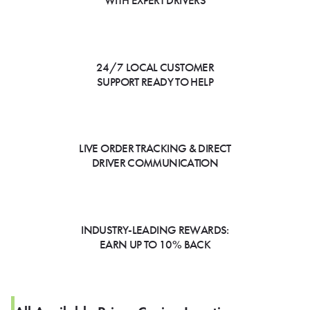
WITH EXPERT DRIVERS
24/7 LOCAL CUSTOMER
SUPPORT READY TO HELP
LIVE ORDER TRACKING & DIRECT
DRIVER COMMUNICATION
INDUSTRY-LEADING REWARDS:
EARN UP TO 10% BACK