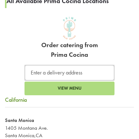
All Available Prima Cocina Locations
Order catering from
Prima Cocina
VIEW MENU
California
Santa Monica
1405 Montana Ave.
Santa Monica,CA