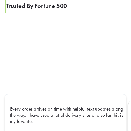
Trusted By Fortune 500
Every order arrives on time with helpful text updates along
the way. I have used a lot of delivery sites and so far this is
my favorite!