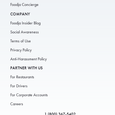
Foodja Concierge
COMPANY
Foodja Insider Blog
Social Awareness
Terms of Use
Privacy Policy
Anti-Harassment Policy
PARTNER WITH US
For Restaurants
For Drivers
For Corporate Accounts
Careers
1 (800) 367-5402