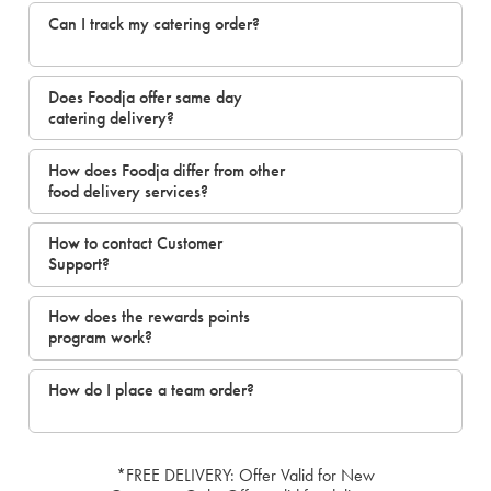
Can I track my catering order?
Does Foodja offer same day
catering delivery?
How does Foodja differ from other
food delivery services?
How to contact Customer
Support?
How does the rewards points
program work?
How do I place a team order?
*FREE DELIVERY: Offer Valid for New