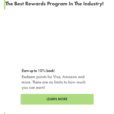
The Best Rewards Program In The Industry!
Earn up to 10% back!
Redeem points for Visa, Amazon and
more. There are no limits to how much
you can earn!
LEARN MORE