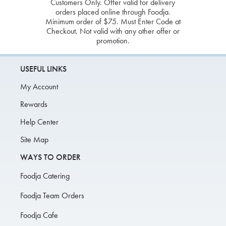
Customers Only. Offer valid for delivery
orders placed online through Foodja.
Minimum order of $75. Must Enter Code at
Checkout. Not valid with any other offer or
promotion.
USEFUL LINKS
My Account
Rewards
Help Center
Site Map
WAYS TO ORDER
Foodja Catering
Foodja Team Orders
Foodja Cafe