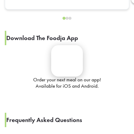
Download The Foodja App
Order your next meal on our app!
Available for iOS and Android.
Frequently Asked Questions