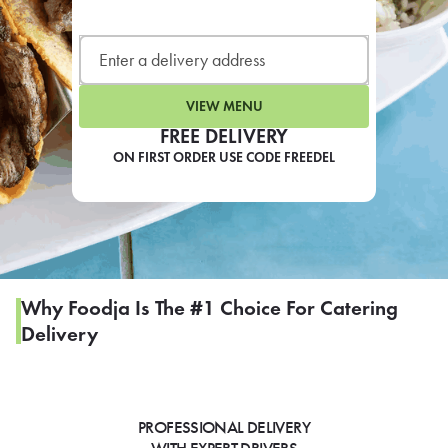
LEARN MORE
CAFE
For scheduled weekly or da
VIEW MENU
FREE DELIVERY
ON FIRST ORDER USE CODE FREEDEL
If you were invited to a private
SIGN IN TO CAF
Why Foodja Is The #1 Choice For Catering
Delivery
Otherwise,
FIND A KIOSK
PROFESSIONAL DELIVERY