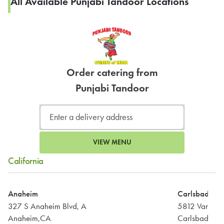
All Available Punjabi Tandoor Locations
Order catering from
Punjabi Tandoor
VIEW MENU
California
Anaheim
Carlsbad
327 S Anaheim Blvd, A
5812 Van All
Anaheim,CA
Carlsbad,CA