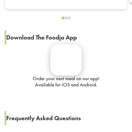
Download The Foodja App
Order your next meal on our app!
Available for iOS and Android.
Frequently Asked Questions