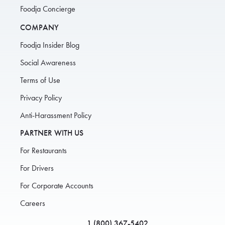
Foodja Concierge
COMPANY
Foodja Insider Blog
Social Awareness
Terms of Use
Privacy Policy
Anti-Harassment Policy
PARTNER WITH US
For Restaurants
For Drivers
For Corporate Accounts
Careers
1 (800) 367-5402