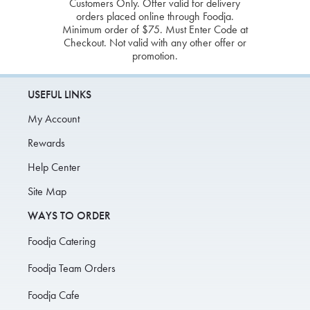
Customers Only. Offer valid for delivery
orders placed online through Foodja.
Minimum order of $75. Must Enter Code at
Checkout. Not valid with any other offer or
promotion.
USEFUL LINKS
My Account
Rewards
Help Center
Site Map
WAYS TO ORDER
Foodja Catering
Foodja Team Orders
Foodja Cafe