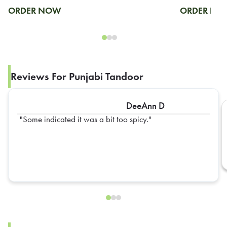
ORDER NOW
ORDER N
Reviews For Punjabi Tandoor
DeeAnn D
Some indicated it was a bit too spicy.