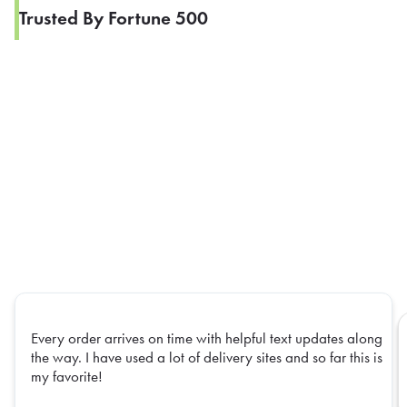
Trusted By Fortune 500
Every order arrives on time with helpful text updates along
the way. I have used a lot of delivery sites and so far this is
my favorite!