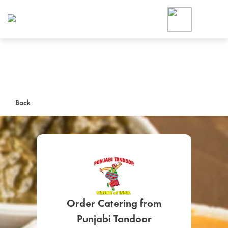
Foodja offers a variety of product
workplace’s needs.
To order on-demand meals and ca
up for Catering. If you were invite
cafe by your employer or are look
from a Cafe kiosk, sign up for Caf
ON-DEMAND CATE
Back
Group meals for meetings a
SIGN UP FOR CATE
Order Catering from
Punjabi Tandoor