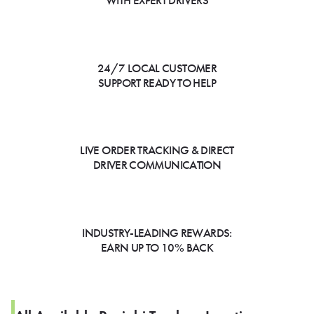
WITH EXPERT DRIVERS
24/7 LOCAL CUSTOMER
SUPPORT READY TO HELP
LIVE ORDER TRACKING & DIRECT
DRIVER COMMUNICATION
INDUSTRY-LEADING REWARDS:
EARN UP TO 10% BACK