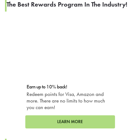
The Best Rewards Program In The Industry!
Earn up to 10% back!
Redeem points for Visa, Amazon and
more. There are no limits to how much
you can earn!
LEARN MORE