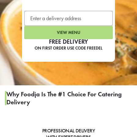
LEARN MORE
CAFE
For scheduled weekly or da
VIEW MENU
FREE DELIVERY
ON FIRST ORDER USE CODE FREEDEL
If you were invited to a private
SIGN IN TO CAF
Why Foodja Is The #1 Choice For Catering
Delivery
Otherwise,
FIND A KIOSK
PROFESSIONAL DELIVERY