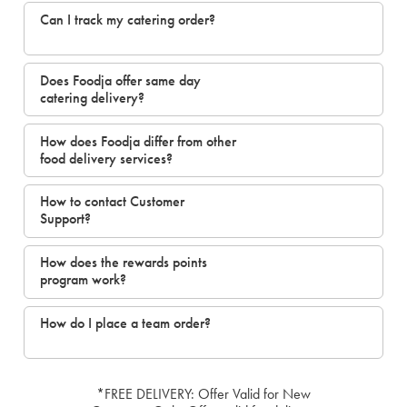
Can I track my catering order?
Does Foodja offer same day
catering delivery?
How does Foodja differ from other
food delivery services?
How to contact Customer
Support?
How does the rewards points
program work?
How do I place a team order?
*FREE DELIVERY: Offer Valid for New