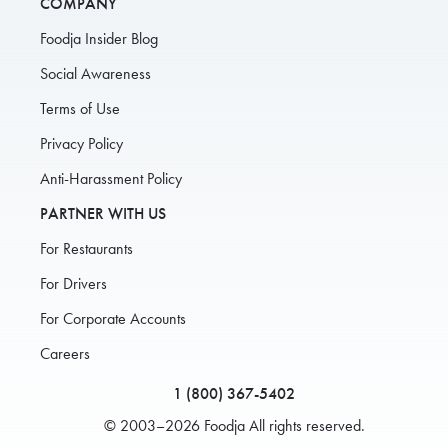
COMPANY
Foodja Insider Blog
Social Awareness
Terms of Use
Privacy Policy
Anti-Harassment Policy
PARTNER WITH US
For Restaurants
For Drivers
For Corporate Accounts
Careers
1 (800) 367-5402
© 2003–2026 Foodja All rights reserved.