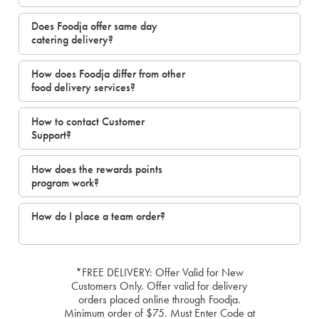
Does Foodja offer same day
catering delivery?
How does Foodja differ from other
food delivery services?
How to contact Customer
Support?
How does the rewards points
program work?
How do I place a team order?
*FREE DELIVERY: Offer Valid for New
Customers Only. Offer valid for delivery
orders placed online through Foodja.
Minimum order of $75. Must Enter Code at