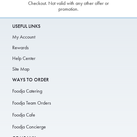
Checkout. Not valid with any other offer or
promotion.
USEFUL LINKS
My Account
Rewards
Help Center
Site Map
WAYS TO ORDER
Foodja Catering
Foodja Team Orders
Foodja Cafe
Foodja Concierge