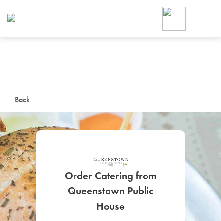
Foodja offers a variety of product
workplace’s needs.
To order on-demand meals and ca
up for Catering. If you were invite
cafe by your employer or are look
from a Cafe kiosk, sign up for Caf
ON-DEMAND CATE
Back
Group meals for meetings a
Order Catering from
Queenstown Public
SIGN UP FOR CATE
House