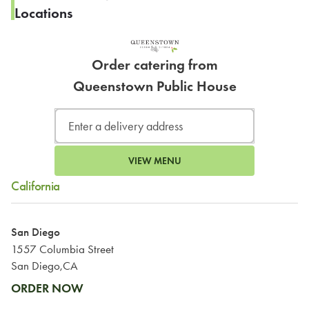
Locations
Order catering from
Queenstown Public House
VIEW MENU
California
San Diego
1557 Columbia Street
San Diego,CA
ORDER NOW