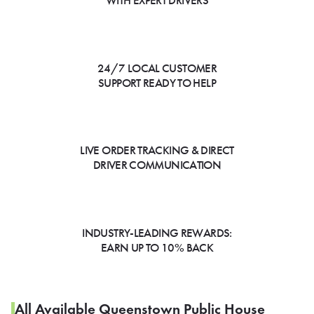
WITH EXPERT DRIVERS
24/7 LOCAL CUSTOMER
SUPPORT READY TO HELP
LIVE ORDER TRACKING & DIRECT
DRIVER COMMUNICATION
INDUSTRY-LEADING REWARDS:
EARN UP TO 10% BACK
All Available Queenstown Public House