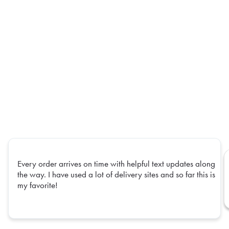
Every order arrives on time with helpful text updates along
the way. I have used a lot of delivery sites and so far this is
my favorite!