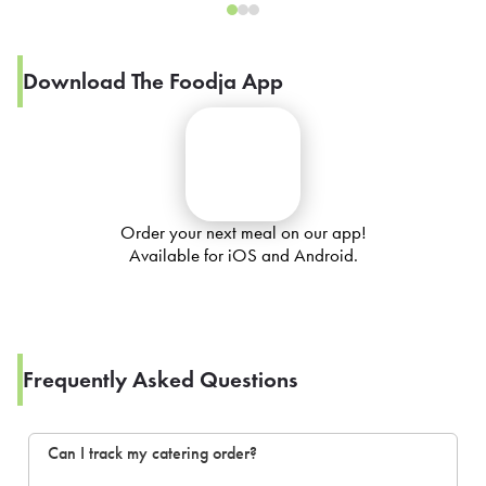
Download The Foodja App
Order your next meal on our app!
Available for iOS and Android.
Frequently Asked Questions
Can I track my catering order?