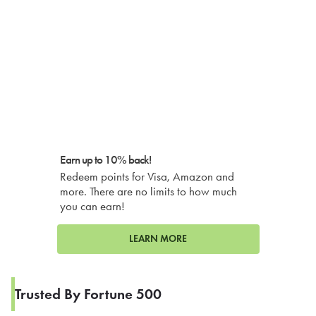
Earn up to 10% back!
Redeem points for Visa, Amazon and
more. There are no limits to how much
you can earn!
LEARN MORE
Trusted By Fortune 500