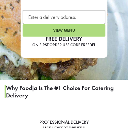
LEARN MORE
CAFE
For scheduled weekly or da
VIEW MENU
FREE DELIVERY
ON FIRST ORDER USE CODE FREEDEL
If you were invited to a private
SIGN IN TO CAF
Why Foodja Is The #1 Choice For Catering
Delivery
Otherwise,
FIND A KIOSK
PROFESSIONAL DELIVERY