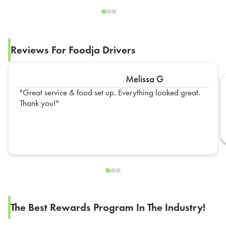
Reviews For Foodja Drivers
Melissa G
Great service & food set up. Everything looked great.
Thank you!
The Best Rewards Program In The Industry!