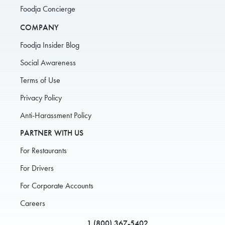
Foodja Concierge
COMPANY
Foodja Insider Blog
Social Awareness
Terms of Use
Privacy Policy
Anti-Harassment Policy
PARTNER WITH US
For Restaurants
For Drivers
For Corporate Accounts
Careers
1 (800) 367-5402