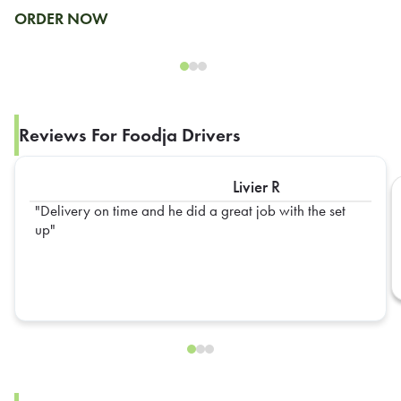
ORDER NOW
Reviews For Foodja Drivers
Livier R
Delivery on time and he did a great job with the set
up