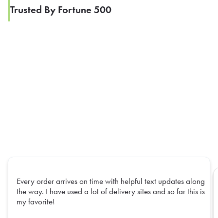
Trusted By Fortune 500
Every order arrives on time with helpful text updates along
the way. I have used a lot of delivery sites and so far this is
my favorite!