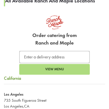
All Available Ranch And Maple Locations
Order catering from
Ranch and Maple
VIEW MENU
California
Los Angeles
735 South Figueroa Street
Los Angeles,CA