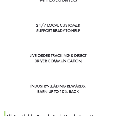
WITH EXPERT DRIVERS
24/7 LOCAL CUSTOMER
SUPPORT READY TO HELP
LIVE ORDER TRACKING & DIRECT
DRIVER COMMUNICATION
INDUSTRY-LEADING REWARDS:
EARN UP TO 10% BACK