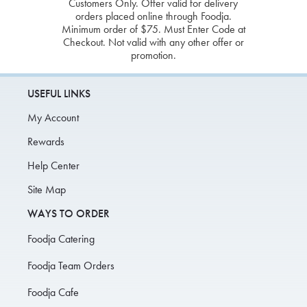
Customers Only. Offer valid for delivery
orders placed online through Foodja.
Minimum order of $75. Must Enter Code at
Checkout. Not valid with any other offer or
promotion.
USEFUL LINKS
My Account
Rewards
Help Center
Site Map
WAYS TO ORDER
Foodja Catering
Foodja Team Orders
Foodja Cafe