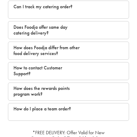
Can I track my catering order?
Does Foodja offer same day
catering delivery?
How does Foodja differ from other
food delivery services?
How to contact Customer
Support?
How does the rewards points
program work?
How do I place a team order?
*FREE DELIVERY: Offer Valid for New