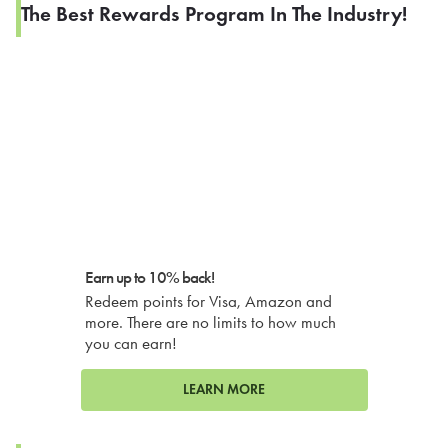
The Best Rewards Program In The Industry!
Earn up to 10% back!
Redeem points for Visa, Amazon and
more. There are no limits to how much
you can earn!
LEARN MORE