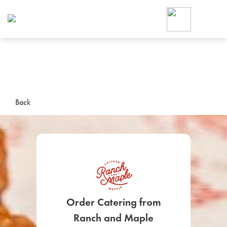
Foodja offers a variety of product
workplace’s needs.
To order on-demand meals and ca
up for Catering. If you were invite
cafe by your employer or are look
from a Cafe kiosk, sign up for Caf
ON-DEMAND CATE
Back
Group meals for meetings a
SIGN UP FOR CATE
Order Catering from
Ranch and Maple