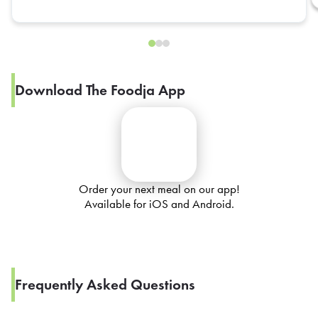
Download The Foodja App
Order your next meal on our app!
Available for iOS and Android.
Frequently Asked Questions