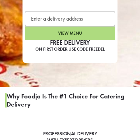
LEARN MORE
CAFE
For scheduled weekly or da
VIEW MENU
FREE DELIVERY
ON FIRST ORDER USE CODE FREEDEL
If you were invited to a private
SIGN IN TO CAF
Why Foodja Is The #1 Choice For Catering
Delivery
Otherwise,
FIND A KIOSK
PROFESSIONAL DELIVERY