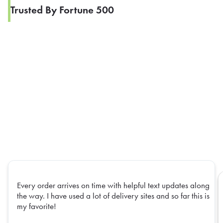
Trusted By Fortune 500
Every order arrives on time with helpful text updates along
the way. I have used a lot of delivery sites and so far this is
my favorite!