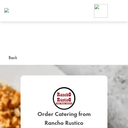
Foodja offers a variety of product
workplace’s needs.
To order on-demand meals and ca
up for Catering. If you were invite
cafe by your employer or are look
from a Cafe kiosk, sign up for Caf
ON-DEMAND CATE
Back
Group meals for meetings a
SIGN UP FOR CATE
Order Catering from
Rancho Rustico