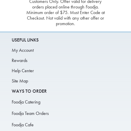
Customers Only. Offer valid for delivery
orders placed online through Foodja.
Minimum order of $75. Must Enter Code at
Checkout. Not valid with any other offer or
promotion.
USEFUL LINKS
My Account
Rewards
Help Center
Site Map
WAYS TO ORDER
Foodja Catering
Foodja Team Orders
Foodja Cafe