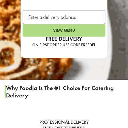
LEARN MORE
CAFE
For scheduled weekly or da
VIEW MENU
FREE DELIVERY
ON FIRST ORDER USE CODE FREEDEL
If you were invited to a private
SIGN IN TO CAF
Why Foodja Is The #1 Choice For Catering
Delivery
Otherwise,
FIND A KIOSK
PROFESSIONAL DELIVERY