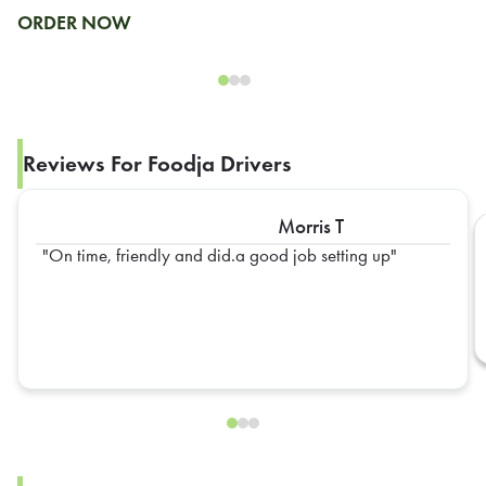
ORDER NOW
Reviews For Foodja Drivers
Morris T
On time, friendly and did.a good job setting up