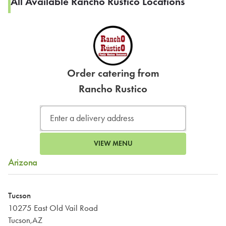
All Available Rancho Rustico Locations
Order catering from
Rancho Rustico
VIEW MENU
Arizona
Tucson
10275 East Old Vail Road
Tucson,AZ