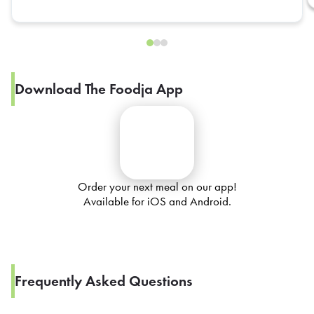
Download The Foodja App
Order your next meal on our app!
Available for iOS and Android.
Frequently Asked Questions