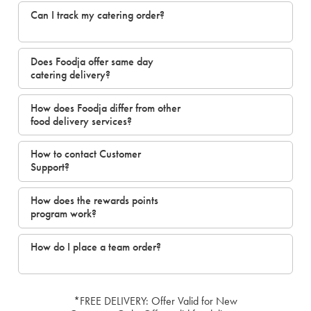
Can I track my catering order?
Does Foodja offer same day
catering delivery?
How does Foodja differ from other
food delivery services?
How to contact Customer
Support?
How does the rewards points
program work?
How do I place a team order?
*FREE DELIVERY: Offer Valid for New