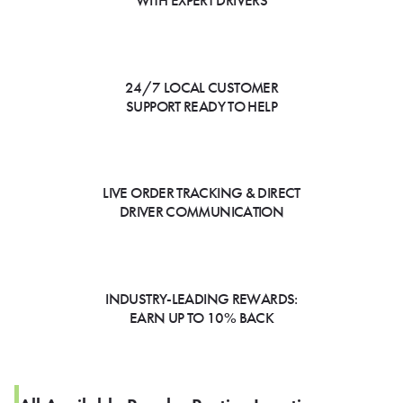
WITH EXPERT DRIVERS
24/7 LOCAL CUSTOMER
SUPPORT READY TO HELP
LIVE ORDER TRACKING & DIRECT
DRIVER COMMUNICATION
INDUSTRY-LEADING REWARDS:
EARN UP TO 10% BACK