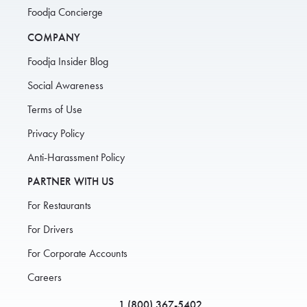
Foodja Concierge
COMPANY
Foodja Insider Blog
Social Awareness
Terms of Use
Privacy Policy
Anti-Harassment Policy
PARTNER WITH US
For Restaurants
For Drivers
For Corporate Accounts
Careers
1 (800) 367-5402