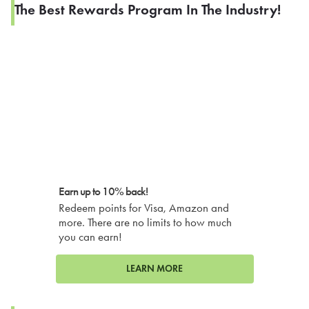
The Best Rewards Program In The Industry!
Earn up to 10% back!
Redeem points for Visa, Amazon and
more. There are no limits to how much
you can earn!
LEARN MORE