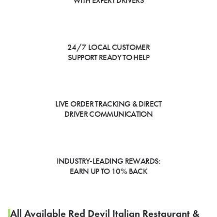
WITH EXPERT DRIVERS
24/7 LOCAL CUSTOMER
SUPPORT READY TO HELP
LIVE ORDER TRACKING & DIRECT
DRIVER COMMUNICATION
INDUSTRY-LEADING REWARDS:
EARN UP TO 10% BACK
All Available Red Devil Italian Restaurant &