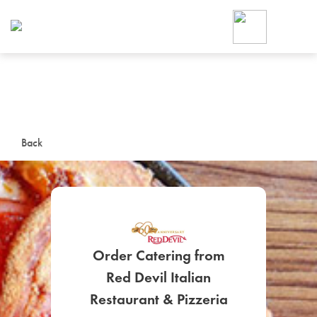
Foodja offers a variety of product
workplace’s needs.
To order on-demand meals and ca
up for Catering. If you were invite
cafe by your employer or are look
from a Cafe kiosk, sign up for Caf
ON-DEMAND CATE
Back
Group meals for meetings a
Order Catering from
Red Devil Italian
SIGN UP FOR CATE
Restaurant & Pizzeria