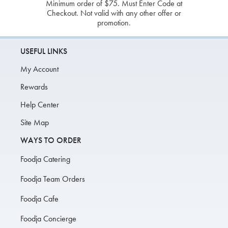
Minimum order of $75. Must Enter Code at
Checkout. Not valid with any other offer or
promotion.
USEFUL LINKS
My Account
Rewards
Help Center
Site Map
WAYS TO ORDER
Foodja Catering
Foodja Team Orders
Foodja Cafe
Foodja Concierge