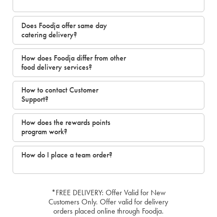
Does Foodja offer same day
catering delivery?
How does Foodja differ from other
food delivery services?
How to contact Customer
Support?
How does the rewards points
program work?
How do I place a team order?
*FREE DELIVERY: Offer Valid for New
Customers Only. Offer valid for delivery
orders placed online through Foodja.