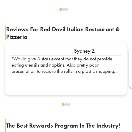
Reviews For Red Devil Italian Restaurant &
Pizzeria
Sydney Z
Would give 5 stars except that they do not provide
eating utensils and napkins. Also pretty poor
presentation to recieve the rolls in a plastic shopping
bag. For over $1 per roll I would have expected them
to be in some sort of container like the ones that come
sliced in half for the sausage and peppers did.
The Best Rewards Program In The Industry!