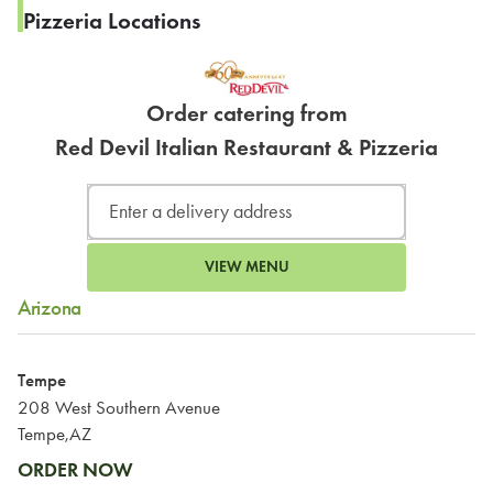
Pizzeria Locations
Order catering from
Red Devil Italian Restaurant & Pizzeria
VIEW MENU
Arizona
Tempe
208 West Southern Avenue
Tempe,AZ
ORDER NOW