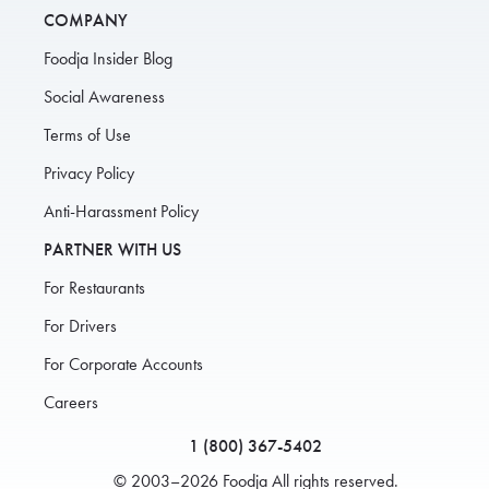
COMPANY
Foodja Insider Blog
Social Awareness
Terms of Use
Privacy Policy
Anti-Harassment Policy
PARTNER WITH US
For Restaurants
For Drivers
For Corporate Accounts
Careers
1 (800) 367-5402
© 2003–2026 Foodja All rights reserved.