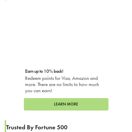
Earn up to 10% back!
Redeem points for Visa, Amazon and
more. There are no limits to how much
you can earn!
LEARN MORE
Trusted By Fortune 500