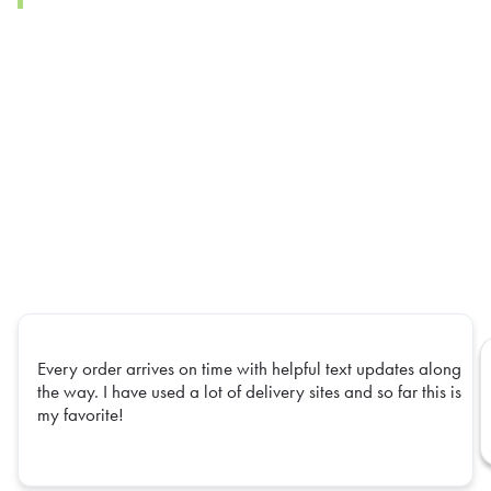
Every order arrives on time with helpful text updates along
the way. I have used a lot of delivery sites and so far this is
my favorite!