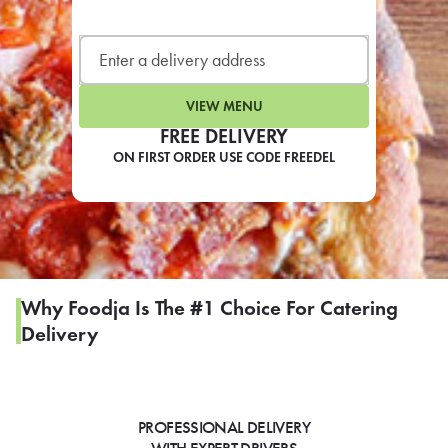
LEARN MORE
CAFE
For scheduled weekly or da
VIEW MENU
FREE DELIVERY
ON FIRST ORDER USE CODE FREEDEL
If you were invited to a private
SIGN IN TO CAF
Why Foodja Is The #1 Choice For Catering
Delivery
Otherwise,
FIND A KIOSK
PROFESSIONAL DELIVERY