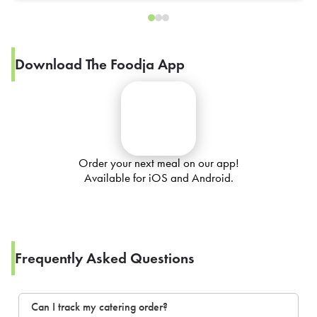
Download The Foodja App
Order your next meal on our app!
Available for iOS and Android.
Frequently Asked Questions
Can I track my catering order?