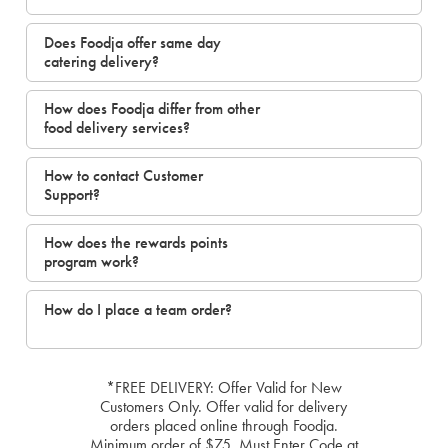
Does Foodja offer same day
catering delivery?
How does Foodja differ from other
food delivery services?
How to contact Customer
Support?
How does the rewards points
program work?
How do I place a team order?
*FREE DELIVERY: Offer Valid for New
Customers Only. Offer valid for delivery
orders placed online through Foodja.
Minimum order of $75. Must Enter Code at