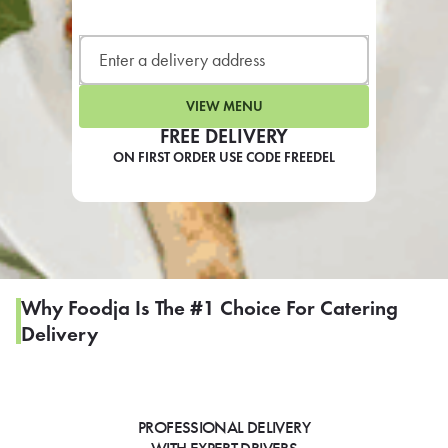
LEARN MORE
CAFE
For scheduled weekly or da
VIEW MENU
FREE DELIVERY
ON FIRST ORDER USE CODE FREEDEL
If you were invited to a private
SIGN IN TO CAF
Why Foodja Is The #1 Choice For Catering
Delivery
Otherwise,
FIND A KIOSK
PROFESSIONAL DELIVERY