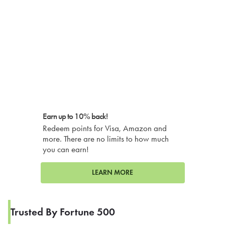
Earn up to 10% back!
Redeem points for Visa, Amazon and
more. There are no limits to how much
you can earn!
LEARN MORE
Trusted By Fortune 500