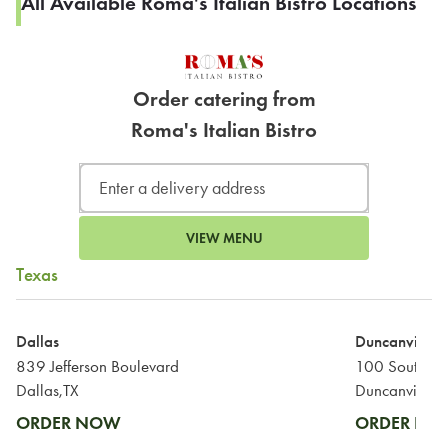
All Available Roma's Italian Bistro Locations
Order catering from
Roma's Italian Bistro
VIEW MENU
Texas
Dallas
Duncanville
839 Jefferson Boulevard
100 South Ma
Dallas,TX
Duncanville,T
ORDER NOW
ORDER N