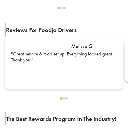
Reviews For Foodja Drivers
Melissa G
Great service & food set up. Everything looked great.
Thank you!
The Best Rewards Program In The Industry!