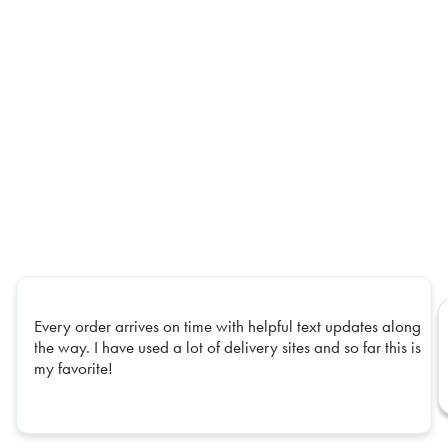
Every order arrives on time with helpful text updates along
the way. I have used a lot of delivery sites and so far this is
my favorite!