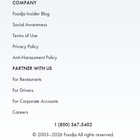
COMPANY
Foodja Insider Blog
Social Awareness
Terms of Use
Privacy Policy
Anti-Harassment Policy
PARTNER WITH US
For Restaurants
For Drivers
For Corporate Accounts
Careers
1 (800) 367-5402
© 2003–2026 Foodja All rights reserved.