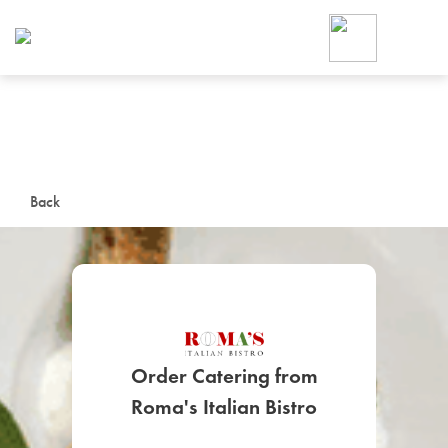
Foodja offers a variety of product
workplace’s needs.
To order on-demand meals and ca
up for Catering. If you were invite
cafe by your employer or are look
from a Cafe kiosk, sign up for Caf
ON-DEMAND CATE
Back
Group meals for meetings a
Order Catering from
SIGN UP FOR CATE
Roma's Italian Bistro