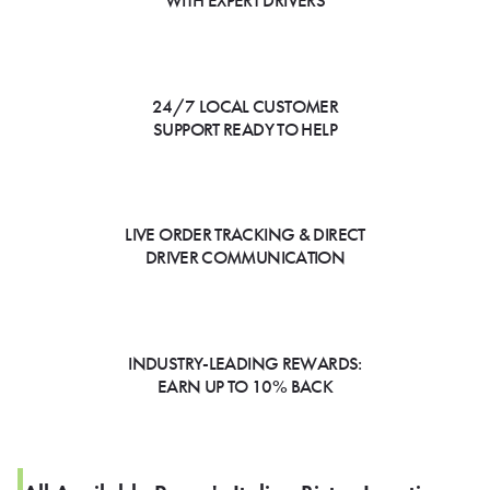
WITH EXPERT DRIVERS
24/7 LOCAL CUSTOMER
SUPPORT READY TO HELP
LIVE ORDER TRACKING & DIRECT
DRIVER COMMUNICATION
INDUSTRY-LEADING REWARDS:
EARN UP TO 10% BACK