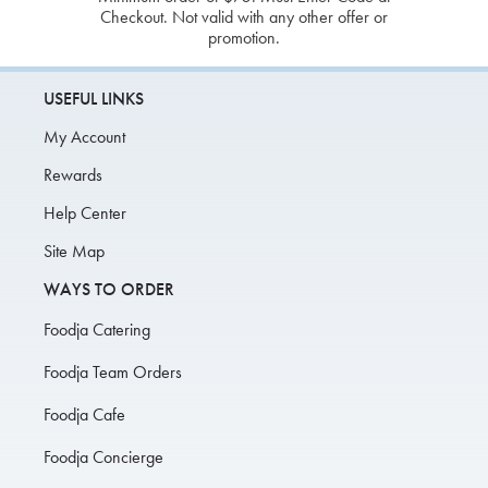
Checkout. Not valid with any other offer or
promotion.
USEFUL LINKS
My Account
Rewards
Help Center
Site Map
WAYS TO ORDER
Foodja Catering
Foodja Team Orders
Foodja Cafe
Foodja Concierge