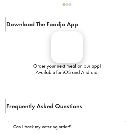
Download The Foodja App
Order your next meal on our app!
Available for iOS and Android.
Frequently Asked Questions
Can I track my catering order?