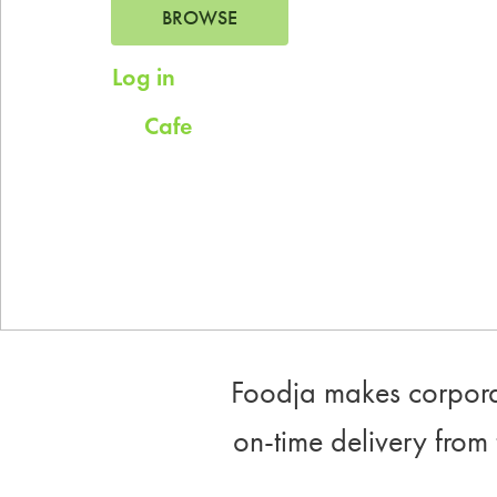
BROWSE
Log in
for saved addresses
Cafe
Try
for company scheduled daily
meals.
Foodja makes corporat
on-time delivery from 