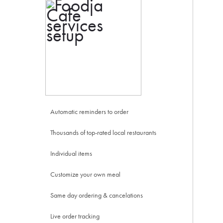
Automatic reminders to order
Thousands of top-rated local restaurants
Individual items
Customize your own meal
Same day ordering & cancelations
Live order tracking