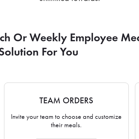
nch Or Weekly Employee Me
Solution For You
TEAM ORDERS
Invite your team to choose and customize
their meals.