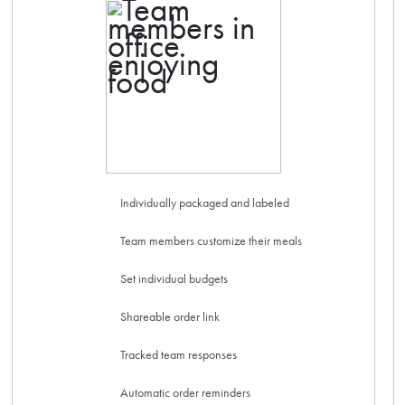
Individually packaged and labeled
Team members customize their meals
Set individual budgets
Shareable order link
Tracked team responses
Automatic order reminders