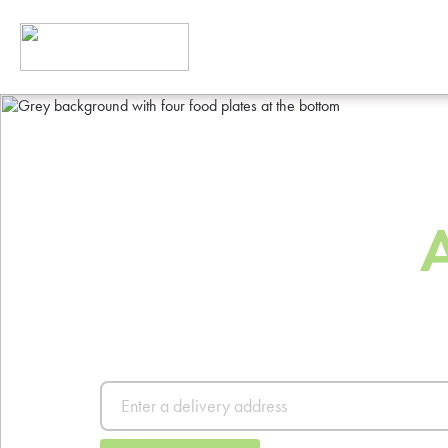
The Best Way
Order Food
Order from thousands of resta