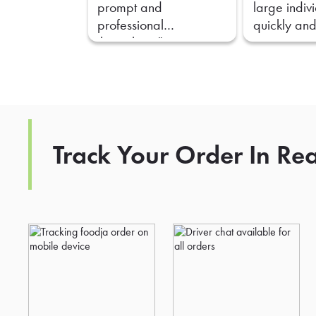
prompt and
large indiv
professional
quickly and
throughout."
Track Your Order In Re