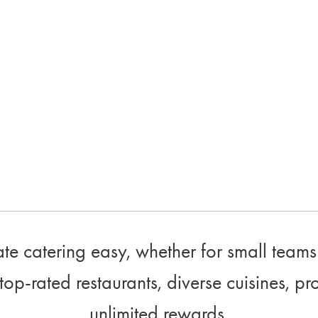
e catering easy, whether for small teams 
top-rated restaurants, diverse cuisines, pr
unlimited rewards.