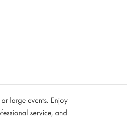
Industry-leading rewards: Earn
up to 10% back
or large events. Enjoy
ofessional service, and