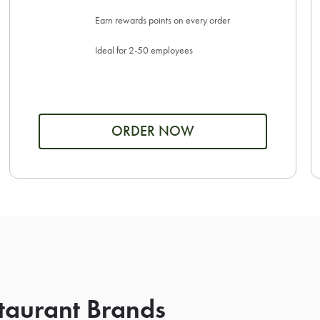
Earn rewards points on every order
Ideal for 2-50 employees
ORDER NOW
taurant Brands