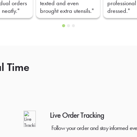
idual orders
texted and even
professional
 neatly."
brought extra utensils."
dressed."
al Time
Live Order Tracking
Follow your order and stay informed eve