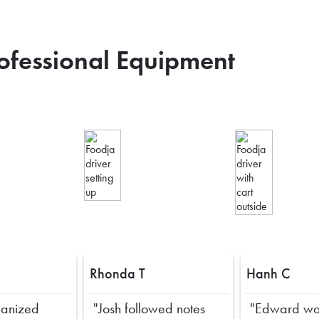
rofessional Equipment
Rhonda T
Hanh C
ganized
"Josh followed notes
"Edward wa