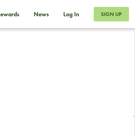
SIGN UP FOR FOO
Rewards
News
Log In
Foodja offers a variety of products to meet your workplac
SIGN UP
 catering, sign up for Catering. If you were invited to a private 
from a Cafe kiosk, sign up for Cafe.
Reliable restaurant delivery by
professional drivers
24/7 local customer support
`
ready to help