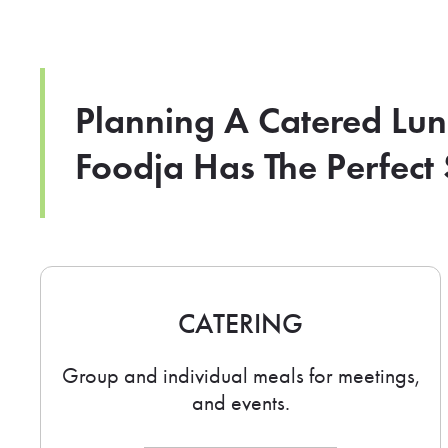
Planning A Catered Lu
Foodja Has The Perfect 
CATERING
Group and individual meals for meetings,
and events.