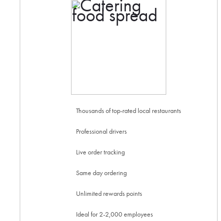
Thousands of top-rated local restaurants
Professional drivers
Live order tracking
Same day ordering
Unlimited rewards points
Ideal for 2-2,000 employees