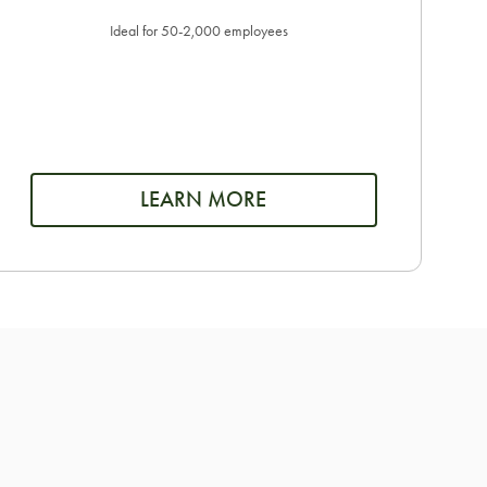
Ideal for 50-2,000 employees
LEARN MORE