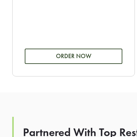
ORDER NOW
Partnered With Top Res