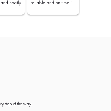
 and neatly
reliable and on time."
ry step of the way.