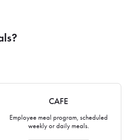
als?
CAFE
Employee meal program, scheduled
weekly or daily meals.