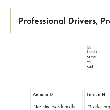
Professional Drivers, P
Antonio D
Tereza H
"Jasmine was friendly
"Carlos or
Previous