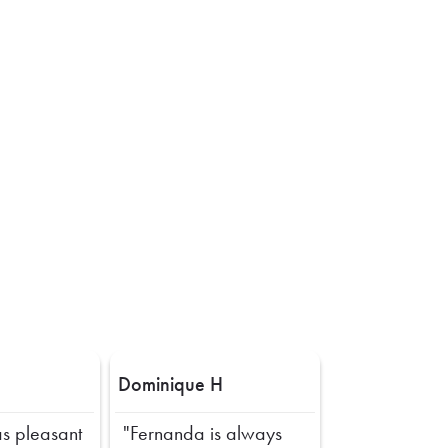
Dominique H
s pleasant
"Fernanda is always
Next