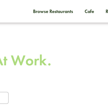
Browse Restaurants
Cafe
To order on-demand meals and
 To
At Work.
urants and caterers.