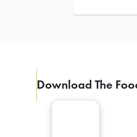
Download The Foo