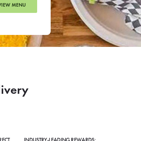
VIEW MENU
livery
RECT
INDUSTRY-LEADING REWARDS: