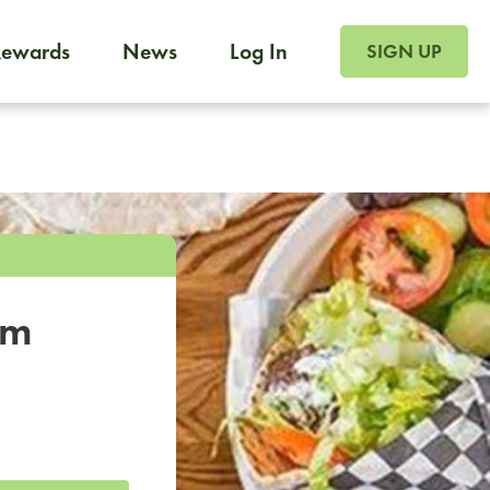
SIGN UP FOR FOO
Rewards
News
Log In
SIGN UP
Foodja offers a variety of products to meet your workplac
 catering, sign up for Catering. If you were invited to a private 
from a Cafe kiosk, sign up for Cafe.
om