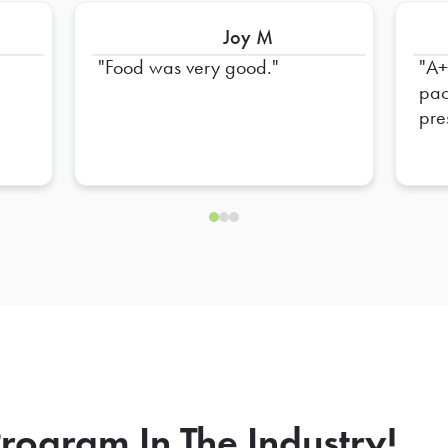
Joy M
Food was very good.
A++
pac
pre
tea
rogram In The Industry!