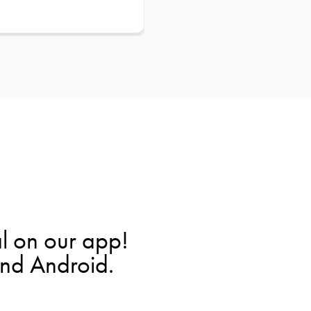
l on our app!
and Android.