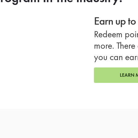
Earn up t
Redeem poin
more. There 
you can ear
LEARN 