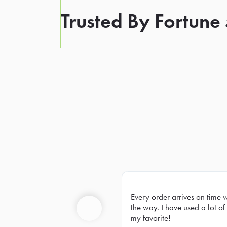
Trusted By Fortune
Every order arrives on time 
Prev
the way. I have used a lot of 
my favorite!
Previous