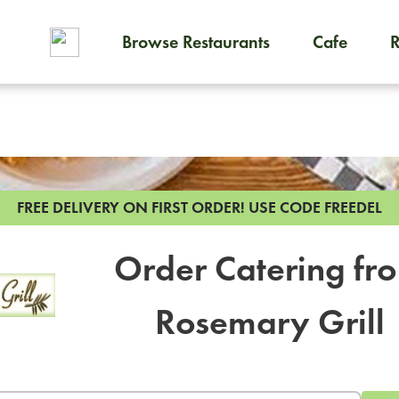
Browse Restaurants
Cafe
To order on-demand meals and
FREE DELIVERY ON FIRST ORDER!
USE CODE FREEDEL
Order Catering fr
Rosemary Grill