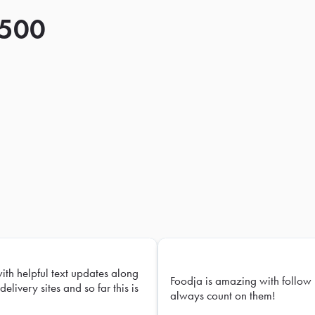
 500
with helpful text updates along
Foodja is amazing with follow 
delivery sites and so far this is
always count on them!