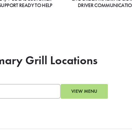
SUPPORT READY TO HELP
DRIVER COMMUNICATI
mary Grill Locations
VIEW MENU