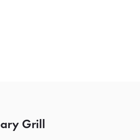
ry Grill