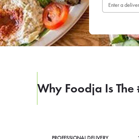
Why Foodja Is The 
PROFESSIONAL DELIVERY