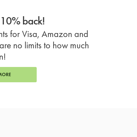
o 10% back!
ts for Visa, Amazon and
are no limits to how much
n!
MORE