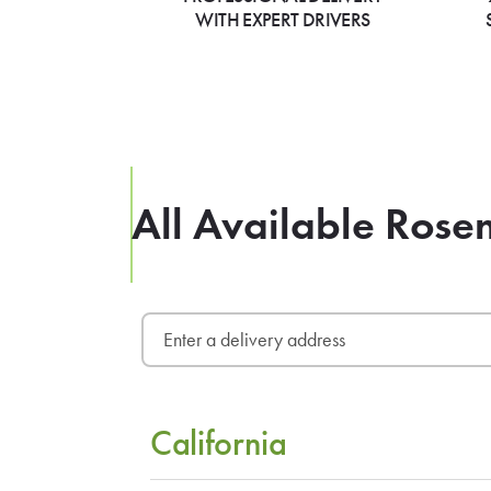
WITH EXPERT DRIVERS
All Available Rose
California