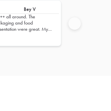
Bey V
+ all around. The
kaging and food
sentation were great. My
Next
m really enjoys the food.