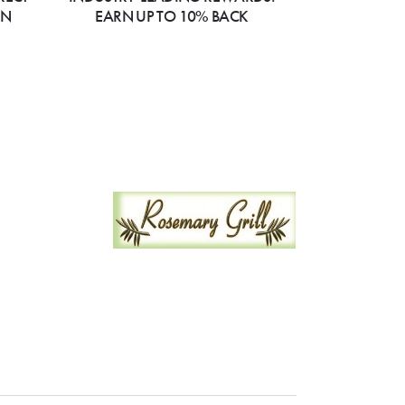
ON
EARN UP TO 10% BACK