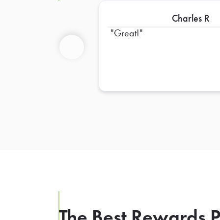
Charles R
Great!
Previous
The Best Rewards P