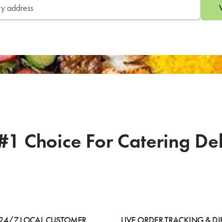
#1 Choice For Catering De
24/7 LOCAL CUSTOMER
LIVE ORDER TRACKING & DI