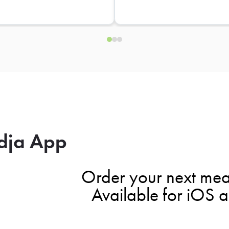
dja App
Order your next mea
Available for iOS 