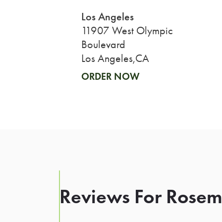
Los Angeles
11907 West Olympic
Boulevard
Los Angeles,CA
ORDER NOW
Reviews For Rosema