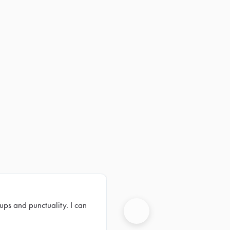
ups and punctuality. I can
Next