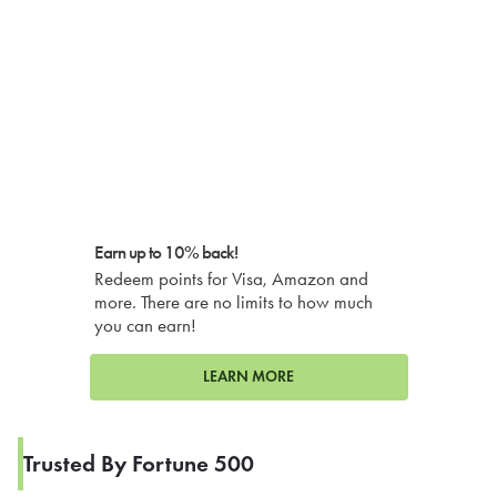
Earn up to 10% back!
Redeem points for Visa, Amazon and
more. There are no limits to how much
you can earn!
LEARN MORE
Trusted By Fortune 500