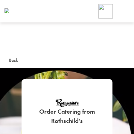
Foodja offers a variety of product
workplace’s needs.
To order on-demand meals and ca
up for Catering. If you were invite
cafe by your employer or are look
from a Cafe kiosk, sign up for Caf
ON-DEMAND CATE
Back
Group meals for meetings a
Order Catering from
SIGN UP FOR CATE
Rothschild's