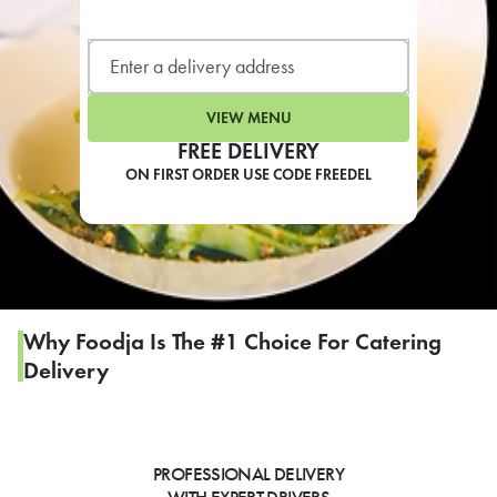
LEARN MORE
CAFE
For scheduled weekly or da
VIEW MENU
FREE DELIVERY
ON FIRST ORDER USE CODE FREEDEL
If you were invited to a private
SIGN IN TO CAF
Why Foodja Is The #1 Choice For Catering
Delivery
Otherwise,
FIND A KIOSK
PROFESSIONAL DELIVERY