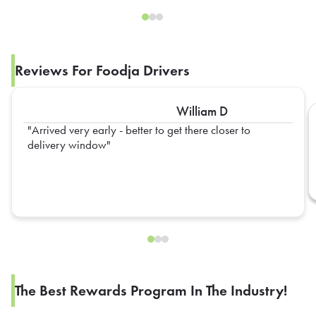
Reviews For Foodja Drivers
William D
Arrived very early - better to get there closer to
delivery window
The Best Rewards Program In The Industry!