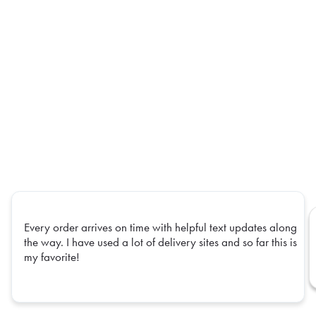
Every order arrives on time with helpful text updates along
the way. I have used a lot of delivery sites and so far this is
my favorite!