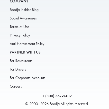
COMPANY
Foodja Insider Blog
Social Awareness
Terms of Use
Privacy Policy
Anti-Harassment Policy
PARTNER WITH US
For Restaurants
For Drivers
For Corporate Accounts
Careers
1 (800) 367-5402
© 2003–2026 Foodja All rights reserved.