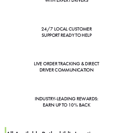
WITH EXPERT DRIVERS
24/7 LOCAL CUSTOMER
SUPPORT READY TO HELP
LIVE ORDER TRACKING & DIRECT
DRIVER COMMUNICATION
INDUSTRY-LEADING REWARDS:
EARN UP TO 10% BACK