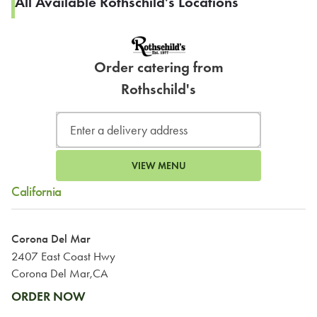
All Available Rothschild's Locations
Order catering from
Rothschild's
VIEW MENU
California
Corona Del Mar
2407 East Coast Hwy
Corona Del Mar,CA
ORDER NOW