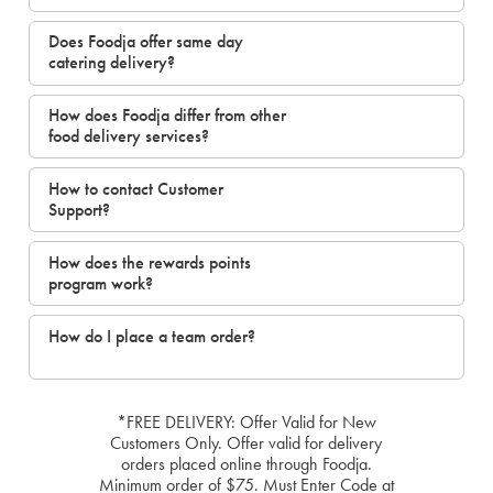
Does Foodja offer same day
catering delivery?
How does Foodja differ from other
food delivery services?
How to contact Customer
Support?
How does the rewards points
program work?
How do I place a team order?
*FREE DELIVERY: Offer Valid for New
Customers Only. Offer valid for delivery
orders placed online through Foodja.
Minimum order of $75. Must Enter Code at