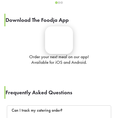
Download The Foodja App
Order your next meal on our app!
Available for iOS and Android.
Frequently Asked Questions
Can I track my catering order?