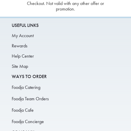
Checkout. Not valid with any other offer or
promotion.
USEFUL LINKS
My Account
Rewards
Help Center
Site Map
WAYS TO ORDER
Foodja Catering
Foodja Team Orders
Foodja Cafe
Foodja Concierge