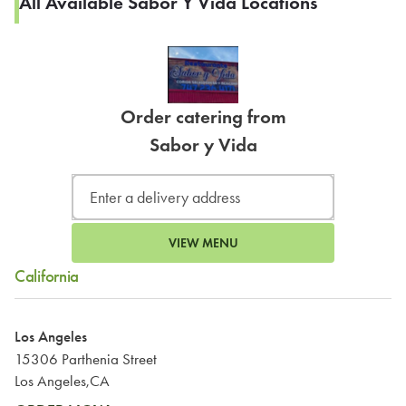
All Available Sabor Y Vida Locations
Order catering from
Sabor y Vida
VIEW MENU
California
Los Angeles
15306 Parthenia Street
Los Angeles,CA