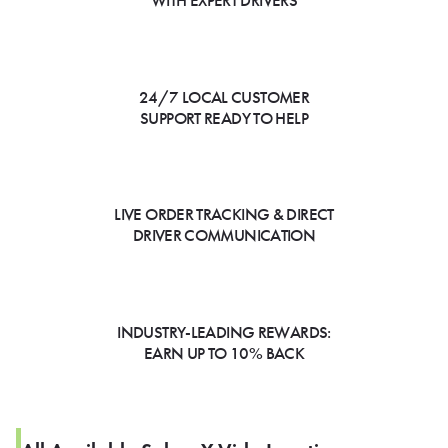
WITH EXPERT DRIVERS
24/7 LOCAL CUSTOMER
SUPPORT READY TO HELP
LIVE ORDER TRACKING & DIRECT
DRIVER COMMUNICATION
INDUSTRY-LEADING REWARDS:
EARN UP TO 10% BACK