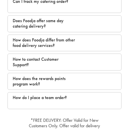
Can I track my catering order?
Does Foodja offer same day
catering delivery?
How does Foodja differ from other
food delivery services?
How to contact Customer
Support?
How does the rewards points
program work?
How do I place a team order?
*FREE DELIVERY: Offer Valid for New
Customers Only. Offer valid for delivery