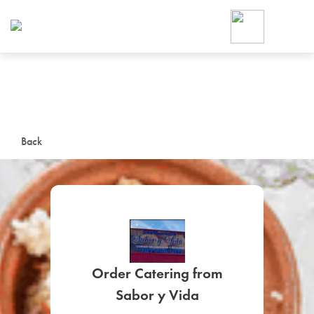
Foodja offers a variety of product
workplace’s needs.
To order on-demand meals and ca
up for Catering. If you were invite
cafe by your employer or are look
from a Cafe kiosk, sign up for Caf
ON-DEMAND CATE
Back
Group meals for meetings a
Order Catering from
SIGN UP FOR CATE
Sabor y Vida