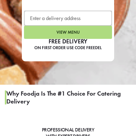
LEARN MORE
CAFE
For scheduled weekly or da
VIEW MENU
FREE DELIVERY
ON FIRST ORDER USE CODE FREEDEL
If you were invited to a private
SIGN IN TO CAF
Why Foodja Is The #1 Choice For Catering
Delivery
Otherwise,
FIND A KIOSK
PROFESSIONAL DELIVERY