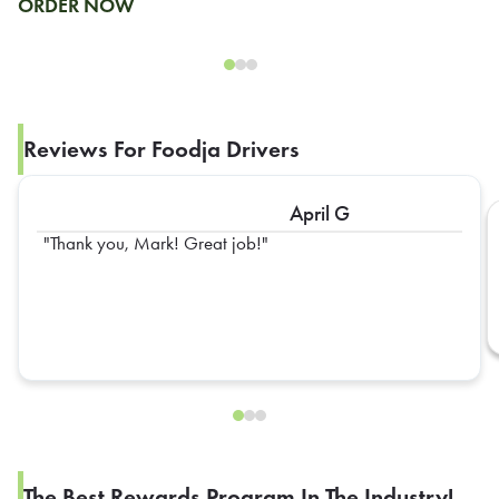
ORDER NOW
Reviews For Foodja Drivers
April G
Thank you, Mark! Great job!
The Best Rewards Program In The Industry!