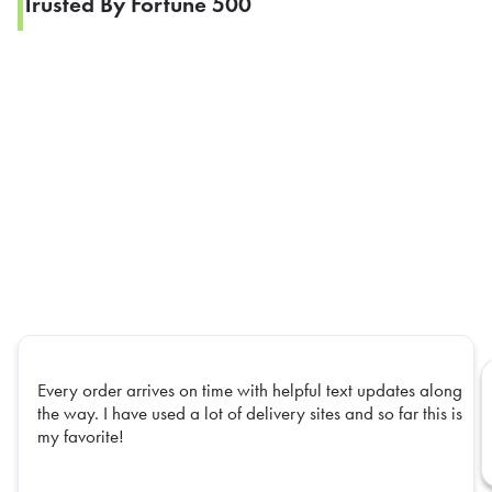
Trusted By Fortune 500
Every order arrives on time with helpful text updates along
the way. I have used a lot of delivery sites and so far this is
my favorite!