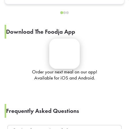
Download The Foodja App
Order your next meal on our app!
Available for iOS and Android.
Frequently Asked Questions