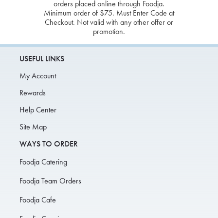
orders placed online through Foodja.
Minimum order of $75. Must Enter Code at
Checkout. Not valid with any other offer or
promotion.
USEFUL LINKS
My Account
Rewards
Help Center
Site Map
WAYS TO ORDER
Foodja Catering
Foodja Team Orders
Foodja Cafe