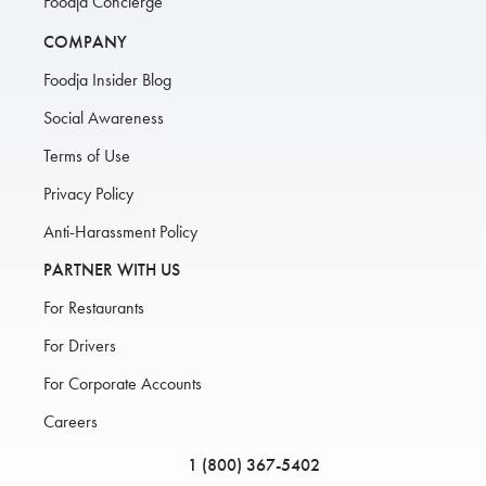
Foodja Concierge
COMPANY
Foodja Insider Blog
Social Awareness
Terms of Use
Privacy Policy
Anti-Harassment Policy
PARTNER WITH US
For Restaurants
For Drivers
For Corporate Accounts
Careers
1 (800) 367-5402