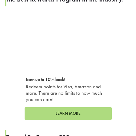
Earn up to 10% back!
Redeem points for Visa, Amazon and
more. There are no limits to how much
you can earn!
LEARN MORE