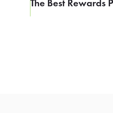
The Best Rewards P