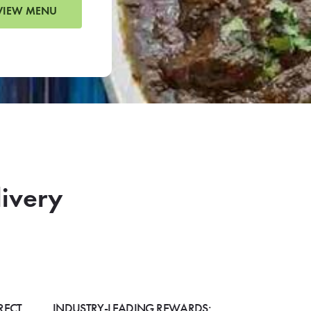
VIEW MENU
livery
RECT
INDUSTRY-LEADING REWARDS: