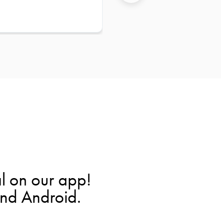
l on our app!
and Android.