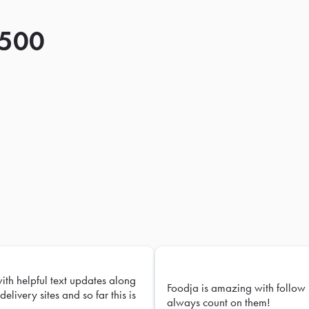
 500
with helpful text updates along
Foodja is amazing with follow 
delivery sites and so far this is
always count on them!