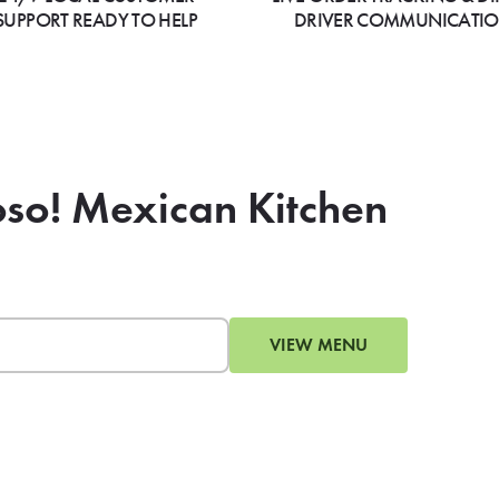
SUPPORT READY TO HELP
DRIVER COMMUNICATI
oso! Mexican Kitchen
VIEW MENU