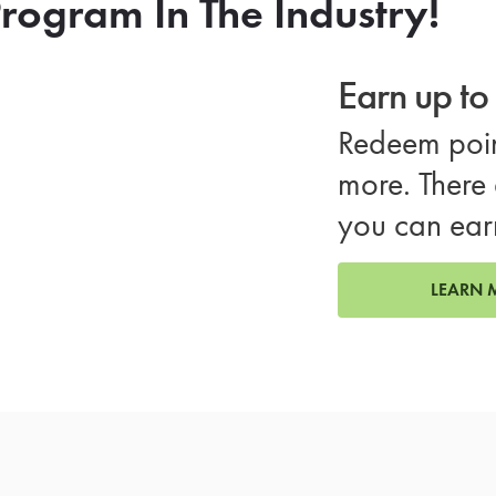
rogram In The Industry!
Earn up t
Redeem poin
more. There 
you can ear
LEARN 