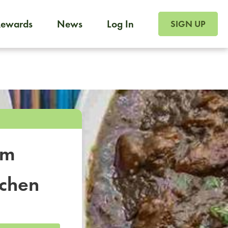
SIGN UP FOR FOO
Rewards
News
Log In
SIGN UP
Foodja offers a variety of products to meet your workplac
 catering, sign up for Catering. If you were invited to a private 
from a Cafe kiosk, sign up for Cafe.
om
tchen