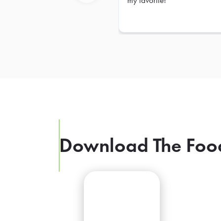
my favorite!
Previous
Download The Foo