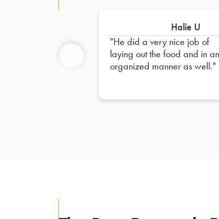
Halie U
He did a very nice job of
laying out the food and in a
organized manner as well.
Previous