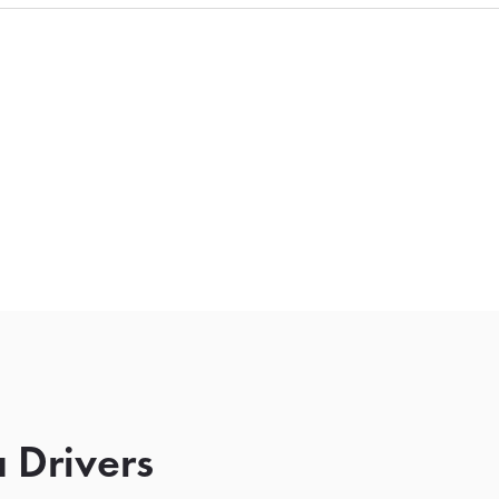
 Drivers