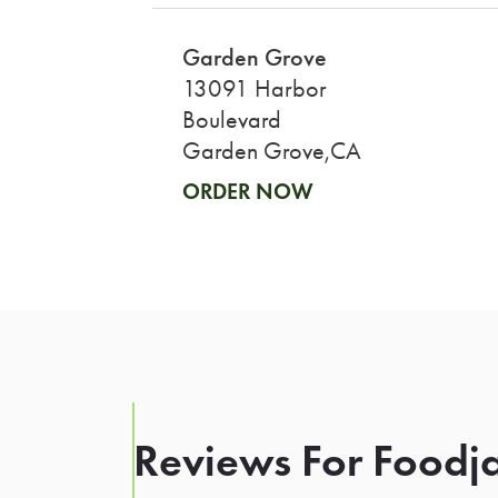
Garden Grove
13091 Harbor
Boulevard
Garden Grove,CA
ORDER NOW
Reviews For Foodja