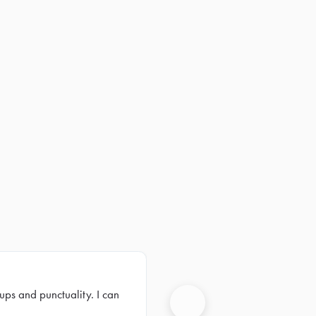
ups and punctuality. I can
Next