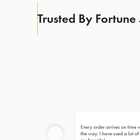
Trusted By Fortune
Every order arrives on time 
Prev
the way. I have used a lot of 