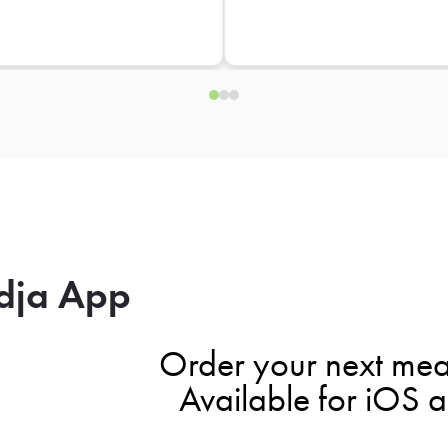
dja App
Order your next mea
Available for iOS 