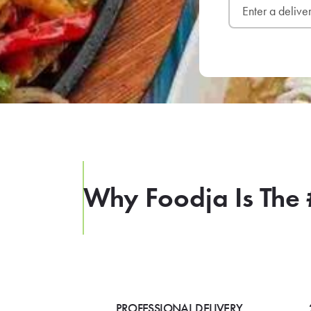
Why Foodja Is The 
PROFESSIONAL DELIVERY