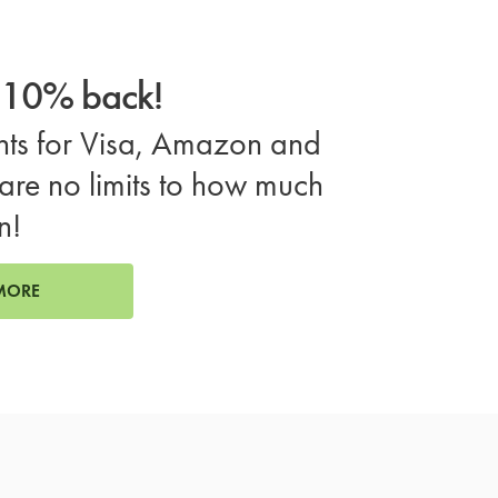
o 10% back!
ts for Visa, Amazon and
are no limits to how much
n!
MORE