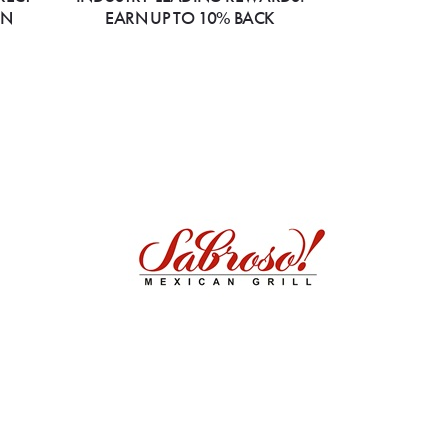
ON
EARN UP TO 10% BACK