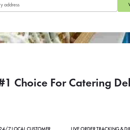
#1 Choice For Catering De
24/7 LOCAL CUSTOMER
LIVE ORDER TRACKING & DI