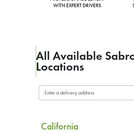
WITH EXPERT DRIVERS
All Available Sabr
Locations
California