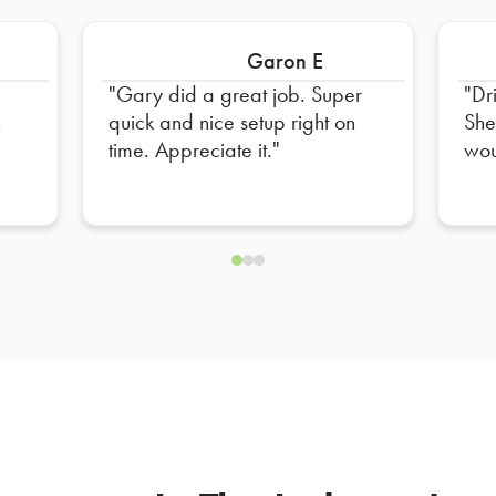
Garon E
Gary did a great job. Super
Dr
n
quick and nice setup right on
She
time. Appreciate it.
woul
of it
par
not let
box