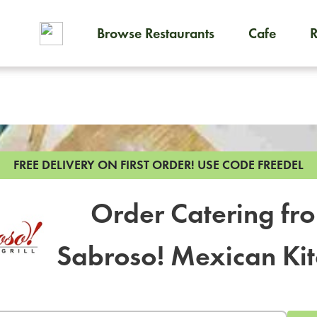
Browse Restaurants
Cafe
To order on-demand meals and
FREE DELIVERY ON FIRST ORDER!
USE CODE FREEDEL
Order Catering fr
Sabroso! Mexican Ki