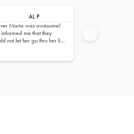
AL P
iver Maria was awesome!
 informed me that they
d not let her go thru her list
Next
ems we ordered. This is a
t of her job and they would
 her do it. Order came in
es all taped up.