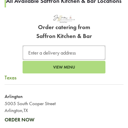
All Available Saffron Kitchen & Bar Locations
Order catering from
Saffron Kitchen & Bar
VIEW MENU
Texas
Arlington
5005 South Cooper Street
Arlington,TX
ORDER NOW