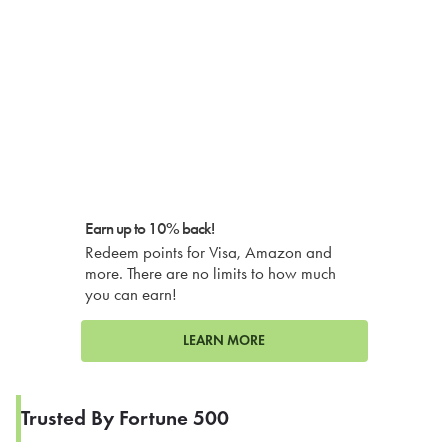
Earn up to 10% back!
Redeem points for Visa, Amazon and
more. There are no limits to how much
you can earn!
LEARN MORE
Trusted By Fortune 500