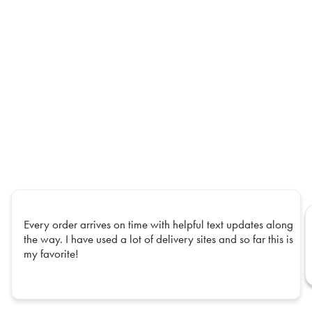
Every order arrives on time with helpful text updates along
the way. I have used a lot of delivery sites and so far this is
my favorite!