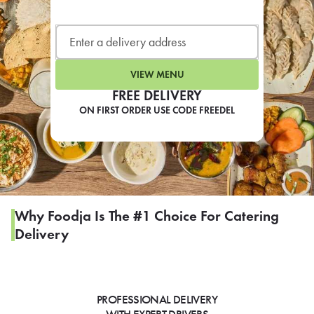
LEARN MORE
CAFE
For scheduled weekly or da
VIEW MENU
FREE DELIVERY
ON FIRST ORDER USE CODE FREEDEL
If you were invited to a private
SIGN IN TO CAF
Why Foodja Is The #1 Choice For Catering
Delivery
Otherwise,
FIND A KIOSK
PROFESSIONAL DELIVERY