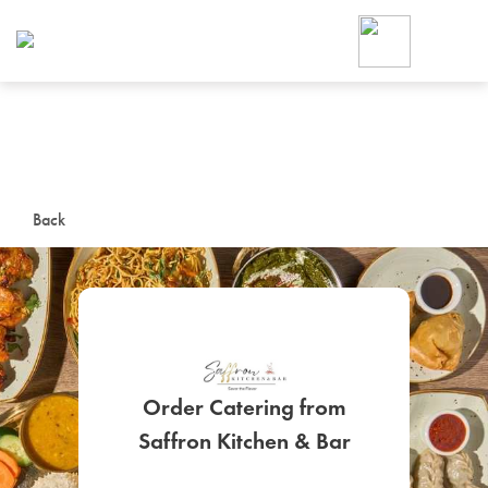
Foodja offers a variety of product
workplace’s needs.
To order on-demand meals and ca
up for Catering. If you were invite
cafe by your employer or are look
from a Cafe kiosk, sign up for Caf
ON-DEMAND CATE
Back
Group meals for meetings a
Order Catering from
SIGN UP FOR CATE
Saffron Kitchen & Bar