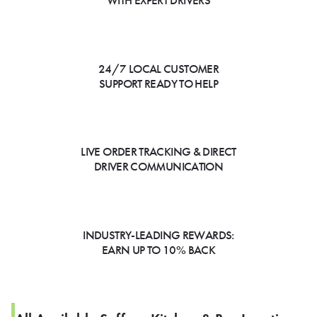
WITH EXPERT DRIVERS
24/7 LOCAL CUSTOMER
SUPPORT READY TO HELP
LIVE ORDER TRACKING & DIRECT
DRIVER COMMUNICATION
INDUSTRY-LEADING REWARDS:
EARN UP TO 10% BACK