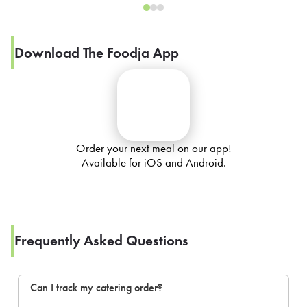
Download The Foodja App
Order your next meal on our app!
Available for iOS and Android.
Frequently Asked Questions
Can I track my catering order?