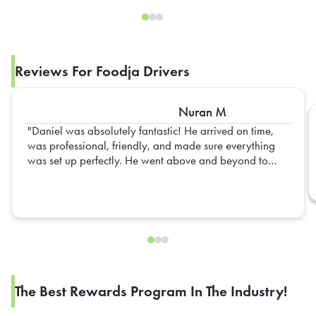
Reviews For Foodja Drivers
Nuran M
Daniel was absolutely fantastic! He arrived on time,
was professional, friendly, and made sure everything
was set up perfectly. He went above and beyond to
ensure everything was organized and ready for our
team. His attention to detail and positive attitude made
the entire experience seamless. Truly appreciate all of
his hard work—Daniel is an outstanding representative,
and we hope to have him again in the future!
The Best Rewards Program In The Industry!