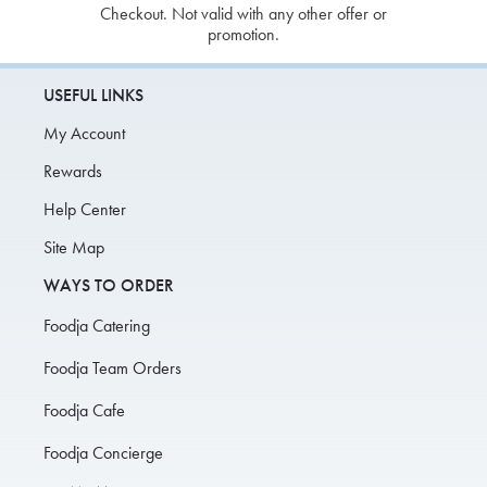
Checkout. Not valid with any other offer or
promotion.
USEFUL LINKS
My Account
Rewards
Help Center
Site Map
WAYS TO ORDER
Foodja Catering
Foodja Team Orders
Foodja Cafe
Foodja Concierge