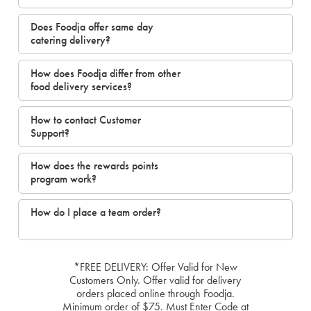
Does Foodja offer same day
catering delivery?
How does Foodja differ from other
food delivery services?
How to contact Customer
Support?
How does the rewards points
program work?
How do I place a team order?
*FREE DELIVERY: Offer Valid for New
Customers Only. Offer valid for delivery
orders placed online through Foodja.
Minimum order of $75. Must Enter Code at