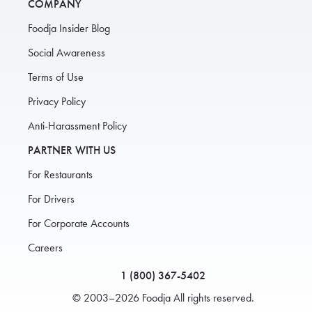
COMPANY
Foodja Insider Blog
Social Awareness
Terms of Use
Privacy Policy
Anti-Harassment Policy
PARTNER WITH US
For Restaurants
For Drivers
For Corporate Accounts
Careers
1 (800) 367-5402
© 2003–2026 Foodja All rights reserved.