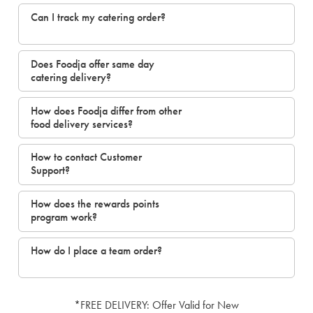
Can I track my catering order?
Does Foodja offer same day
catering delivery?
How does Foodja differ from other
food delivery services?
How to contact Customer
Support?
How does the rewards points
program work?
How do I place a team order?
*FREE DELIVERY: Offer Valid for New