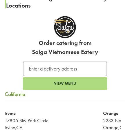
Locations
Order catering from
Saiga Vietnamese Eatery
VIEW MENU
California
Irvine
Orange
17805 Sky Park Circle
2233 North Tu
Irvine,CA
Orange,CA