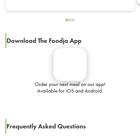
Download The Foodja App
Order your next meal on our app!
Available for iOS and Android.
Frequently Asked Questions