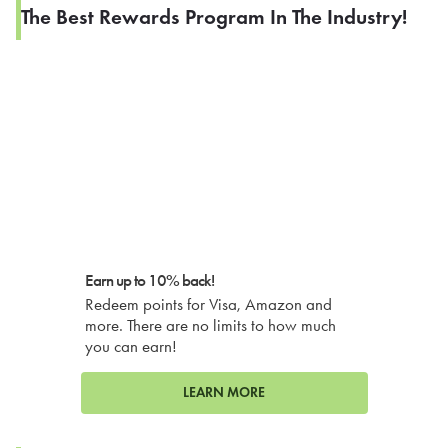
The Best Rewards Program In The Industry!
Earn up to 10% back!
Redeem points for Visa, Amazon and
more. There are no limits to how much
you can earn!
LEARN MORE