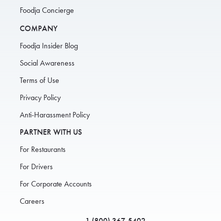
Foodja Concierge
COMPANY
Foodja Insider Blog
Social Awareness
Terms of Use
Privacy Policy
Anti-Harassment Policy
PARTNER WITH US
For Restaurants
For Drivers
For Corporate Accounts
Careers
1 (800) 367-5402