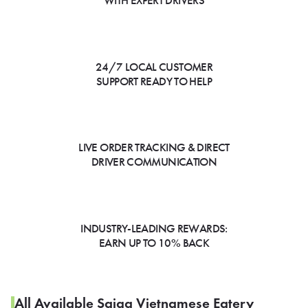
WITH EXPERT DRIVERS
24/7 LOCAL CUSTOMER
SUPPORT READY TO HELP
LIVE ORDER TRACKING & DIRECT
DRIVER COMMUNICATION
INDUSTRY-LEADING REWARDS:
EARN UP TO 10% BACK
All Available Saiga Vietnamese Eatery