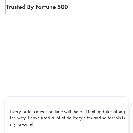
Trusted By Fortune 500
Every order arrives on time with helpful text updates along
the way. I have used a lot of delivery sites and so far this is
my favorite!