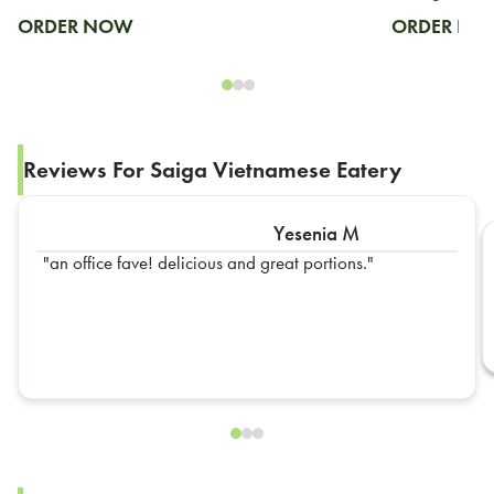
ORDER NOW
ORDER N
Reviews For Saiga Vietnamese Eatery
Yesenia M
an office fave! delicious and great portions.