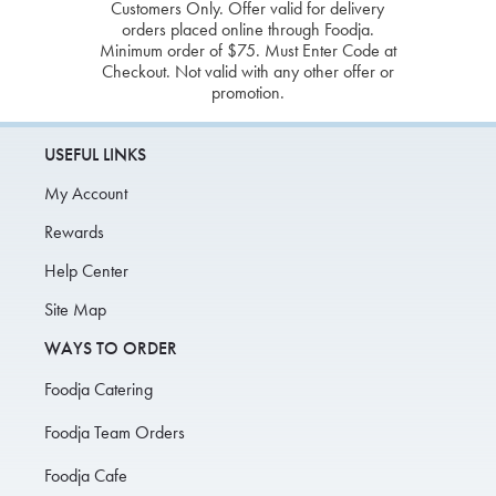
Customers Only. Offer valid for delivery
orders placed online through Foodja.
Minimum order of $75. Must Enter Code at
Checkout. Not valid with any other offer or
promotion.
USEFUL LINKS
My Account
Rewards
Help Center
Site Map
WAYS TO ORDER
Foodja Catering
Foodja Team Orders
Foodja Cafe