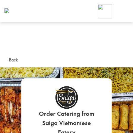
Foodja offers a variety of product
workplace’s needs.
To order on-demand meals and ca
up for Catering. If you were invite
cafe by your employer or are look
from a Cafe kiosk, sign up for Caf
ON-DEMAND CATE
Back
Group meals for meetings a
Order Catering from
SIGN UP FOR CATE
Saiga Vietnamese
Eatery