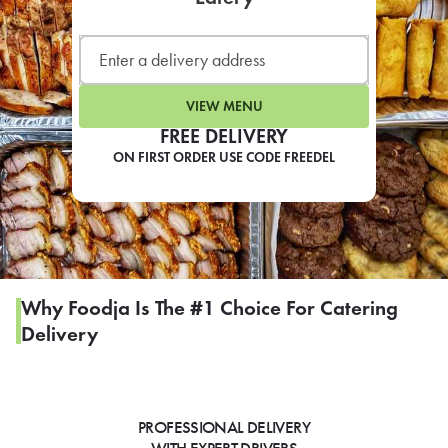
LEARN MORE
CAFE
For scheduled weekly or da
VIEW MENU
FREE DELIVERY
ON FIRST ORDER USE CODE FREEDEL
If you were invited to a private
SIGN IN TO CAF
Why Foodja Is The #1 Choice For Catering
Delivery
Otherwise,
FIND A KIOSK
PROFESSIONAL DELIVERY