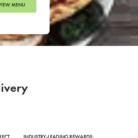
VIEW MENU
livery
RECT
INDUSTRY-LEADING REWARDS: