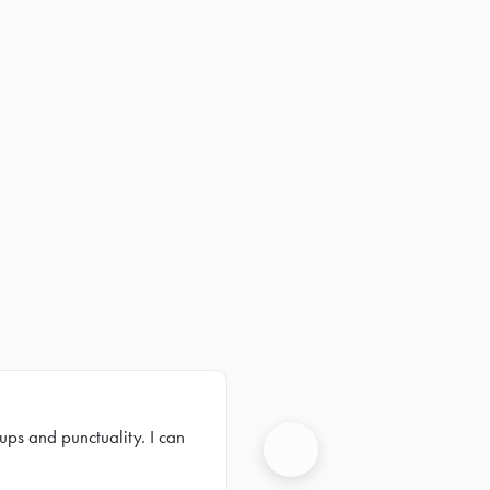
ups and punctuality. I can
Next