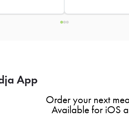
dja App
Order your next mea
Available for iOS 