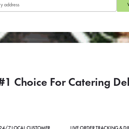
#1 Choice For Catering De
24/7 LOCAL CUSTOMER
LIVE ORDER TRACKING & DI