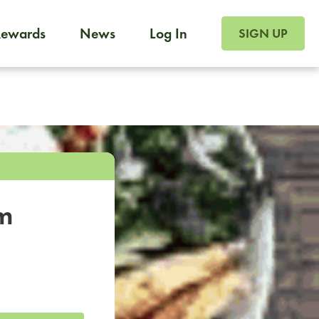
SIGN UP FOR FOO
Rewards
News
Log In
SIGN UP
Foodja offers a variety of products to meet your workplac
 catering, sign up for Catering. If you were invited to a private 
from a Cafe kiosk, sign up for Cafe.
om