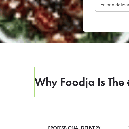
Why Foodja Is The 
PROFESSIONAL DELIVERY