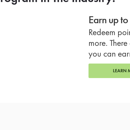
Earn up t
Redeem poin
more. There 
you can ear
LEARN 