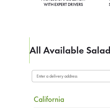
WITH EXPERT DRIVERS
All Available Sala
California