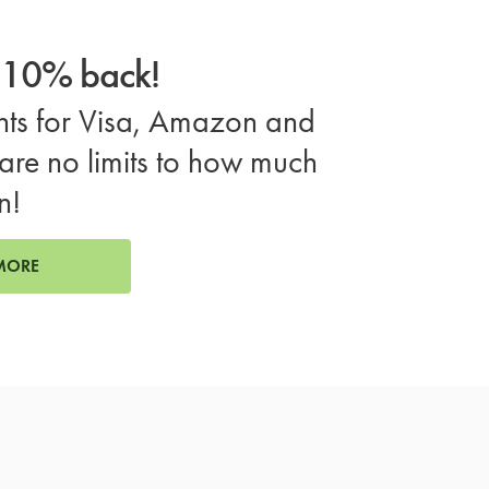
o 10% back!
ts for Visa, Amazon and
are no limits to how much
n!
MORE