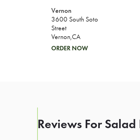
Vernon
3600 South Soto
Street
Vernon,CA
ORDER NOW
Reviews For Salad