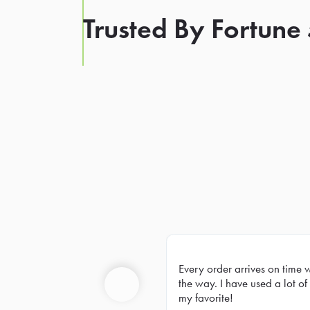
Trusted By Fortune
Every order arrives on time 
Prev
the way. I have used a lot of 
my favorite!
Previous