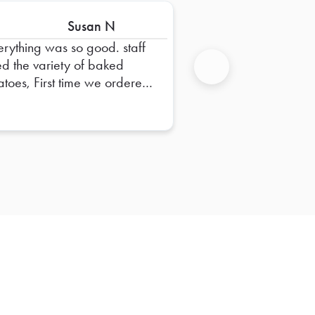
Susan N
erything was so good. staff
ed the variety of baked
atoes, First time we ordered
Next
m. Thank you for labeling all
 sandwiches too.