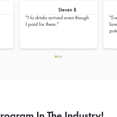
Steven B
No drinks arrived even though
Ev
I paid for them.
lov
pot
the
the
rogram In The Industry!