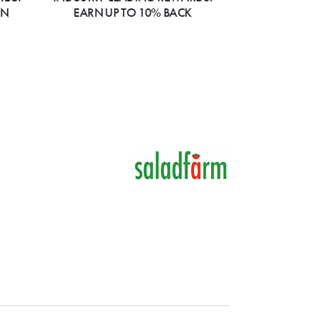
ON
EARN UP TO 10% BACK