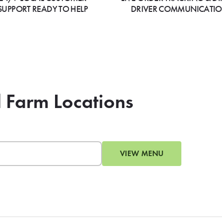
SUPPORT READY TO HELP
DRIVER COMMUNICATI
d Farm Locations
VIEW MENU