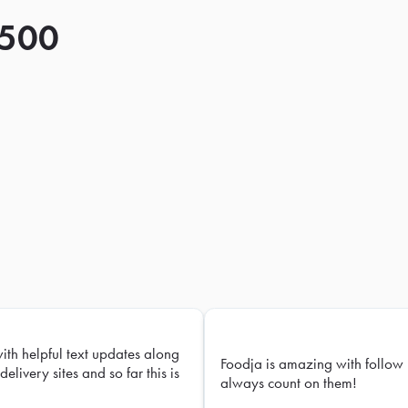
 500
with helpful text updates along
Foodja is amazing with follow 
delivery sites and so far this is
always count on them!