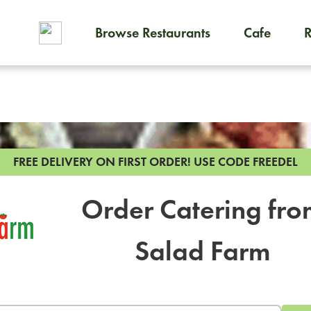
Browse Restaurants
Cafe
To order on-demand meals and
FREE DELIVERY ON FIRST ORDER!
USE CODE FREEDEL
Order Catering fr
Salad Farm