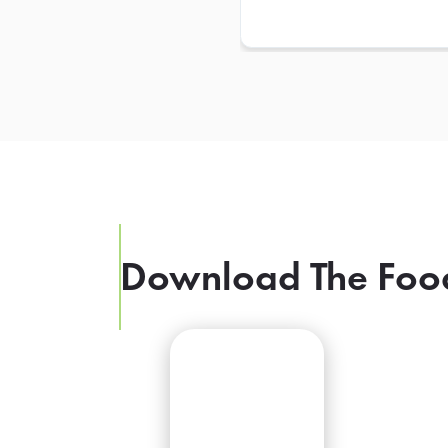
Download The Foo