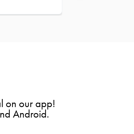
l on our app!
and Android.