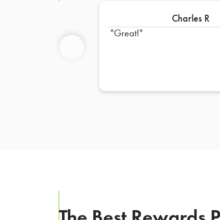
Charles R
Great!
Previous
The Best Rewards P