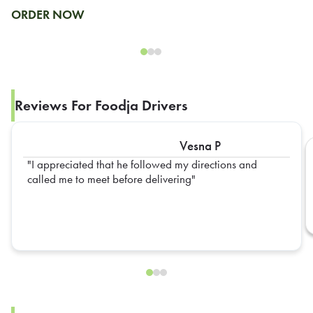
ORDER NOW
Reviews For Foodja Drivers
Vesna P
I appreciated that he followed my directions and
called me to meet before delivering