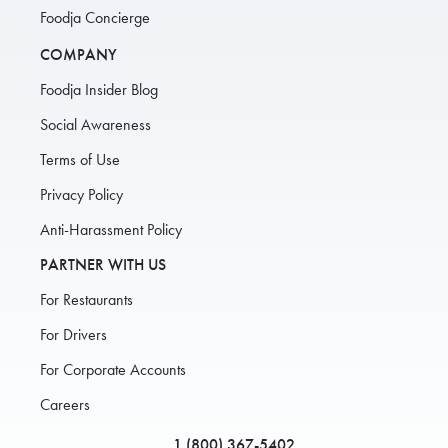
Foodja Concierge
COMPANY
Foodja Insider Blog
Social Awareness
Terms of Use
Privacy Policy
Anti-Harassment Policy
PARTNER WITH US
For Restaurants
For Drivers
For Corporate Accounts
Careers
1 (800) 367-5402