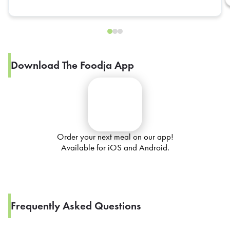
Download The Foodja App
Order your next meal on our app!
Available for iOS and Android.
Frequently Asked Questions