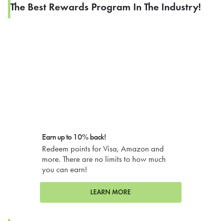
The Best Rewards Program In The Industry!
Earn up to 10% back!
Redeem points for Visa, Amazon and
more. There are no limits to how much
you can earn!
LEARN MORE