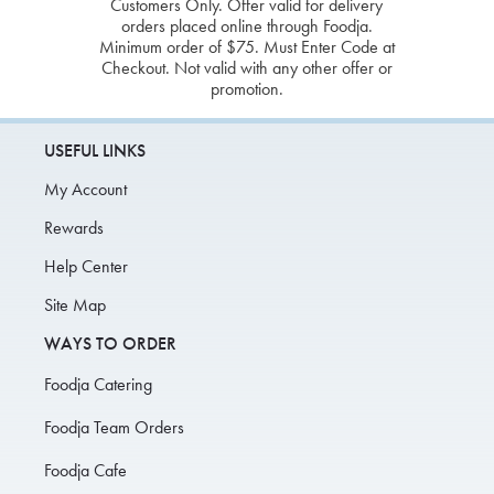
Customers Only. Offer valid for delivery
orders placed online through Foodja.
Minimum order of $75. Must Enter Code at
Checkout. Not valid with any other offer or
promotion.
USEFUL LINKS
My Account
Rewards
Help Center
Site Map
WAYS TO ORDER
Foodja Catering
Foodja Team Orders
Foodja Cafe