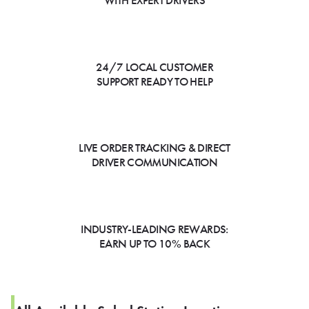
WITH EXPERT DRIVERS
24/7 LOCAL CUSTOMER
SUPPORT READY TO HELP
LIVE ORDER TRACKING & DIRECT
DRIVER COMMUNICATION
INDUSTRY-LEADING REWARDS:
EARN UP TO 10% BACK