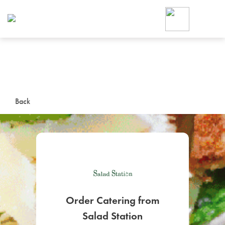
Foodja offers a variety of product
workplace’s needs.
To order on-demand meals and ca
up for Catering. If you were invite
cafe by your employer or are look
from a Cafe kiosk, sign up for Caf
ON-DEMAND CATE
Back
Group meals for meetings a
SIGN UP FOR CATE
Order Catering from
Salad Station