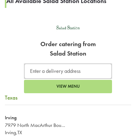
All Available Salad Station Locations
Order catering from
Salad Station
VIEW MENU
Texas
Irving
7979 North MacArthur Boulevard
Irving,TX