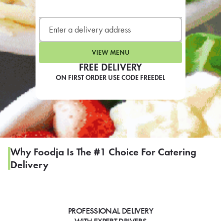
LEARN MORE
CAFE
For scheduled weekly or da
VIEW MENU
FREE DELIVERY
ON FIRST ORDER USE CODE FREEDEL
If you were invited to a private
SIGN IN TO CAF
Why Foodja Is The #1 Choice For Catering
Delivery
Otherwise,
FIND A KIOSK
PROFESSIONAL DELIVERY