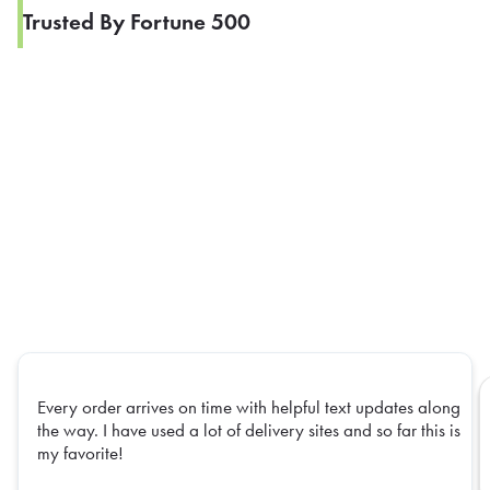
Trusted By Fortune 500
Every order arrives on time with helpful text updates along
the way. I have used a lot of delivery sites and so far this is
my favorite!