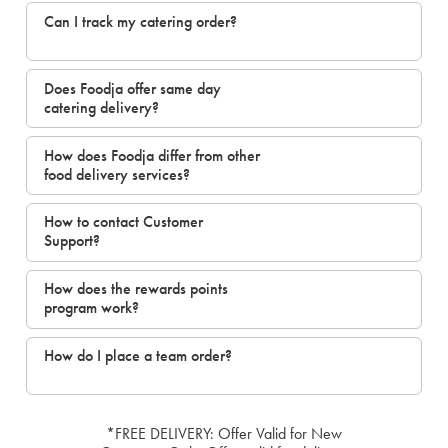
Can I track my catering order?
Does Foodja offer same day
catering delivery?
How does Foodja differ from other
food delivery services?
How to contact Customer
Support?
How does the rewards points
program work?
How do I place a team order?
*FREE DELIVERY: Offer Valid for New